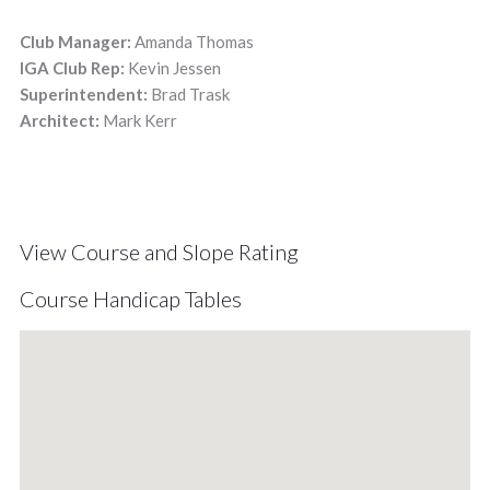
Club Manager:
Amanda Thomas
IGA Club Rep:
Kevin Jessen
Superintendent:
Brad Trask
Architect:
Mark Kerr
View Course and Slope Rating
Course Handicap Tables