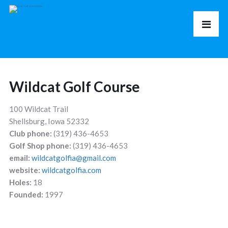
Wildcat Golf Course
100 Wildcat Trail
Shellsburg, Iowa 52332
Club phone:
(319) 436-4653
Golf Shop phone:
(319) 436-4653
email:
wildcatgolfia@gmail.com
website:
wildcatgolfia.com
Holes:
18
Founded:
1997