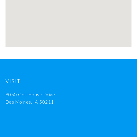
VISIT
8050 Golf House Drive
Des Moines, IA 50211