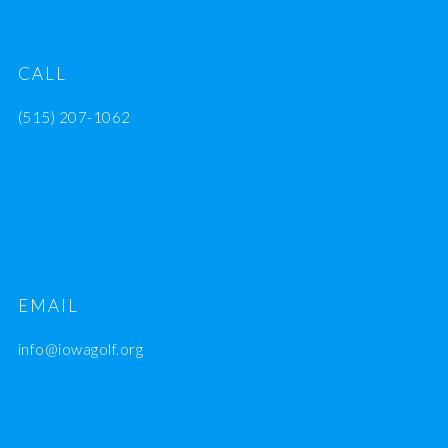
CALL
(515) 207-1062
EMAIL
info@iowagolf.org