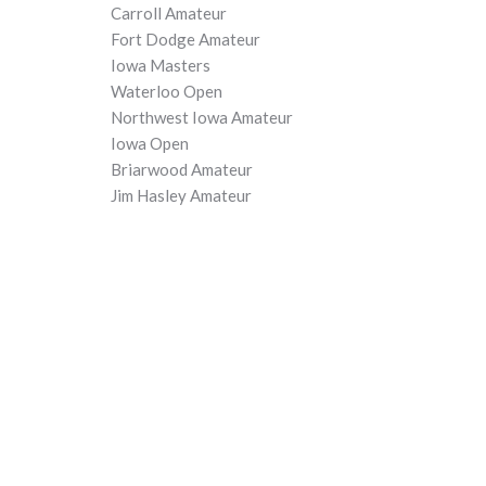
Carroll Amateur
Fort Dodge Amateur
Iowa Masters
Waterloo Open
Northwest Iowa Amateur
Iowa Open
Briarwood Amateur
Jim Hasley Amateur