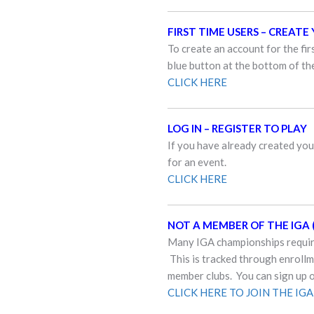
FIRST TIME USERS – CREAT
To create an account for the fir
blue button at the bottom of the
CLICK HERE
LOG IN – REGISTER TO PLAY
If you have already created your
for an event.
CLICK HERE
NOT A MEMBER OF THE IGA (
Many IGA championships require
This is tracked through enroll
member clubs. You can sign up 
CLICK HERE TO JOIN THE IGA