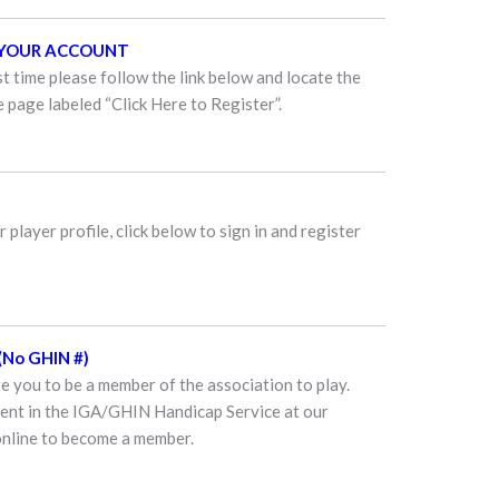
E YOUR ACCOUNT
st time please follow the link below and locate the
 page labeled “Click Here to Register”.
 player profile, click below to sign in and register
No GHIN #)
 you to be a member of the association to play.
ment in the IGA/GHIN Handicap Service at our
online to become a member.