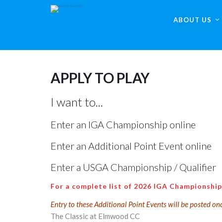
ABOUT US
APPLY TO PLAY
I want to...
Enter an IGA Championship online
Enter an Additional Point Event online
Enter a USGA Championship / Qualifier
For a complete list of 2026 IGA Championship
Entry to these Additional Point Events will be posted on
The Classic at Elmwood CC