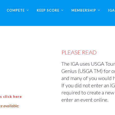
COMPETE
KEEP SCORE
MEMBERSHIP
IG
PLEASE READ
The IGA uses USGA Tou
Genius (USGA TM) for on
and many of you would hav
If you did not enter an I
required to create a new 
s click here
enter an event online.
ce available: