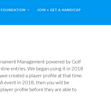
A FOUNDATION
JOIN + GET A HANDICAP
rnament Management powered by Golf
line entries. We began using it in 2018
e created a player profile at that time.
GA event in 2018, then you will be
player profile before they are able to