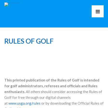
RULES OF GOLF
This printed publication of the Rules of Golf is intended
for golf administrators, referees and officials and Rules
enthusiasts.
All others
should consider accessing the Rules of
Golf for free through our digital channels
at
www.usga.org/rules
or by downloading the Official Rules of