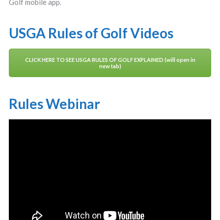
Golf mobile app.
USGA Rules of Golf Videos
CLICK HERE TO SEE USGA RULES OF GOLF EXPLAINED (will open in
new tab)
Rules Webinar