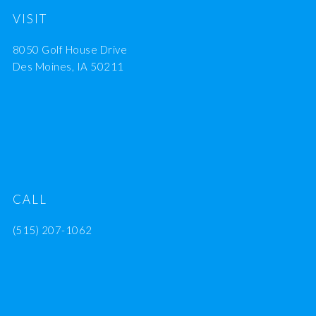
VISIT
8050 Golf House Drive
Des Moines, IA 50211
CALL
(515) 207-1062