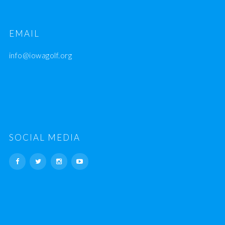
EMAIL
info@iowagolf.org
SOCIAL MEDIA