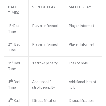
BAD
STROKE PLAY
MATCH PLAY
TIMES
st
1
Bad
Player Informed
Player Informed
Time
nd
2
Bad
Player Informed
Player Informed
Time
rd
3
Bad
1 stroke penalty
Loss of hole
Time
th
4
Bad
Additional 2
Additional loss of
Time
stroke penalty
hole
th
5
Bad
Disqualification
Disqualification