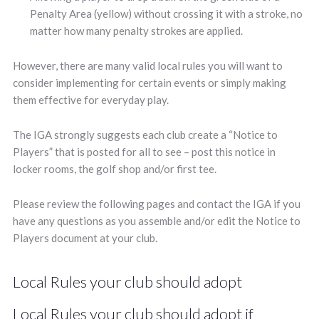
Penalty Area (yellow) without crossing it with a stroke, no
matter how many penalty strokes are applied.
However, there are many valid local rules you will want to
consider implementing for certain events or simply making
them effective for everyday play.
The IGA strongly suggests each club create a “Notice to
Players” that is posted for all to see – post this notice in
locker rooms, the golf shop and/or first tee.
Please review the following pages and contact the IGA if you
have any questions as you assemble and/or edit the Notice to
Players document at your club.
Local Rules your club should adopt
Local Rules your club should adopt if