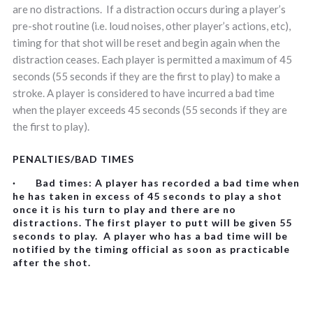
are no distractions. If a distraction occurs during a player’s
pre-shot routine (i.e. loud noises, other player’s actions, etc),
timing for that shot will be reset and begin again when the
distraction ceases. Each player is permitted a maximum of 45
seconds (55 seconds if they are the first to play) to make a
stroke. A player is considered to have incurred a bad time
when the player exceeds 45 seconds (55 seconds if they are
the first to play).
PENALTIES/BAD TIMES
· Bad times: A player has recorded a bad time when
he has taken in excess of 45 seconds to play a shot
once it is his turn to play and there are no
distractions. The first player to putt will be given 55
seconds to play. A player who has a bad time will be
notified by the timing official as soon as practicable
after the shot.