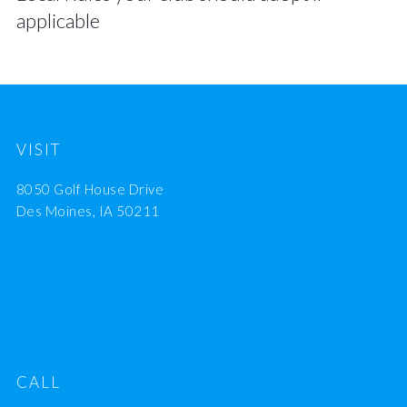
applicable
VISIT
8050 Golf House Drive
Des Moines, IA 50211
CALL