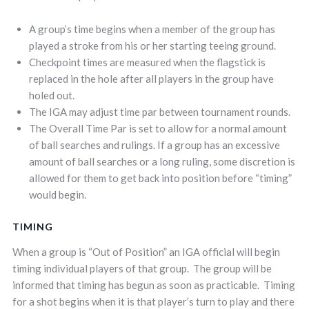
A group’s time begins when a member of the group has
played a stroke from his or her starting teeing ground.
Checkpoint times are measured when the flagstick is
replaced in the hole after all players in the group have
holed out.
The IGA may adjust time par between tournament rounds.
The Overall Time Par is set to allow for a normal amount
of ball searches and rulings. If a group has an excessive
amount of ball searches or a long ruling, some discretion is
allowed for them to get back into position before “timing”
would begin.
TIMING
When a group is “Out of Position” an IGA official will begin
timing individual players of that group. The group will be
informed that timing has begun as soon as practicable. Timing
for a shot begins when it is that player’s turn to play and there