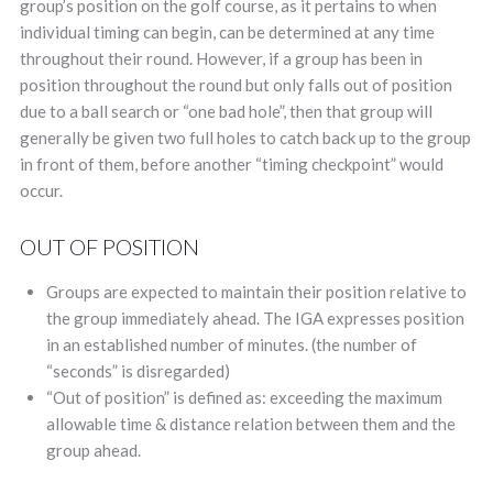
group’s position on the golf course, as it pertains to when
individual timing can begin, can be determined at any time
throughout their round. However, if a group has been in
position throughout the round but only falls out of position
due to a ball search or “one bad hole”, then that group will
generally be given two full holes to catch back up to the group
in front of them, before another “timing checkpoint” would
occur.
OUT OF POSITION
Groups are expected to maintain their position relative to
the group immediately ahead. The IGA expresses position
in an established number of minutes. (the number of
“seconds” is disregarded)
“Out of position” is defined as: exceeding the maximum
allowable time & distance relation between them and the
group ahead.