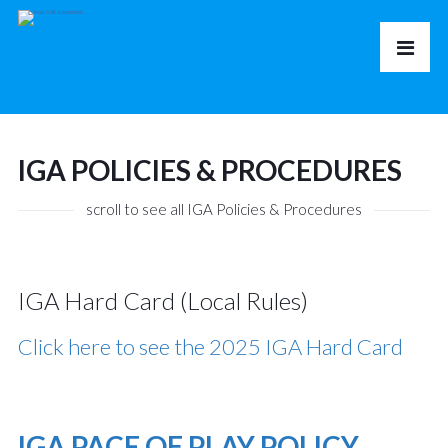
IGA POLICIES & PROCEDURES
scroll to see all IGA Policies & Procedures
IGA Hard Card (Local Rules)
Click here to see the 2025 IGA Hard Card
IGA PACE OF PLAY POLICY