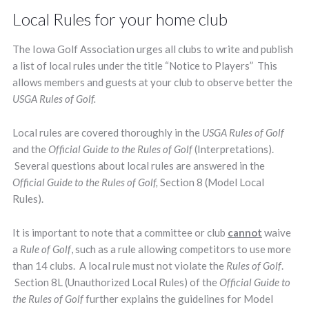
Local Rules for your home club
The Iowa Golf Association urges all clubs to write and publish
a list of local rules under the title “Notice to Players” This
allows members and guests at your club to observe better the
USGA Rules of Golf.
Local rules are covered thoroughly in the
USGA Rules of Golf
and the
Official Guide to the Rules of Golf
(Interpretations).
Several questions about local rules are answered in the
Official Guide to the Rules of Golf,
Section 8 (Model Local
Rules).
It is important to note that a committee or club
cannot
waive
a
Rule of Golf
, such as a rule allowing competitors to use more
than 14 clubs. A local rule must not violate the
Rules of Golf
.
Section 8L (Unauthorized Local Rules) of the
Official Guide to
the Rules of Golf
further explains the guidelines for Model