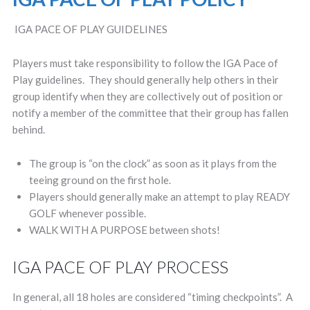
IGA PACE OF PLAY GUIDELINES
Players must take responsibility to follow the IGA Pace of
Play guidelines. They should generally help others in their
group identify when they are collectively out of position or
notify a member of the committee that their group has fallen
behind.
The group is “on the clock” as soon as it plays from the
teeing ground on the first hole.
Players should generally make an attempt to play READY
GOLF whenever possible.
WALK WITH A PURPOSE between shots!
IGA PACE OF PLAY PROCESS
In general, all 18 holes are considered “timing checkpoints”. A