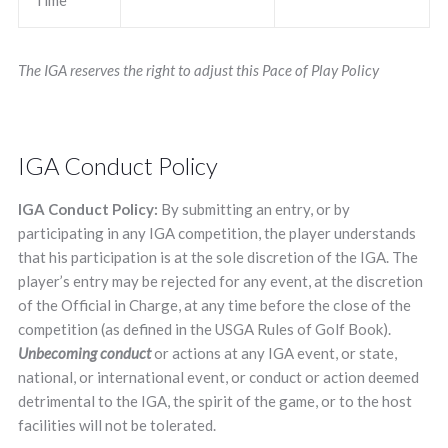
Time
The IGA reserves the right to adjust this Pace of Play Policy
IGA Conduct Policy
IGA Conduct Policy:
By submitting an entry, or by
participating in any IGA competition, the player understands
that his participation is at the sole discretion of the IGA. The
player’s entry may be rejected for any event, at the discretion
of the Official in Charge, at any time before the close of the
competition (as defined in the USGA Rules of Golf Book).
Unbecoming conduct
or actions at any IGA event, or state,
national, or international event, or conduct or action deemed
detrimental to the IGA, the spirit of the game, or to the host
facilities will not be tolerated.