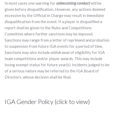
In most cases one warning for
unbecoming conduct
will be
given before disqualification. However, any actions deemed
excessive by the Official in Charge may result in immediate
disqualification from the event. If a player is disqualified a
report shall be given to the Rules and Competitions
Committee where further sanctions may be imposed.
Sanctions may range from a letter of reprimand and probation
to suspension from future IGA events for a period of time.
Sanctions may also include withdrawal of eligibility for IGA
team competitions and/or player awards. This may include
losing exempt status for future year(s). Incidents judged to be
of a serious nature may be referred to the IGA Board of
Directors, whose decision shall be final.
IGA Gender Policy (click to view)