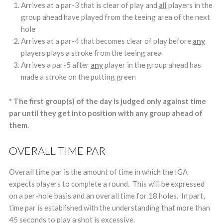
Arrives at a par-3 that is clear of play and
all
players in the
group ahead have played from the teeing area of the next
hole
Arrives at a par-4 that becomes clear of play before
any
players plays a stroke from the teeing area
Arrives a par-5 after
any
player in the group ahead has
made a stroke on the putting green
* The first group(s) of the day is judged only against time
par until they get into position with any group ahead of
them.
OVERALL TIME PAR
Overall time par is the amount of time in which the IGA
expects players to complete a round. This will be expressed
on a per-hole basis and an overall time for 18 holes. In part,
time par is established with the understanding that more than
45 seconds to play a shot is excessive.