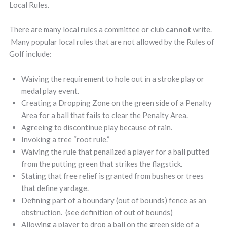
Local Rules.
There are many local rules a committee or club
cannot
write.
Many popular local rules that are not allowed by the Rules of
Golf include:
Waiving the requirement to hole out in a stroke play or
medal play event.
Creating a Dropping Zone on the green side of a Penalty
Area for a ball that fails to clear the Penalty Area.
Agreeing to discontinue play because of rain.
Invoking a tree “root rule.”
Waiving the rule that penalized a player for a ball putted
from the putting green that strikes the flagstick.
Stating that free relief is granted from bushes or trees
that define yardage.
Defining part of a boundary (out of bounds) fence as an
obstruction. (see definition of out of bounds)
Allowing a player to drop a ball on the green side of a