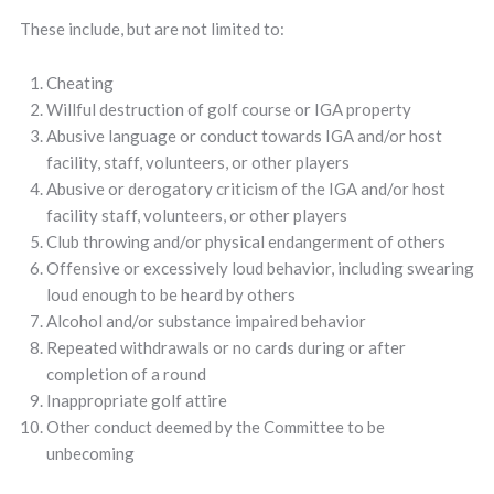
These include, but are not limited to:
Cheating
Willful destruction of golf course or IGA property
Abusive language or conduct towards IGA and/or host
facility, staff, volunteers, or other players
Abusive or derogatory criticism of the IGA and/or host
facility staff, volunteers, or other players
Club throwing and/or physical endangerment of others
Offensive or excessively loud behavior, including swearing
loud enough to be heard by others
Alcohol and/or substance impaired behavior
Repeated withdrawals or no cards during or after
completion of a round
Inappropriate golf attire
Other conduct deemed by the Committee to be
unbecoming