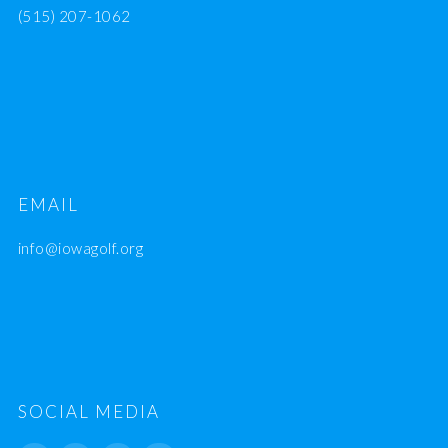
(515) 207-1062
EMAIL
info@iowagolf.org
SOCIAL MEDIA