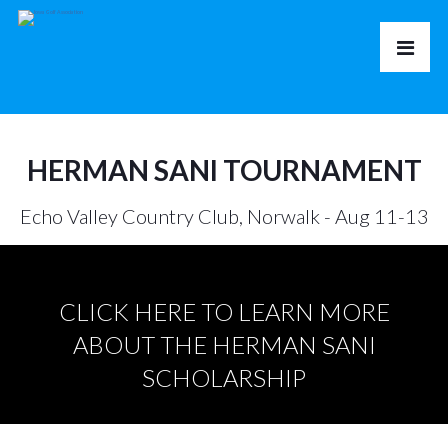
HERMAN SANI TOURNAMENT
Echo Valley Country Club, Norwalk - Aug 11-13
CLICK HERE TO LEARN MORE
ABOUT THE HERMAN SANI
SCHOLARSHIP