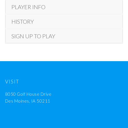
PLAYER INFO
HISTORY
SIGN UP TO PLAY
VISIT
8050 Golf House Drive
Des Moines, IA 50211