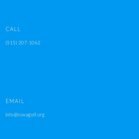
CALL
(515) 207-1062
EMAIL
info@iowagolf.org