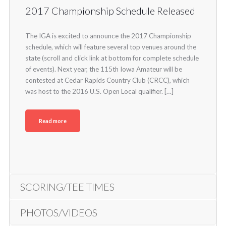
2017 Championship Schedule Released
The IGA is excited to announce the 2017 Championship
schedule, which will feature several top venues around the
state (scroll and click link at bottom for complete schedule
of events). Next year, the 115th Iowa Amateur will be
contested at Cedar Rapids Country Club (CRCC), which
was host to the 2016 U.S. Open Local qualifier. […]
Read more
SCORING/TEE TIMES
PHOTOS/VIDEOS