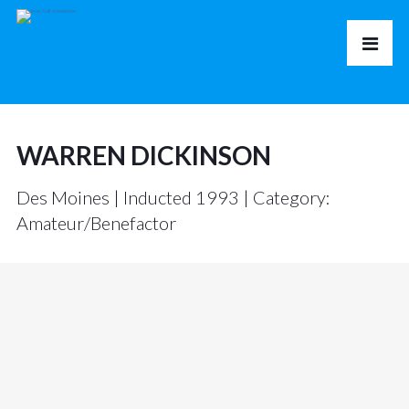
WARREN DICKINSON
Des Moines | Inducted 1993 | Category:
Amateur/Benefactor