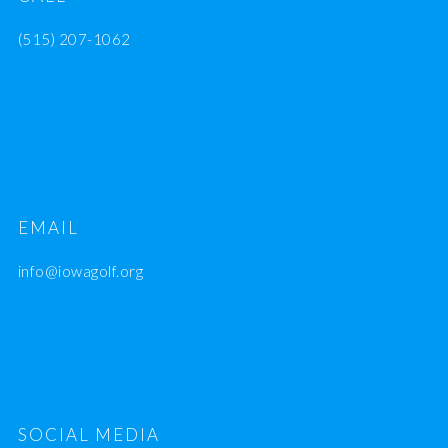
(515) 207-1062
EMAIL
info@iowagolf.org
SOCIAL MEDIA