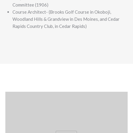
Committee (1906)
Course Architect- (Brooks Golf Course in Okoboji,
Woodland Hills & Grandview in Des Moines, and Cedar
Rapids Country Club, in Cedar Rapids)