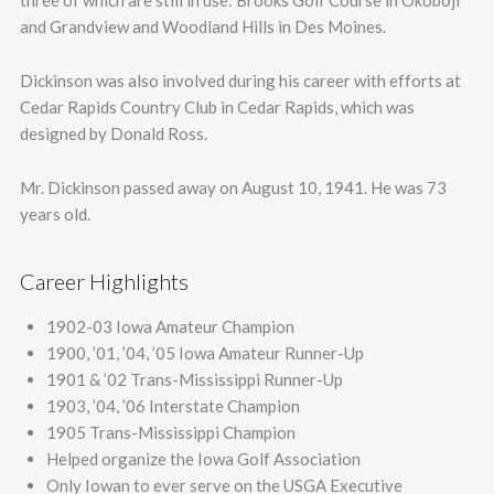
three of which are still in use: Brooks Golf Course in Okoboji
and Grandview and Woodland Hills in Des Moines.
Dickinson was also involved during his career with efforts at
Cedar Rapids Country Club in Cedar Rapids, which was
designed by Donald Ross.
Mr. Dickinson passed away on August 10, 1941. He was 73
years old.
Career Highlights
1902-03 Iowa Amateur Champion
1900, ’01, ’04, ’05 Iowa Amateur Runner-Up
1901 & ’02 Trans-Mississippi Runner-Up
1903, ’04, ’06 Interstate Champion
1905 Trans-Mississippi Champion
Helped organize the Iowa Golf Association
Only Iowan to ever serve on the USGA Executive