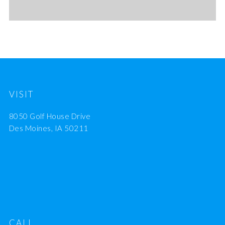
VISIT
8050 Golf House Drive
Des Moines, IA 50211
CALL