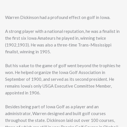
Warren Dickinson had a profound effect on golf in Iowa.
A strong player with a national reputation, he was a finalist in
the first six Iowa Amateurs he played in, winning twice
(1902,1903). He was also a three-time Trans-Mississippi
finalist, winning in 1905.
But his value to the game of golf went beyond the trophies he
won. He helped organize the Iowa Golf Association in
September of 1900, and served as its second president. He
remains Iowa’s only USGA Executive Committee Member,
appointed in 1906.
Besides being part of Iowa Golf as a player and an
administrator, Warren designed and built golf courses
throughout the state. Dickinson laid out over 100 courses,