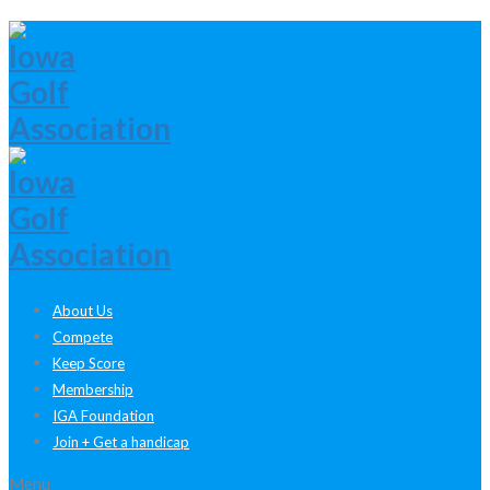
About Us
Compete
Keep Score
Membership
IGA Foundation
Join + Get a handicap
Menu