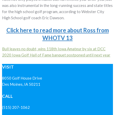
was also instrumental in the long-running success and state titles
for the high school golf program, according to Webster City
High School golf coach Eric Dawson.
Click here to read more about Ross from
WHOTV 13
Post
Bull leaves no doubt, wins 118th Iowa Amateur by six at DCC
2020 Iowa Golf Hall of Fame banquet postponed until next year
navigation
VISIT
8050 Golf House Drive
Des Moines, IA 50211
CALL
(515) 207-1062