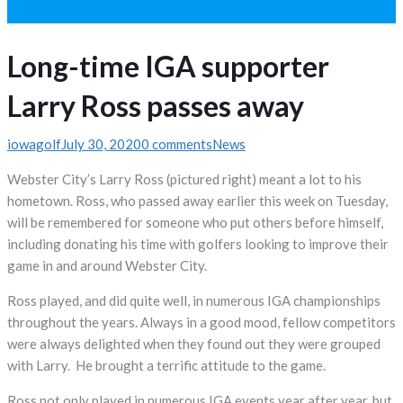
Long-time IGA supporter
Larry Ross passes away
iowagolf
July 30, 2020
0 comments
News
Webster City’s Larry Ross (pictured right) meant a lot to his
hometown. Ross, who passed away earlier this week on Tuesday,
will be remembered for someone who put others before himself,
including donating his time with golfers looking to improve their
game in and around Webster City.
Ross played, and did quite well, in numerous IGA championships
throughout the years. Always in a good mood, fellow competitors
were always delighted when they found out they were grouped
with Larry. He brought a terrific attitude to the game.
Ross not only played in numerous IGA events year after year, but