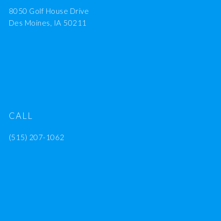
8050 Golf House Drive
Des Moines, IA 50211
CALL
(515) 207-1062