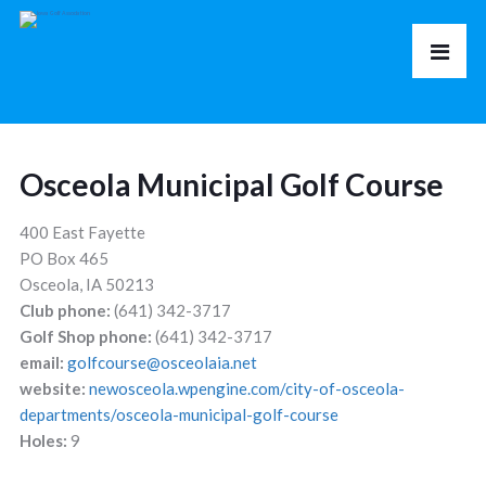
Osceola Municipal Golf Course
400 East Fayette
PO Box 465
Osceola, IA 50213
Club phone:
(641) 342-3717
Golf Shop phone:
(641) 342-3717
email:
golfcourse@osceolaia.net
website:
newosceola.wpengine.com/city-of-osceola-
departments/osceola-municipal-golf-course
Holes:
9