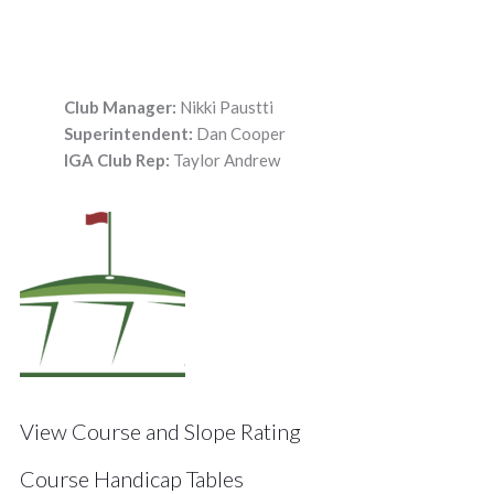
Club Manager:
Nikki Paustti
Superintendent:
Dan Cooper
IGA Club Rep:
Taylor Andrew
View Course and Slope Rating
Course Handicap Tables