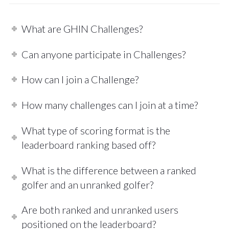
What are GHIN Challenges?
Can anyone participate in Challenges?
How can I join a Challenge?
How many challenges can I join at a time?
What type of scoring format is the
leaderboard ranking based off?
What is the difference between a ranked
golfer and an unranked golfer?
Are both ranked and unranked users
positioned on the leaderboard?