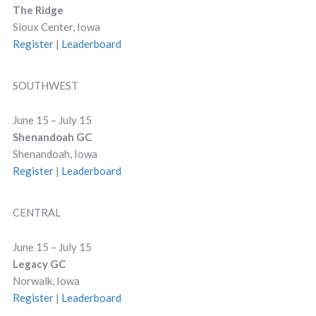
The Ridge
Sioux Center, Iowa
Register
|
Leaderboard
SOUTHWEST
June 15 – July 15
Shenandoah GC
Shenandoah, Iowa
Register
|
Leaderboard
CENTRAL
June 15 – July 15
Legacy GC
Norwalk, Iowa
Register
|
Leaderboard