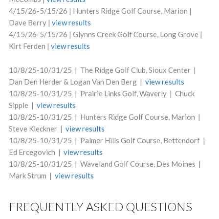
4/15/26-5/15/26 | Hunters Ridge Golf Course, Marion |
Dave Berry |
view results
4/15/26-5/15/26 | Glynns Creek Golf Course, Long Grove |
Kirt Ferden |
view results
10/8/25-10/31/25 | The Ridge Golf Club, Sioux Center |
Dan Den Herder & Logan Van Den Berg |
view results
10/8/25-10/31/25 | Prairie Links Golf, Waverly | Chuck
Sipple |
view results
10/8/25-10/31/25 | Hunters Ridge Golf Course, Marion |
Steve Kleckner |
view results
10/8/25-10/31/25 | Palmer Hills Golf Course, Bettendorf |
Ed Ercegovich |
view results
10/8/25-10/31/25 | Waveland Golf Course, Des Moines |
Mark Strum |
view results
FREQUENTLY ASKED QUESTIONS