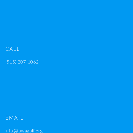
CALL
(515) 207-1062
EMAIL
info@iowagolf.org