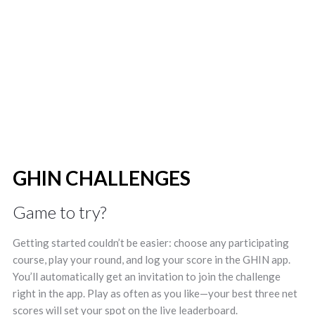
ranking on the leaderboard! You must
be a member of the IGA to Join the
Challenge.
GHIN CHALLENGES
Game to try?
Getting started couldn’t be easier: choose any participating
course, play your round, and log your score in the GHIN app.
You’ll automatically get an invitation to join the challenge
right in the app. Play as often as you like—your best three net
scores will set your spot on the live leaderboard.