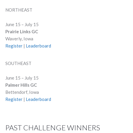
NORTHEAST
June 15 – July 15
Prairie Links GC
Waverly, Iowa
Register
|
Leaderboard
SOUTHEAST
June 15 – July 15
Palmer Hills GC
Bettendorf, Iowa
Register
|
Leaderboard
PAST CHALLENGE WINNERS