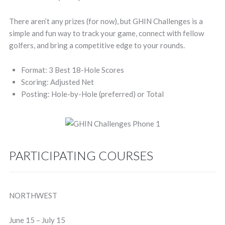
There aren’t any prizes (for now), but GHIN Challenges is a
simple and fun way to track your game, connect with fellow
golfers, and bring a competitive edge to your rounds.
Format: 3 Best 18-Hole Scores
Scoring: Adjusted Net
Posting: Hole-by-Hole (preferred) or Total
PARTICIPATING COURSES
NORTHWEST
June 15 – July 15