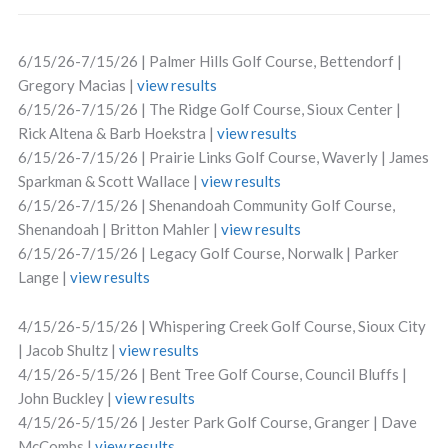
6/15/26-7/15/26 | Palmer Hills Golf Course, Bettendorf |
Gregory Macias |
view results
6/15/26-7/15/26 | The Ridge Golf Course, Sioux Center |
Rick Altena & Barb Hoekstra |
view results
6/15/26-7/15/26 | Prairie Links Golf Course, Waverly | James
Sparkman & Scott Wallace |
view results
6/15/26-7/15/26 | Shenandoah Community Golf Course,
Shenandoah | Britton Mahler |
view results
6/15/26-7/15/26 | Legacy Golf Course, Norwalk | Parker
Lange |
view results
4/15/26-5/15/26 | Whispering Creek Golf Course, Sioux City
| Jacob Shultz |
view results
4/15/26-5/15/26 | Bent Tree Golf Course, Council Bluffs |
John Buckley |
view results
4/15/26-5/15/26 | Jester Park Golf Course, Granger | Dave
McCombs |
view results