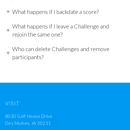
What happens if I backdate a score?
What happens if I leave a Challenge and
rejoin the same one?
Who can delete Challenges and remove
participants?
VISIT
8050 Golf House Drive
Des Moines, IA 50211