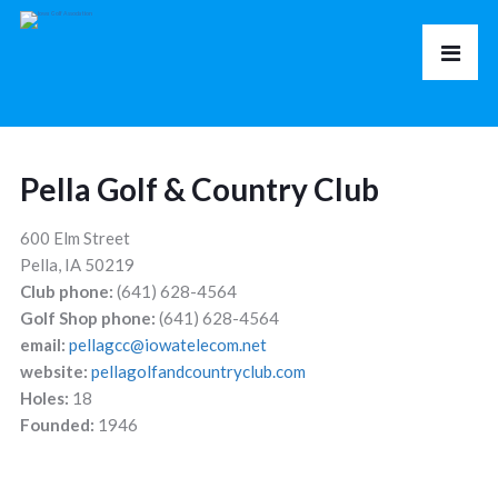
Pella Golf & Country Club
600 Elm Street
Pella, IA 50219
Club phone:
(641) 628-4564
Golf Shop phone:
(641) 628-4564
email:
pellagcc@iowatelecom.net
website:
pellagolfandcountryclub.com
Holes:
18
Founded:
1946