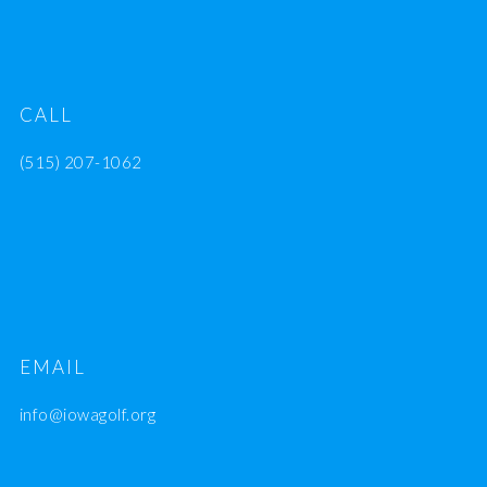
CALL
(515) 207-1062
EMAIL
info@iowagolf.org