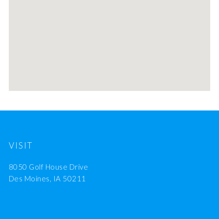
VISIT
8050 Golf House Drive
Des Moines, IA 50211