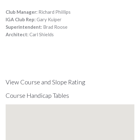
Club Manager:
Richard Phillips
IGA Club Rep:
Gary Kuiper
Superintendent:
Brad Roose
Architect:
Carl Shields
View Course and Slope Rating
Course Handicap Tables