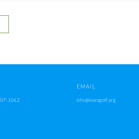
EMAIL
207-1062
info@iowagolf.org