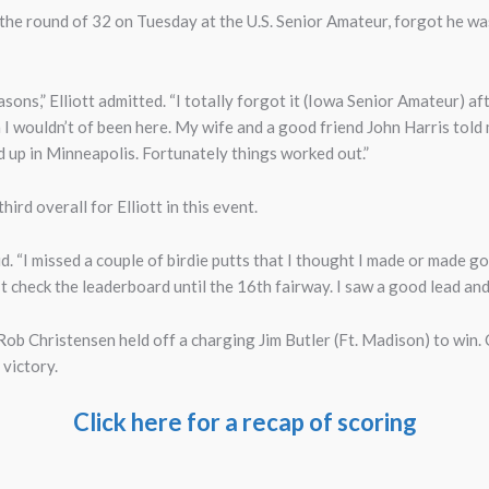
n the round of 32 on Tuesday at the U.S. Senior Amateur, forgot he was
asons,” Elliott admitted. “I totally forgot it (Iowa Senior Amateur) af
 I wouldn’t of been here. My wife and a good friend John Harris told
up in Minneapolis. Fortunately things worked out.”
ird overall for Elliott in this event.
id. “I missed a couple of birdie putts that I thought I made or made good
n’t check the leaderboard until the 16th fairway. I saw a good lead and
ob Christensen held off a charging Jim Butler (Ft. Madison) to win. C
 victory.
Click here for a recap of scoring