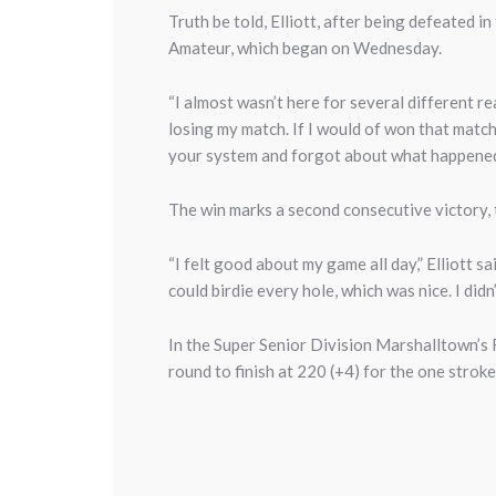
Truth be told, Elliott, after being defeated i
Amateur, which began on Wednesday.
“I almost wasn’t here for several different re
losing my match. If I would of won that match
your system and forgot about what happened 
The win marks a second consecutive victory, th
“I felt good about my game all day,” Elliott sa
could birdie every hole, which was nice. I did
In the Super Senior Division Marshalltown’s R
round to finish at 220 (+4) for the one stroke