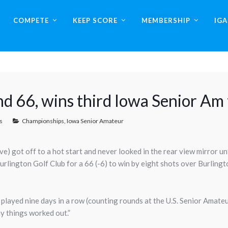
COMPETE
KEEP SCORE
MEMBERSHIP
IG
und 66, wins third Iowa Senior Am t
s
Championships
,
Iowa Senior Amateur
 got off to a hot start and never looked in the rear view mirror until
urlington Golf Club for a 66 (-6) to win by eight shots over Burling
ve played nine days in a row (counting rounds at the U.S. Senior Amateu
y things worked out.”