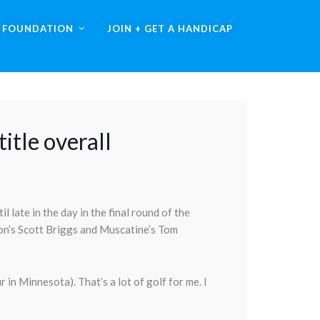
A FOUNDATION
JOIN + GET A HANDICAP
itle overall
 late in the day in the final round of the
ton’s Scott Briggs and Muscatine’s Tom
r in Minnesota). That’s a lot of golf for me. I