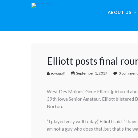
ABOUT US
Elliott posts final ro
iowagolf
September 1, 2017
0 comment
West Des Moines’ Gene Elliott (pictured above)
39th Iowa Senior Amateur. Elliott blistered B
Norton.
“I played very well today,” Elliott said. “I ha
am not a guy who does that, but that’s the wa