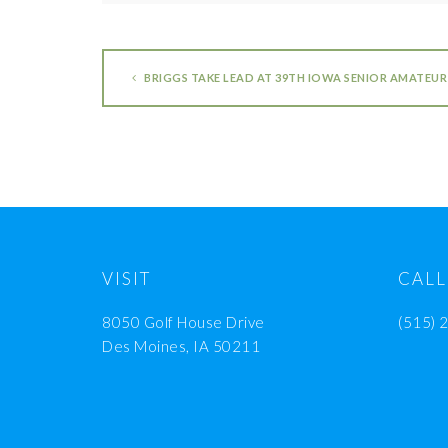
BRIGGS TAKE LEAD AT 39TH IOWA SENIOR AMATEUR
VISIT
CALL
8050 Golf House Drive
(515) 
Des Moines, IA 50211