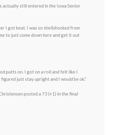
 actually still entered in the Iowa Senior
ter I got beat. I was so shellshocked from
 me to just come down here and get it out
 putts on. I got on a roll and felt like I
 figured just stay upright and I would be ok.”
hristensen posted a 73 (+1) in the final