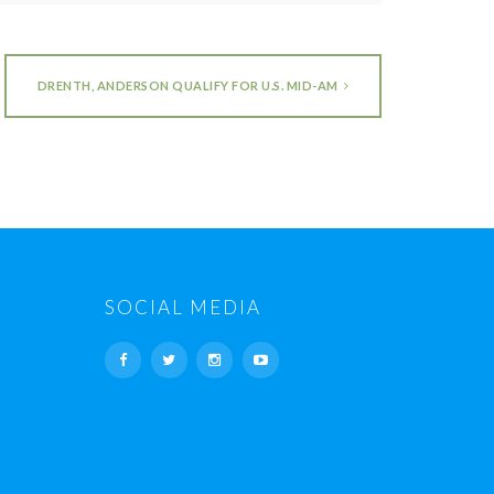
DRENTH, ANDERSON QUALIFY FOR U.S. MID-AM
SOCIAL MEDIA