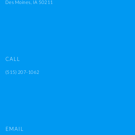
Des Moines, IA 50211
CALL
(515) 207-1062
EMAIL