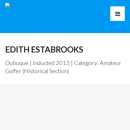
EDITH ESTABROOKS
Dubuque | Inducted 2013 | Category: Amateur
Golfer (Historical Section)