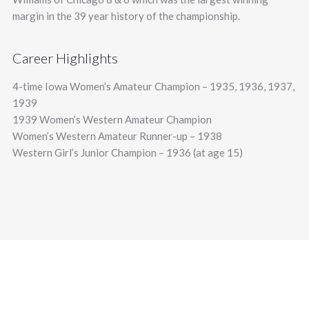
margin in the 39 year history of the championship.
Career Highlights
4-time Iowa Women’s Amateur Champion – 1935, 1936, 1937,
1939
1939 Women’s Western Amateur Champion
Women’s Western Amateur Runner-up – 1938
Western Girl’s Junior Champion – 1936 (at age 15)