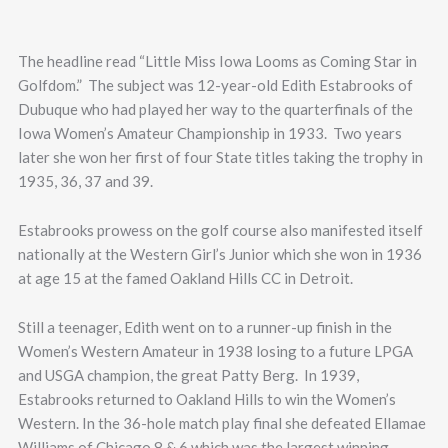
The headline read “Little Miss Iowa Looms as Coming Star in
Golfdom.” The subject was 12-year-old Edith Estabrooks of
Dubuque who had played her way to the quarterfinals of the
Iowa Women’s Amateur Championship in 1933. Two years
later she won her first of four State titles taking the trophy in
1935, 36, 37 and 39.
Estabrooks prowess on the golf course also manifested itself
nationally at the Western Girl’s Junior which she won in 1936
at age 15 at the famed Oakland Hills CC in Detroit.
Still a teenager, Edith went on to a runner-up finish in the
Women’s Western Amateur in 1938 losing to a future LPGA
and USGA champion, the great Patty Berg. In 1939,
Estabrooks returned to Oakland Hills to win the Women’s
Western. In the 36-hole match play final she defeated Ellamae
Williams of Chicago 8 & 6 which was the largest winning