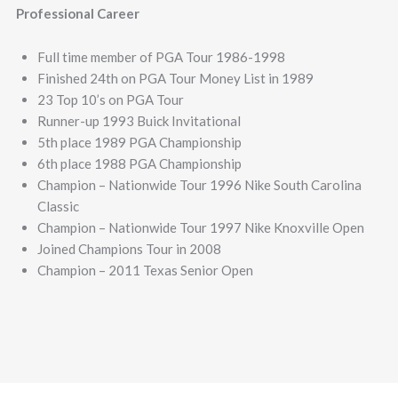
Professional Career
Full time member of PGA Tour 1986-1998
Finished 24th on PGA Tour Money List in 1989
23 Top 10’s on PGA Tour
Runner-up 1993 Buick Invitational
5th place 1989 PGA Championship
6th place 1988 PGA Championship
Champion – Nationwide Tour 1996 Nike South Carolina
Classic
Champion – Nationwide Tour 1997 Nike Knoxville Open
Joined Champions Tour in 2008
Champion – 2011 Texas Senior Open