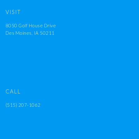
VISIT
8050 Golf House Drive
Des Moines, IA 50211
CALL
(515) 207-1062