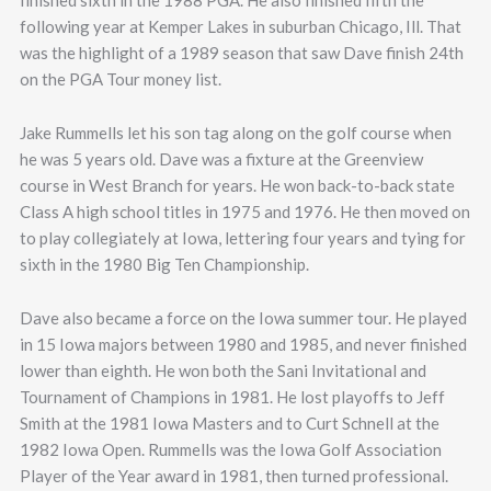
finished sixth in the 1988 PGA. He also finished fifth the
following year at Kemper Lakes in suburban Chicago, Ill. That
was the highlight of a 1989 season that saw Dave finish 24th
on the PGA Tour money list.
Jake Rummells let his son tag along on the golf course when
he was 5 years old. Dave was a fixture at the Greenview
course in West Branch for years. He won back-to-back state
Class A high school titles in 1975 and 1976. He then moved on
to play collegiately at Iowa, lettering four years and tying for
sixth in the 1980 Big Ten Championship.
Dave also became a force on the Iowa summer tour. He played
in 15 Iowa majors between 1980 and 1985, and never finished
lower than eighth. He won both the Sani Invitational and
Tournament of Champions in 1981. He lost playoffs to Jeff
Smith at the 1981 Iowa Masters and to Curt Schnell at the
1982 Iowa Open. Rummells was the Iowa Golf Association
Player of the Year award in 1981, then turned professional.