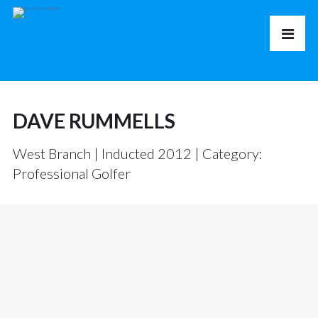
DAVE RUMMELLS
West Branch | Inducted 2012 | Category:
Professional Golfer