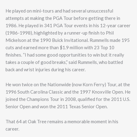
He played on mini-tours and had several unsuccessful
attempts at making the PGA Tour before getting there in
1986. He played in 341 PGA Tour events in his 12-year career
(1986-1998), highlighted by a runner-up finish to Phil
Mickelson at the 1990 Buick Invitational. Rummells made 195
cuts and earned more than $1.9 million with 23 Top 10
finishes. “I had some good opportunities to win but it really
takes a couple of good breaks,” said Rummells, who battled
back and wrist injuries during his career.
He won twice on the Nationwide (now Korn Ferry) Tour, at the
1996 South Carolina Classic and the 1997 Knoxville Open. He
joined the Champions Tour in 2008, qualified for the 2011 U.S.
Senior Open and won the 2011 Texas Senior Open.
That 64 at Oak Tree remains a memorable moment in his
career.