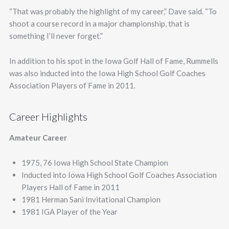
“That was probably the highlight of my career,” Dave said. “To
shoot a course record in a major championship, that is
something I’ll never forget.”
In addition to his spot in the Iowa Golf Hall of Fame, Rummells
was also inducted into the Iowa High School Golf Coaches
Association Players of Fame in 2011.
Career Highlights
Amateur Career
1975, 76 Iowa High School State Champion
Inducted into Iowa High School Golf Coaches Association
Players Hall of Fame in 2011
1981 Herman Sani Invitational Champion
1981 IGA Player of the Year