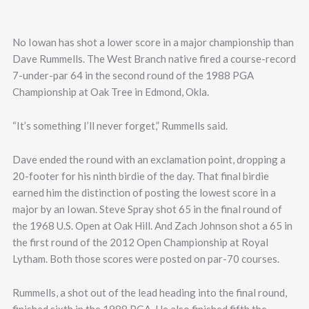
No Iowan has shot a lower score in a major championship than
Dave Rummells. The West Branch native fired a course-record
7-under-par 64 in the second round of the 1988 PGA
Championship at Oak Tree in Edmond, Okla.
“It’s something I’ll never forget,” Rummells said.
Dave ended the round with an exclamation point, dropping a
20-footer for his ninth birdie of the day. That final birdie
earned him the distinction of posting the lowest score in a
major by an Iowan. Steve Spray shot 65 in the final round of
the 1968 U.S. Open at Oak Hill. And Zach Johnson shot a 65 in
the first round of the 2012 Open Championship at Royal
Lytham. Both those scores were posted on par-70 courses.
Rummells, a shot out of the lead heading into the final round,