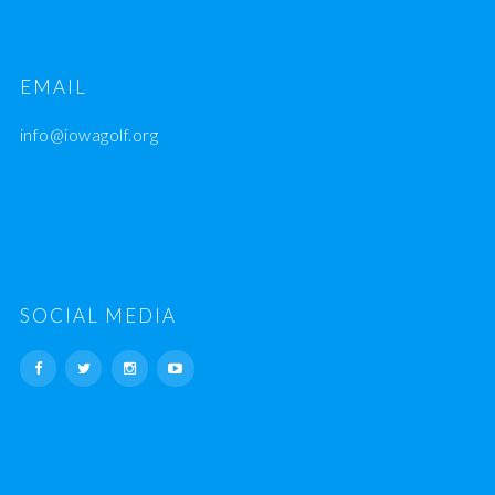
EMAIL
info@iowagolf.org
SOCIAL MEDIA