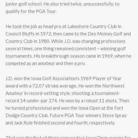
junior golf school. He also tried twice, unsuccessfully, to
qualify for the PGA Tour.
He took the job as head pro at Lakeshore Country Club in
Council Bluffs in 1972, then came to the Des Moines Golf and
Country Club in 1980. While J.D. was changing professions
several times, one thing remained consistent – winning golf
tournaments. His breakthrough season came in 1969, when he
competed as an amateur and then a pro.
J.D. won the Iowa Golf Association’s 1969 Player of Year
award with a 72.07 stroke average. He won the Northwest
Amateur in record-setting style, shooting a tournament-
record 14-under-par 274. He won by a robust 11 shots. Then
he turned professional and won the Iowa Open at the Fort
Dodge Country Club. Future PGA Tour winners Steve Spray
and Jack Rule finished second and fourth, respectively.
That was the first of three consecutive Iowa Open crowns for