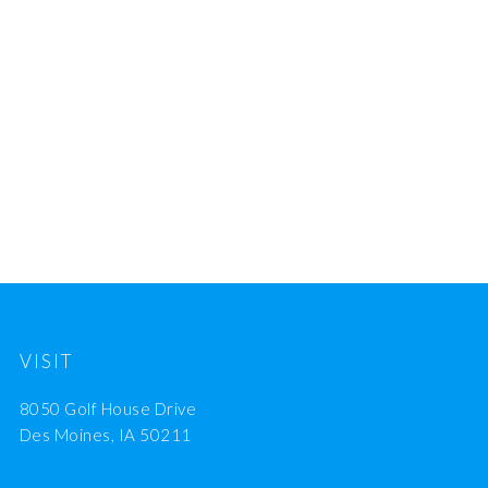
VISIT
8050 Golf House Drive
Des Moines, IA 50211