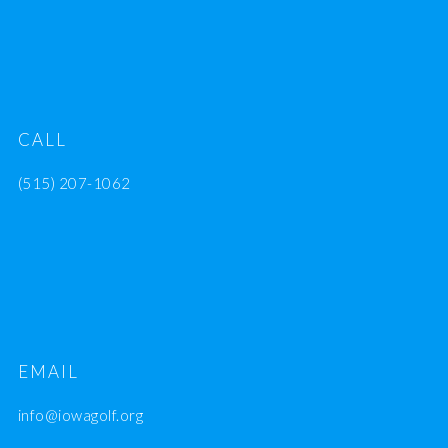
CALL
(515) 207-1062
EMAIL
info@iowagolf.org