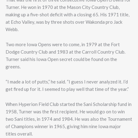
Turner. He won in 1970 at the Mason City Country Club,
making up a five-shot deficit with a closing 65. His 1971 title,
at Echo Valley, was by three shots over Wakonda pro Jack
Webb.
Two more Iowa Opens were to come, in 1979 at the Fort
Dodge Country Club and 1983 at the Carroll Country Club.
Turner said his Iowa Open secret could be found on the
greens.
“I made a lot of putts,” he said. “I guess I never analyzed it. I’d
get fired up for it. I seemed to play well that time of the year.”
When Hyperion Field Club started the Sani Scholarship fund in
1958, Turner was the first recipient. He would go on to win
two Sani titles, in 1974 and 1984. He was also the Tournament
of Champions winner in 1965, giving him nine Iowa major
titles overall.