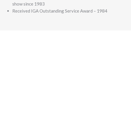
show since 1983
Received IGA Outstanding Service Award – 1984