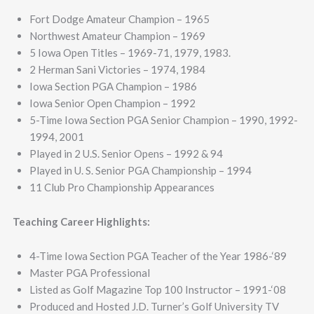
Fort Dodge Amateur Champion – 1965
Northwest Amateur Champion – 1969
5 Iowa Open Titles – 1969-71, 1979, 1983.
2 Herman Sani Victories – 1974, 1984
Iowa Section PGA Champion – 1986
Iowa Senior Open Champion – 1992
5-Time Iowa Section PGA Senior Champion – 1990, 1992-
1994, 2001
Played in 2 U.S. Senior Opens – 1992 & 94
Played in U. S. Senior PGA Championship – 1994
11 Club Pro Championship Appearances
Teaching Career Highlights:
4-Time Iowa Section PGA Teacher of the Year 1986-‘89
Master PGA Professional
Listed as Golf Magazine Top 100 Instructor – 1991-‘08
Produced and Hosted J.D. Turner’s Golf University TV