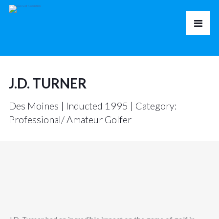
J.D. TURNER
Des Moines | Inducted 1995 | Category:
Professional/ Amateur Golfer