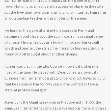
J.D. Turner had an incredible impact on the game of golf in
Iowa. Not only as an active and successful player in the state,
but the five-time Iowa Open champion distinguished himself as
an outstanding teacher and promoter of the game.
He learned the game at a nine-hole course in Perry and
became a good player, but the sport wasn’t his original career
of choice. He started out as a boys’ high school basketball
coach and teacher, then tried the insurance business. But one
round of golf brought about another change.
Turner was playing the Elks Course in Iowa City, where he
lived at the time. He played with Dean Jones, an Iowa City
businessman. Turner shot and 11-under-par 59. Jones told J.D.
that he’s sponsor him for two years if he wanted to take a
crack at professional golf.
Jones built the Quail Creek course that opened in 1969, the
same year Turner turned pro. J.D. gave lessons there, and ran a