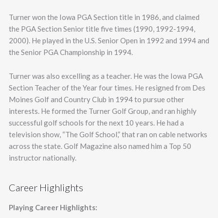
Turner won the Iowa PGA Section title in 1986, and claimed
the PGA Section Senior title five times (1990, 1992-1994,
2000). He played in the U.S. Senior Open in 1992 and 1994 and
the Senior PGA Championship in 1994.
Turner was also excelling as a teacher. He was the Iowa PGA
Section Teacher of the Year four times. He resigned from Des
Moines Golf and Country Club in 1994 to pursue other
interests. He formed the Turner Golf Group, and ran highly
successful golf schools for the next 10 years. He had a
television show, “The Golf School,” that ran on cable networks
across the state. Golf Magazine also named him a Top 50
instructor nationally.
Career Highlights
Playing Career Highlights: