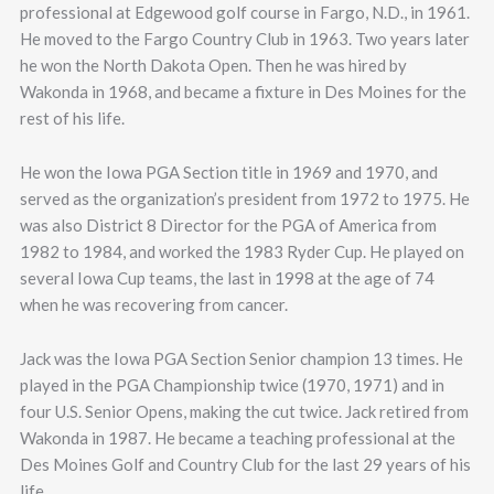
professional at Edgewood golf course in Fargo, N.D., in 1961.
He moved to the Fargo Country Club in 1963. Two years later
he won the North Dakota Open. Then he was hired by
Wakonda in 1968, and became a fixture in Des Moines for the
rest of his life.
He won the Iowa PGA Section title in 1969 and 1970, and
served as the organization’s president from 1972 to 1975. He
was also District 8 Director for the PGA of America from
1982 to 1984, and worked the 1983 Ryder Cup. He played on
several Iowa Cup teams, the last in 1998 at the age of 74
when he was recovering from cancer.
Jack was the Iowa PGA Section Senior champion 13 times. He
played in the PGA Championship twice (1970, 1971) and in
four U.S. Senior Opens, making the cut twice. Jack retired from
Wakonda in 1987. He became a teaching professional at the
Des Moines Golf and Country Club for the last 29 years of his
life.