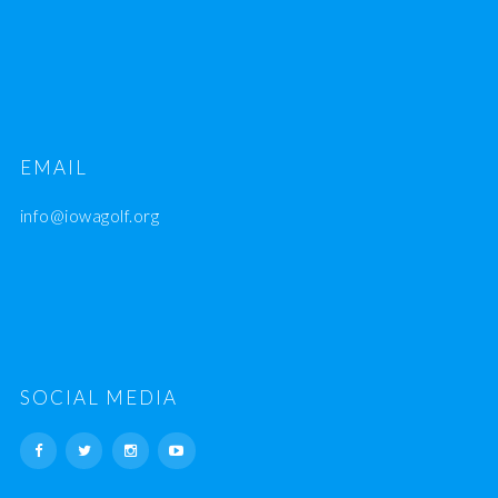
EMAIL
info@iowagolf.org
SOCIAL MEDIA