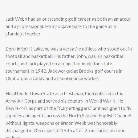
Jack Webb had an outstanding golf career as both an amateur
and a professional. He also gave back to the game as a
standout teacher.
Born in Spirit Lake, he was a versatile athlete who stood out in
football and basketball. His father, John, was his basketball
coach, and Jack played on a team that made the state
tournament in 1942. Jack worked at Brooks golf course in
Okoboji, as a caddy and a maintenance worker.
He attended Iowa State as a freshman, then enlisted in the
Army Air Corps and served his country in World War II. He
flew B-24s as part of the “Carpetbaggers’’ unit assigned to fly
supplies and agents across the North Sea and English Channel
without lights, weapons or armor. Webb was honorably
discharged in December of 1945 after 25 missions and one
bailout.