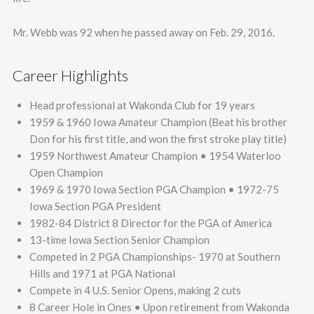
Mr. Webb was 92 when he passed away on Feb. 29, 2016.
Career Highlights
Head professional at Wakonda Club for 19 years
1959 & 1960 Iowa Amateur Champion (Beat his brother
Don for his first title, and won the first stroke play title)
1959 Northwest Amateur Champion • 1954 Waterloo
Open Champion
1969 & 1970 Iowa Section PGA Champion • 1972-75
Iowa Section PGA President
1982-84 District 8 Director for the PGA of America
13-time Iowa Section Senior Champion
Competed in 2 PGA Championships- 1970 at Southern
Hills and 1971 at PGA National
Compete in 4 U.S. Senior Opens, making 2 cuts
8 Career Hole in Ones • Upon retirement from Wakonda