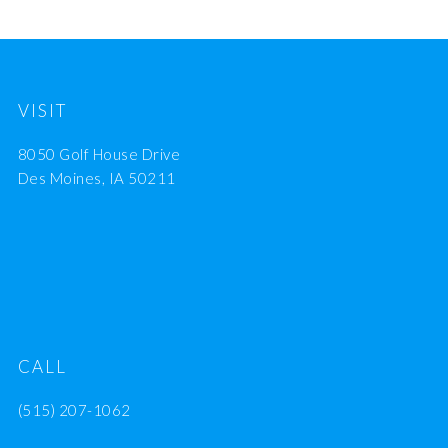
VISIT
8050 Golf House Drive
Des Moines, IA 50211
CALL
(515) 207-1062