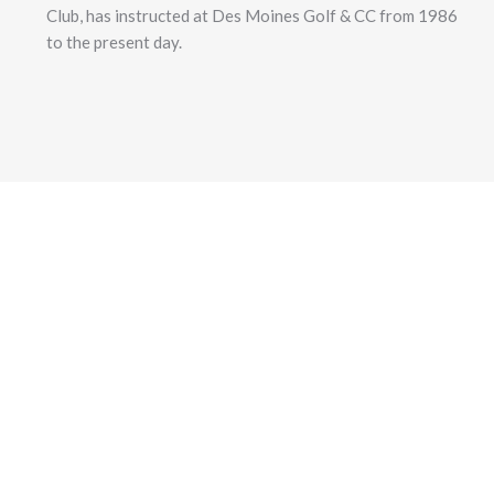
Club, has instructed at Des Moines Golf & CC from 1986
to the present day.