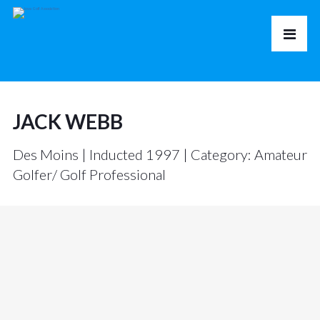
JACK WEBB
Des Moins | Inducted 1997 | Category: Amateur
Golfer/ Golf Professional