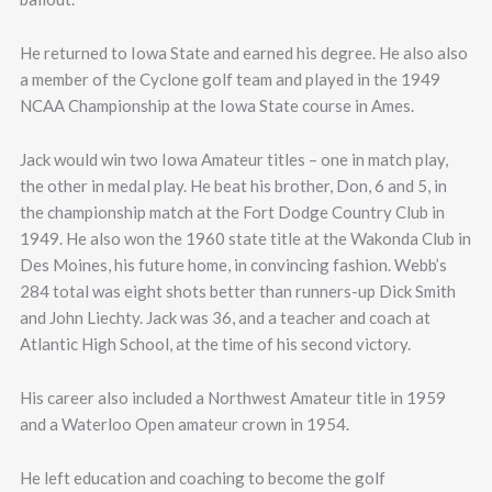
He returned to Iowa State and earned his degree. He also also
a member of the Cyclone golf team and played in the 1949
NCAA Championship at the Iowa State course in Ames.
Jack would win two Iowa Amateur titles – one in match play,
the other in medal play. He beat his brother, Don, 6 and 5, in
the championship match at the Fort Dodge Country Club in
1949. He also won the 1960 state title at the Wakonda Club in
Des Moines, his future home, in convincing fashion. Webb’s
284 total was eight shots better than runners-up Dick Smith
and John Liechty. Jack was 36, and a teacher and coach at
Atlantic High School, at the time of his second victory.
His career also included a Northwest Amateur title in 1959
and a Waterloo Open amateur crown in 1954.
He left education and coaching to become the golf