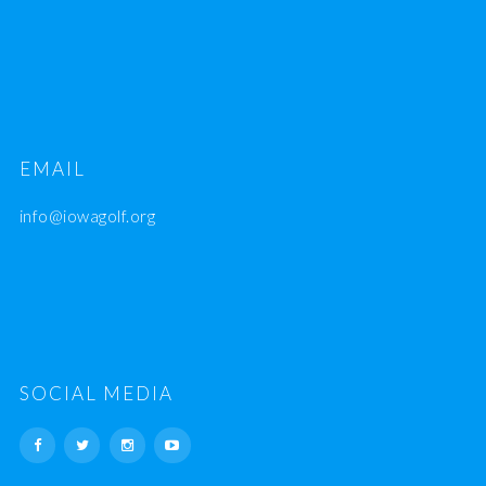
EMAIL
info@iowagolf.org
SOCIAL MEDIA