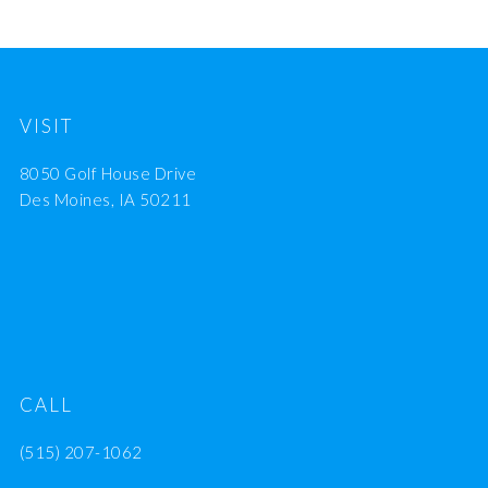
VISIT
8050 Golf House Drive
Des Moines, IA 50211
CALL
(515) 207-1062