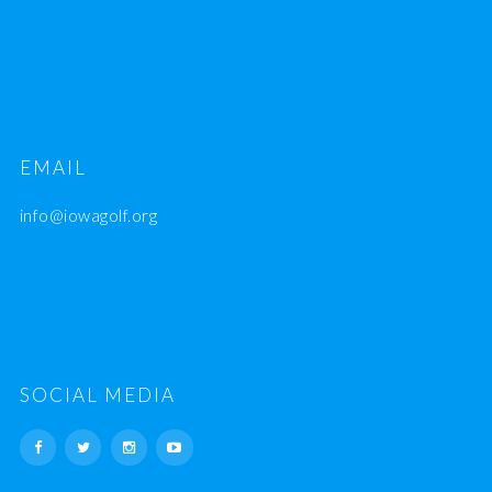
EMAIL
info@iowagolf.org
SOCIAL MEDIA