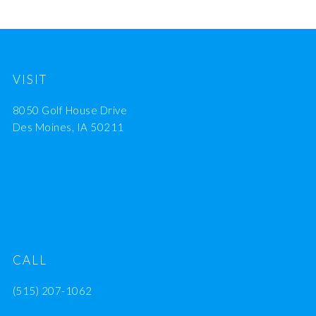
VISIT
8050 Golf House Drive
Des Moines, IA 50211
CALL
(515) 207-1062