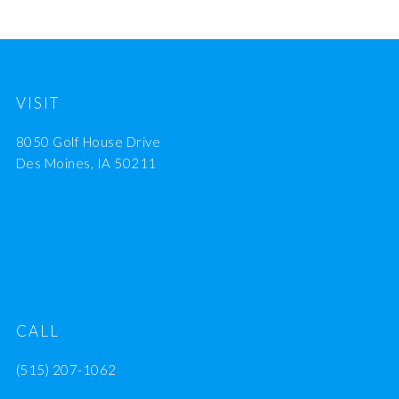
VISIT
8050 Golf House Drive
Des Moines, IA 50211
CALL
(515) 207-1062