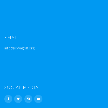
EMAIL
info@iowagolf.org
SOCIAL MEDIA