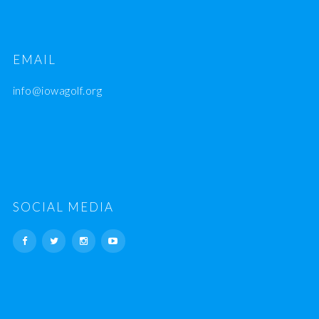
EMAIL
info@iowagolf.org
SOCIAL MEDIA