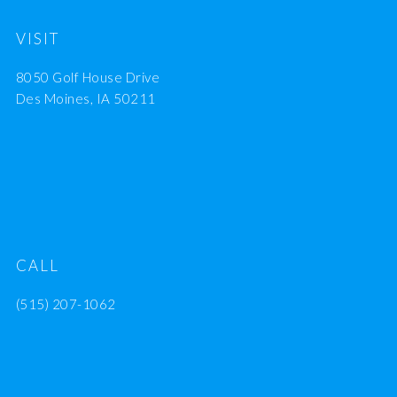
VISIT
8050 Golf House Drive
Des Moines, IA 50211
CALL
(515) 207-1062