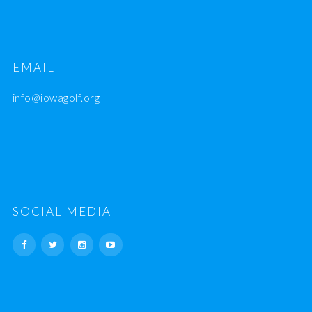
EMAIL
info@iowagolf.org
SOCIAL MEDIA