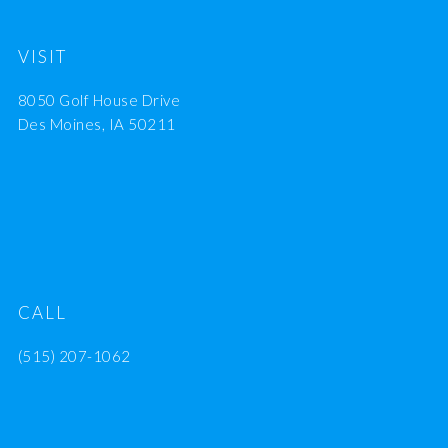
VISIT
8050 Golf House Drive
Des Moines, IA 50211
CALL
(515) 207-1062