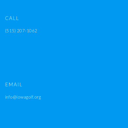
CALL
(515) 207-1062
EMAIL
info@iowagolf.org