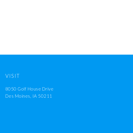
VISIT
8050 Golf House Drive
Des Moines, IA 50211