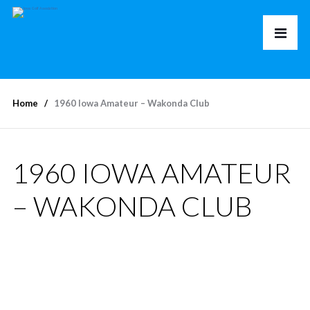
Home
1960 Iowa Amateur – Wakonda Club
1960 IOWA AMATEUR
– WAKONDA CLUB