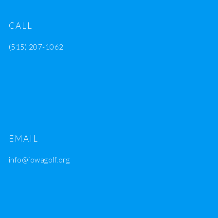
CALL
(515) 207-1062
EMAIL
info@iowagolf.org