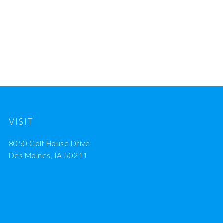
VISIT
8050 Golf House Drive
Des Moines, IA 50211