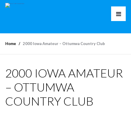
Home
2000 Iowa Amateur – Ottumwa Country Club
2000 IOWA AMATEUR
– OTTUMWA
COUNTRY CLUB