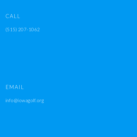
CALL
(515) 207-1062
EMAIL
info@iowagolf.org