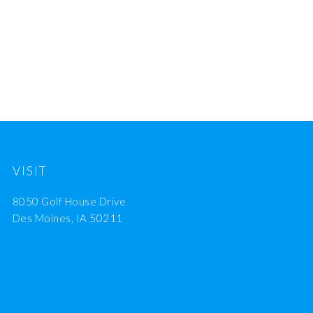
VISIT
8050 Golf House Drive
Des Moines, IA 50211