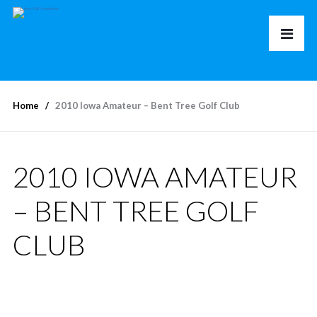
Home
2010 Iowa Amateur – Bent Tree Golf Club
2010 IOWA AMATEUR
– BENT TREE GOLF
CLUB