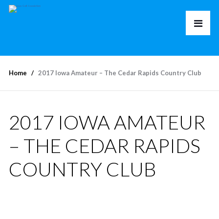
Home
2017 Iowa Amateur – The Cedar Rapids Country Club
2017 IOWA AMATEUR
– THE CEDAR RAPIDS
COUNTRY CLUB