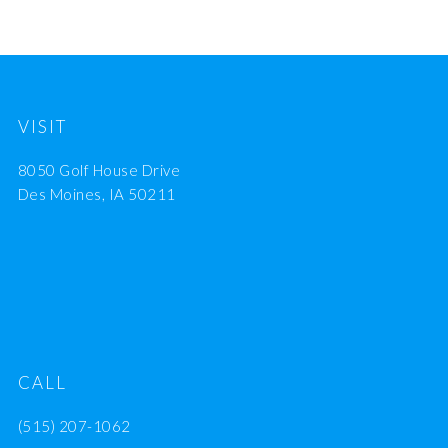
VISIT
8050 Golf House Drive
Des Moines, IA 50211
CALL
(515) 207-1062