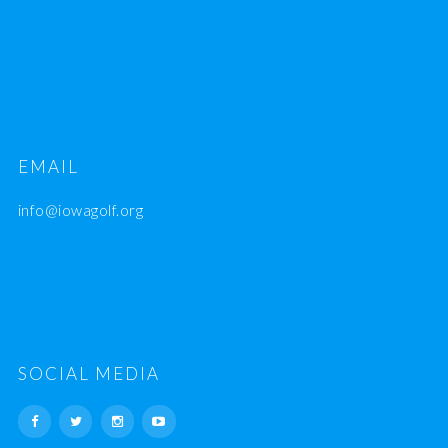
EMAIL
info@iowagolf.org
SOCIAL MEDIA