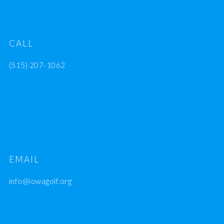
CALL
(515) 207-1062
EMAIL
info@iowagolf.org