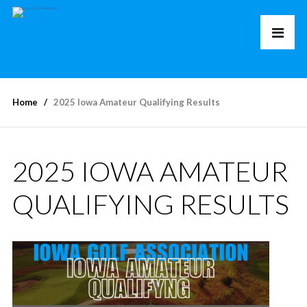
Home
2025 Iowa Amateur Qualifying Results
2025 IOWA AMATEUR
QUALIFYING RESULTS