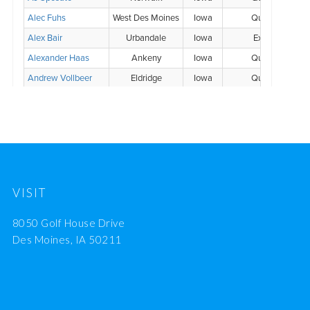
VISIT
8050 Golf House Drive
Des Moines, IA 50211