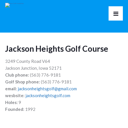
Jackson Heights Golf Course
3249 County Road V64
Jackson Junction, Iowa 52171
Club phone:
(563) 776-9181
Golf Shop phone:
(563) 776-9181
email:
jacksonheightsgolf@gmail.com
wesbsite:
jacksonheightsgolf.com
Holes:
9
Founded:
1992