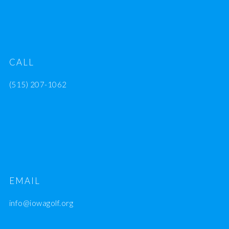
CALL
(515) 207-1062
EMAIL
info@iowagolf.org