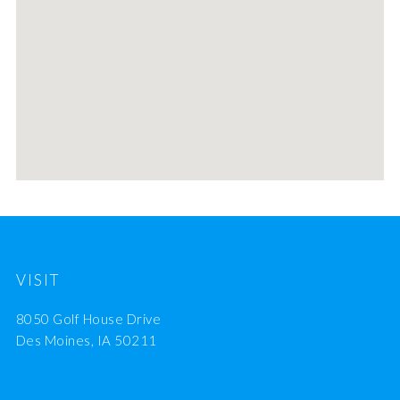
VISIT
8050 Golf House Drive
Des Moines, IA 50211