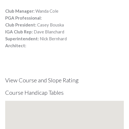
Club Manager:
Wanda Cole
PGA Professional:
Club President:
Casey Bouska
IGA Club Rep:
Dave Blanchard
Superintendent:
Nick Bernhard
Architect:
View Course and Slope Rating
Course Handicap Tables