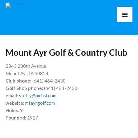
Mount Ayr Golf & Country Club
2343 230th Avenue
Mount Ayr, IA 50854
Club phone:
(641) 464-2430
Golf Shop phone:
(641) 464-2430
email:
sfetty@mchsi.com
website:
mtayrgolf.com
Holes:
9
Founded:
1927