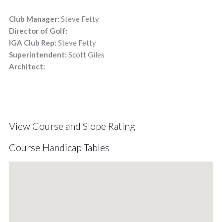
Club Manager:
Steve Fetty
Director of Golf:
IGA Club Rep:
Steve Fetty
Superintendent:
Scott Giles
Architect:
View Course and Slope Rating
Course Handicap Tables