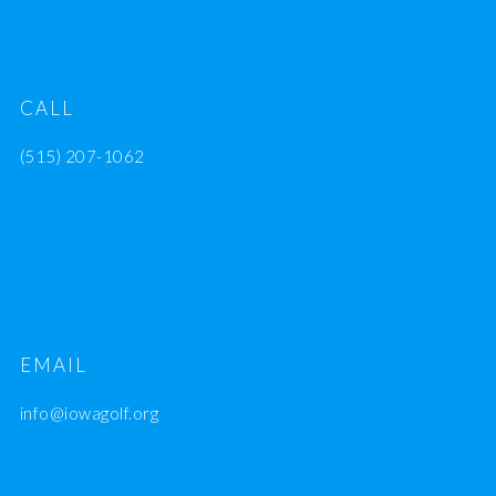
CALL
(515) 207-1062
EMAIL
info@iowagolf.org