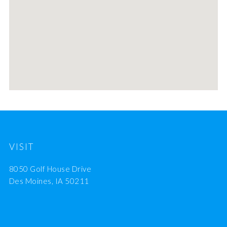
VISIT
8050 Golf House Drive
Des Moines, IA 50211