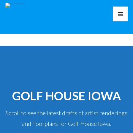
GOLF HOUSE IOWA
Scroll to see the latest drafts of artist renderings
and floorplans for Golf House Iowa.