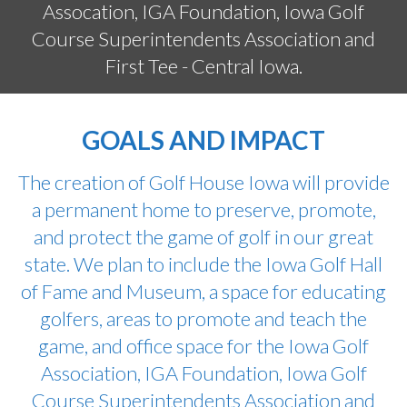
Assocation, IGA Foundation, Iowa Golf
Course Superintendents Association and
First Tee - Central Iowa.
GOALS AND IMPACT
The creation of Golf House Iowa will provide
a permanent home to preserve, promote,
and protect the game of golf in our great
state. We plan to include the Iowa Golf Hall
of Fame and Museum, a space for educating
golfers, areas to promote and teach the
game, and office space for the Iowa Golf
Association, IGA Foundation, Iowa Golf
Course Superintendents Association and