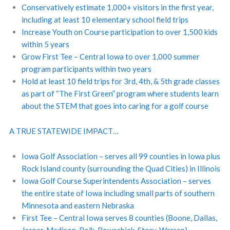
Conservatively estimate 1,000+ visitors in the first year,
including at least 10 elementary school field trips
Increase Youth on Course participation to over 1,500 kids
within 5 years
Grow First Tee – Central Iowa to over 1,000 summer
program participants within two years
Hold at least 10 field trips for 3rd, 4th, & 5th grade classes
as part of “The First Green” program where students learn
about the STEM that goes into caring for a golf course
A TRUE STATEWIDE IMPACT…
Iowa Golf Association – serves all 99 counties in Iowa plus
Rock Island county (surrounding the Quad Cities) in Illinois
Iowa Golf Course Superintendents Association – serves
the entire state of Iowa including small parts of southern
Minnesota and eastern Nebraska
First Tee – Central Iowa serves 8 counties (Boone, Dallas,