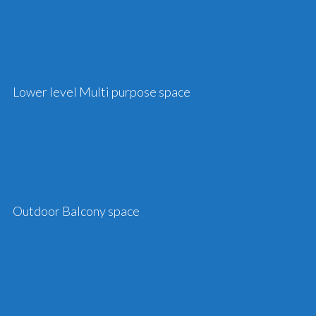
Lower level Multi purpose space
Outdoor Balcony space