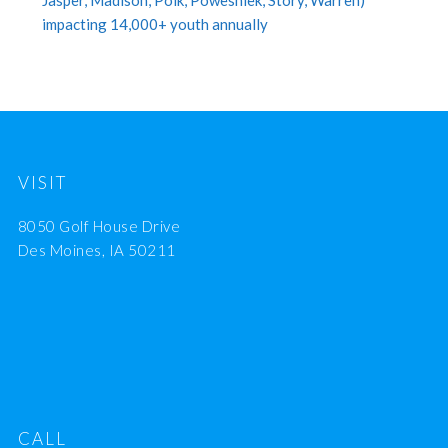
Jasper, Madison, Polk, Poweshiek, Story, Warren)
impacting 14,000+ youth annually
VISIT
8050 Golf House Drive
Des Moines, IA 50211
CALL