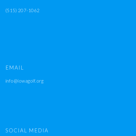
(515) 207-1062
EMAIL
info@iowagolf.org
SOCIAL MEDIA