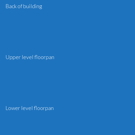
Back of building
Upper level floorpan
Lower level floorpan