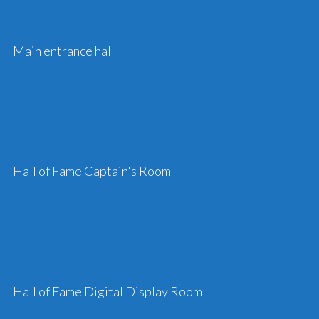
Main entrance hall
Hall of Fame Captain's Room
Hall of Fame Digital Display Room