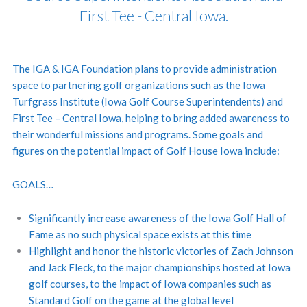
First Tee - Central Iowa.
The IGA & IGA Foundation plans to provide administration
space to partnering golf organizations such as the Iowa
Turfgrass Institute (Iowa Golf Course Superintendents) and
First Tee – Central Iowa, helping to bring added awareness to
their wonderful missions and programs. Some goals and
figures on the potential impact of Golf House Iowa include:
GOALS…
Significantly increase awareness of the Iowa Golf Hall of
Fame as no such physical space exists at this time
Highlight and honor the historic victories of Zach Johnson
and Jack Fleck, to the major championships hosted at Iowa
golf courses, to the impact of Iowa companies such as
Standard Golf on the game at the global level