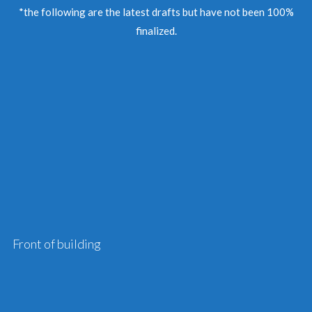
*the following are the latest drafts but have not been 100%
finalized.
Front of building