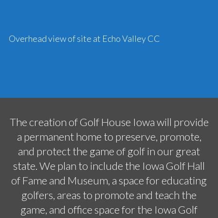
Overhead view of site at Echo Valley CC
The creation of Golf House Iowa will provide
a permanent home to preserve, promote,
and protect the game of golf in our great
state. We plan to include the Iowa Golf Hall
of Fame and Museum, a space for educating
golfers, areas to promote and teach the
game, and office space for the Iowa Golf