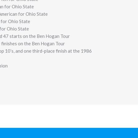
n for Ohio State
merican for Ohio State
 for Ohio State
 for Ohio State
d 47 starts on the Ben Hogan Tour
p finishes on the Ben Hogan Tour
p 10’s, and one third-place finish at the 1986
pion