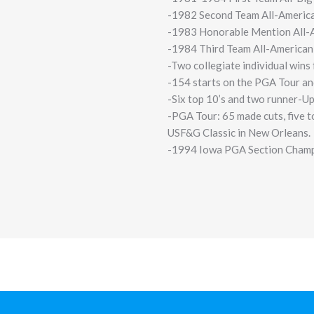
-1982 Second Team All-America
-1983 Honorable Mention All-A
-1984 Third Team All-American
-Two collegiate individual wins
-154 starts on the PGA Tour an
-Six top 10’s and two runner-U
-PGA Tour: 65 made cuts, five to
USF&G Classic in New Orleans.
-1994 Iowa PGA Section Cham