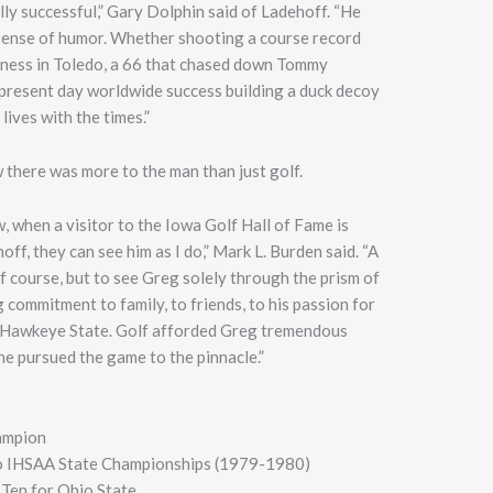
ally successful,” Gary Dolphin said of Ladehoff. “He
 sense of humor. Whether shooting a course record
rness in Toledo, a 66 that chased down Tommy
s present day worldwide success building a duck decoy
ives with the times.”
here was more to the man than just golf.
, when a visitor to the Iowa Golf Hall of Fame is
f, they can see him as I do,” Mark L. Burden said. “A
of course, but to see Greg solely through the prism of
 commitment to family, to friends, to his passion for
he Hawkeye State. Golf afforded Greg tremendous
 he pursued the game to the pinnacle.”
ampion
wo IHSAA State Championships (1979-1980)
Ten for Ohio State