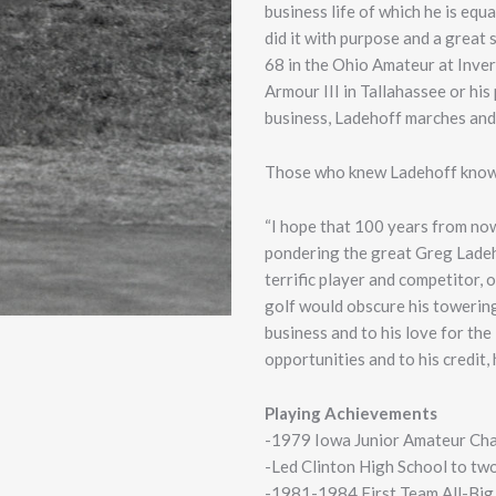
business life of which he is equ
did it with purpose and a great
68 in the Ohio Amateur at Inve
Armour III in Tallahassee or hi
business, Ladehoff marches and l
Those who knew Ladehoff know t
“I hope that 100 years from now
pondering the great Greg Ladehof
terrific player and competitor, 
golf would obscure his towering
business and to his love for t
opportunities and to his credit,
Playing Achievements
-1979 Iowa Junior Amateur Ch
-Led Clinton High School to t
-1981-1984 First Team All-Big 