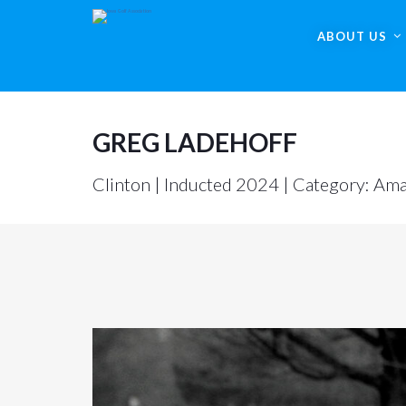
ABOUT US
GREG LADEHOFF
Clinton | Inducted 2024 | Category: Ama