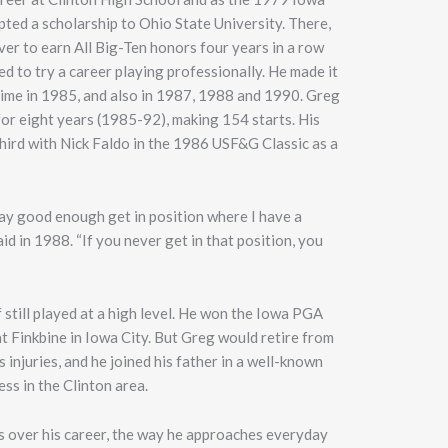
ted a scholarship to Ohio State University. There,
ver to earn All Big-Ten honors four years in a row
d to try a career playing professionally. He made it
time in 1985, and also in 1987, 1988 and 1990. Greg
or eight years (1985-92), making 154 starts. His
 third with Nick Faldo in the 1986 USF&G Classic as a
play good enough get in position where I have a
id in 1988. “If you never get in that position, you
 still played at a high level. He won the Iowa PGA
 Finkbine in Iowa City. But Greg would retire from
injuries, and he joined his father in a well-known
ss in the Clinton area.
s over his career, the way he approaches everyday