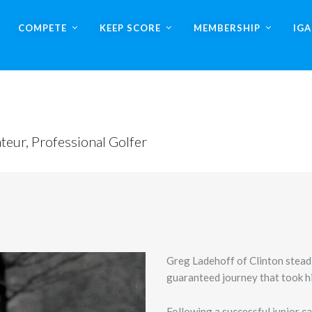
COMPETE
KEEP SCORE
MEMBERSHIP
IG
teur, Professional Golfer
Greg Ladehoff of Clinton steadi
guaranteed journey that took hi
Following a successful junior c