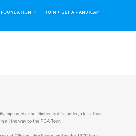
A FOUNDATION
JOIN + GET A HANDICAP
ly improved as he climbed golf’s ladder, a less-than-
m all the way to the PGA Tour.
areer at Clinton High School and as the 1979 Iowa