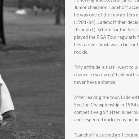
Junior champion, Ladehoff accep
he was one of the few golfers e
(1981-84). Ladehoff then decide
through Q-School for the first 
played the PGA Tour regularly f
best career finish was a tie for
rookie.
“My attitude is that I want to 
chance to screw up,” Ladehoff sa
never have a chance.”
After leaving the tour, Ladehoff
Section Championship in 1994 at
competitive golf after numerous 
and respected duck decoy busine
“Ladehoff attacked golf course