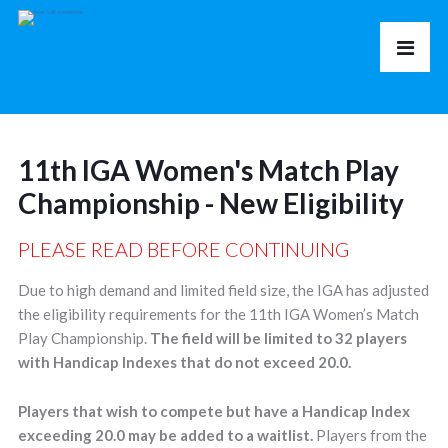
11th IGA Women's Match Play
Championship - New Eligibility
PLEASE READ BEFORE CONTINUING
Due to high demand and limited field size, the IGA has adjusted
the eligibility requirements for the 11th IGA Women’s Match
Play Championship.
The field will be limited to 32 players
with Handicap Indexes that do not exceed 20.0.
Players that wish to compete but have a Handicap Index
exceeding 20.0 may be added to a waitlist.
Players from the