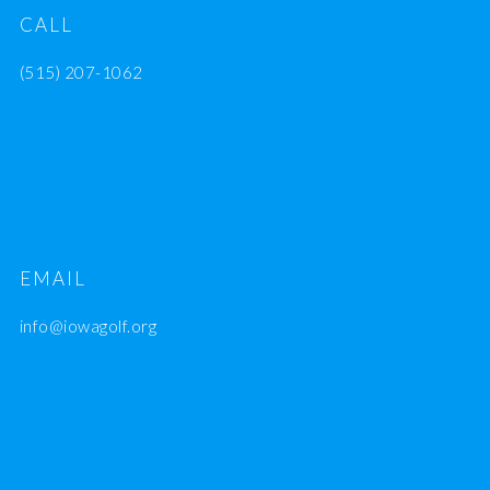
CALL
(515) 207-1062
EMAIL
info@iowagolf.org