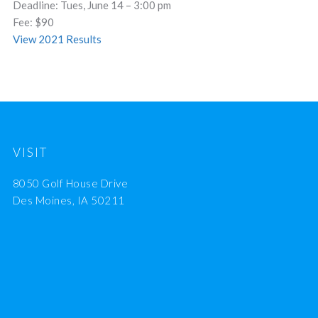
Deadline: Tues, June 14 – 3:00 pm
Fee: $90
View 2021 Results
VISIT
8050 Golf House Drive
Des Moines, IA 50211