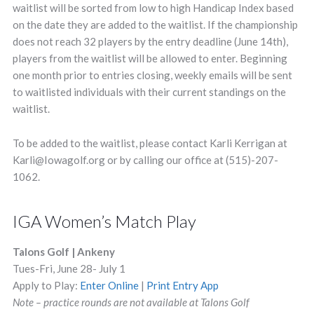
waitlist will be sorted from low to high Handicap Index based
on the date they are added to the waitlist. If the championship
does not reach 32 players by the entry deadline (June 14th),
players from the waitlist will be allowed to enter. Beginning
one month prior to entries closing, weekly emails will be sent
to waitlisted individuals with their current standings on the
waitlist.
To be added to the waitlist, please contact Karli Kerrigan at
Karli@Iowagolf.org
or by calling our office at (515)-207-
1062.
IGA Women’s Match Play
Talons Golf | Ankeny
Tues-Fri, June 28- July 1
Apply to Play:
Enter Online
|
Print Entry App
Note – practice rounds are not available at Talons Golf