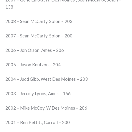
138
2008 – Sean McCarty, Solon – 203
2007 – Sean McCarty, Solon – 200
2006 – Jon Olson, Ames – 206
2005 – Jason Knutzon – 204
2004 – Judd Gibb, West Des Moines – 203
2003 – Jeremy Lyons, Ames – 166
2002 – Mike McCoy, W Des Moines – 206
2001 – Ben Pettitt, Carroll – 200