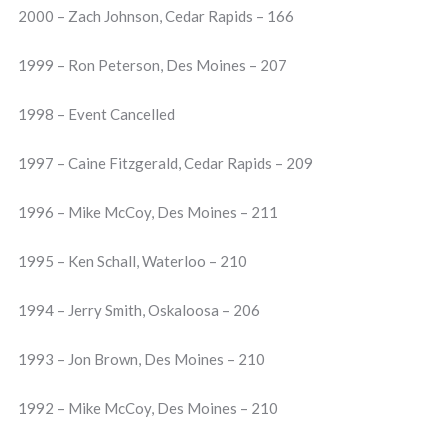
2000 – Zach Johnson, Cedar Rapids – 166
1999 – Ron Peterson, Des Moines – 207
1998 – Event Cancelled
1997 – Caine Fitzgerald, Cedar Rapids – 209
1996 – Mike McCoy, Des Moines – 211
1995 – Ken Schall, Waterloo – 210
1994 – Jerry Smith, Oskaloosa – 206
1993 – Jon Brown, Des Moines – 210
1992 – Mike McCoy, Des Moines – 210