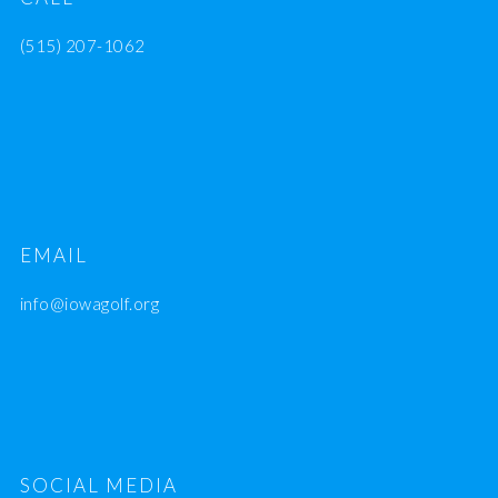
(515) 207-1062
EMAIL
info@iowagolf.org
SOCIAL MEDIA