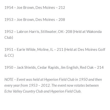
1954 – Joe Brown, Des Moines – 212
1953 – Joe Brown, Des Moines – 208
1952 – Labron Harris, Stillwater, OK- 208 (Held at Wakonda
Club)
1951 – Earle Wilde, Moline, IL – 211 (Held at Des Moines Golf
& CC)
1950 – Jack Shields, Cedar Rapids, Jim English, Red Oak – 214
NOTE – Event was held at Hyperion Field Club in 1950 and then
every year from 1953 – 2012. The event now rotates between
Echo Valley Country Club and Hyperion Field Club.