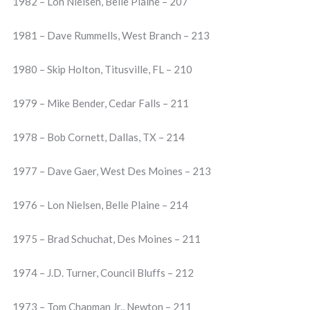
1982 – Lon Nielsen, Belle Plaine – 207
1981 – Dave Rummells, West Branch – 213
1980 – Skip Holton, Titusville, FL – 210
1979 – Mike Bender, Cedar Falls – 211
1978 – Bob Cornett, Dallas, TX – 214
1977 – Dave Gaer, West Des Moines – 213
1976 – Lon Nielsen, Belle Plaine – 214
1975 – Brad Schuchat, Des Moines – 211
1974 – J.D. Turner, Council Bluffs – 212
1973 – Tom Chapman Jr., Newton – 211