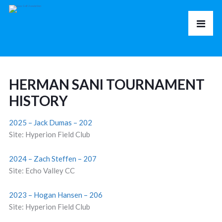
HERMAN SANI TOURNAMENT
HISTORY
2025 – Jack Dumas – 202
Site: Hyperion Field Club
2024 – Zach Steffen – 207
Site: Echo Valley CC
2023 – Hogan Hansen – 206
Site: Hyperion Field Club