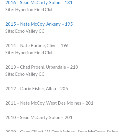
2016 – Sean McCarty, Solon – 131
Site: Hyperion Field Club
2015 – Nate McCoy, Ankeny – 195
Site: Echo Valley CC
2014 – Nate Barbee, Clive – 196
Site: Hyperion Field Club
2013 – Chad Proehl, Urbandale – 210
Site: Echo Valley CC
2012 – Darin Fisher, Albia – 205
2011 – Nate McCoy, West Des Moines – 201
2010 – Sean McCarty, Solon – 201
2009 – Gene Elliott, W. Des Moines , Sean McCarty, Solon –