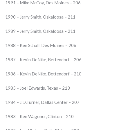
1991 – Mike McCoy, Des Moines – 206
1990 – Jerry Smith, Oskaloosa – 211
1989 – Jerry Smith, Oskaloosa – 211
1988 – Ken Schall, Des Moines – 206
1987 – Kevin DeNike, Bettendorf – 206
1986 – Kevin DeNike, Bettendorf – 210
1985 – Joel Edwards, Texas – 213
1984 – J.D.Turner, Dallas Center – 207
1983 – Ken Wagoner, Clinton – 210