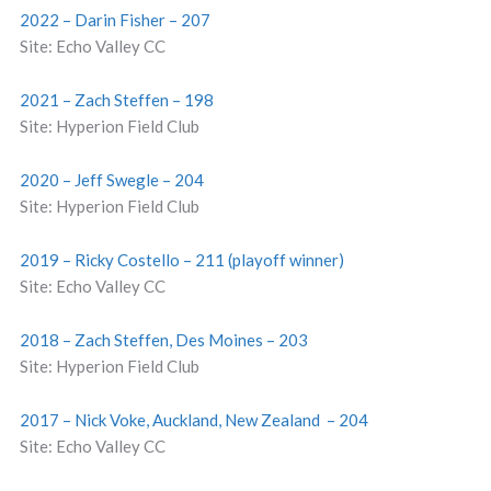
2022 – Darin Fisher – 207
Site: Echo Valley CC
2021 – Zach Steffen – 198
Site: Hyperion Field Club
2020 – Jeff Swegle – 204
Site: Hyperion Field Club
2019 – Ricky Costello – 211 (playoff winner)
Site: Echo Valley CC
2018 – Zach Steffen, Des Moines – 203
Site: Hyperion Field Club
2017 – Nick Voke, Auckland, New Zealand – 204
Site: Echo Valley CC