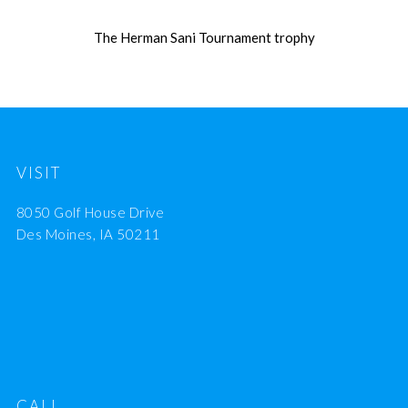
The Herman Sani Tournament trophy
VISIT
8050 Golf House Drive
Des Moines, IA 50211
CALL