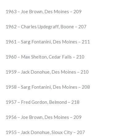
1963 – Joe Brown, Des Moines – 209
1962 – Charles Updegraff, Boone – 207
1961 – Sarg Fontanini, Des Moines – 211
1960 – Max Shelton, Cedar Falls – 210
1959 – Jack Donohue, Des Moines – 210
1958 – Sarg Fontanini, Des Moines – 208
1957 – Fred Gordon, Belmond – 218
1956 – Joe Brown, Des Moines – 209
1955 – Jack Donohue, Sioux City – 207