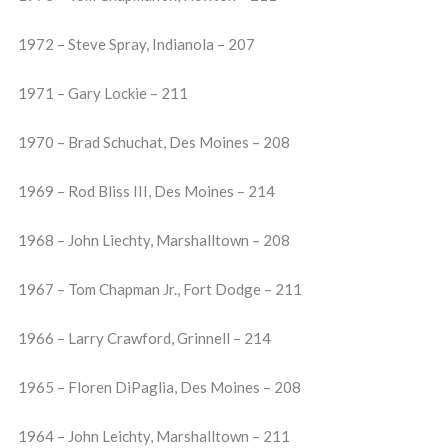
1972 – Steve Spray, Indianola – 207
1971 – Gary Lockie – 211
1970 – Brad Schuchat, Des Moines – 208
1969 – Rod Bliss III, Des Moines – 214
1968 – John Liechty, Marshalltown – 208
1967 – Tom Chapman Jr., Fort Dodge – 211
1966 – Larry Crawford, Grinnell – 214
1965 – Floren DiPaglia, Des Moines – 208
1964 – John Leichty, Marshalltown – 211