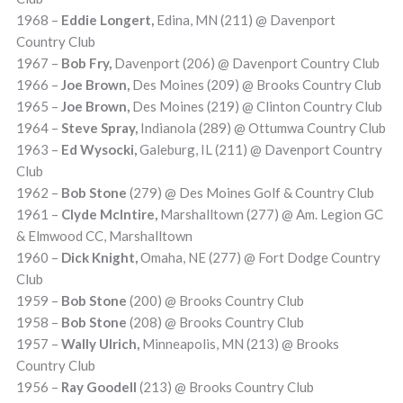
1968 –
Eddie Longert,
Edina, MN (211) @ Davenport
Country Club
1967 –
Bob Fry,
Davenport (206) @ Davenport Country Club
1966 –
Joe Brown,
Des Moines (209) @ Brooks Country Club
1965 –
Joe Brown,
Des Moines (219) @ Clinton Country Club
1964 –
Steve Spray,
Indianola (289) @ Ottumwa Country Club
1963 –
Ed Wysocki,
Galeburg, IL (211) @ Davenport Country
Club
1962 –
Bob Stone
(279) @ Des Moines Golf & Country Club
1961 –
Clyde McIntire,
Marshalltown (277) @ Am. Legion GC
& Elmwood CC, Marshalltown
1960 –
Dick Knight,
Omaha, NE (277) @ Fort Dodge Country
Club
1959 –
Bob Stone
(200) @ Brooks Country Club
1958 –
Bob Stone
(208) @ Brooks Country Club
1957 –
Wally Ulrich,
Minneapolis, MN (213) @ Brooks
Country Club
1956 –
Ray Goodell
(213) @ Brooks Country Club