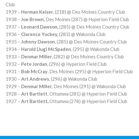
Club
1939 –
Herman Keiser
, (218) @ Des Moines Country Club
1938 –
Joe Brown,
Des Moines (287) @ Hyperion Field Club
1937 –
Leonard Dawson,
(285) @ Des Moines Country Club
1936 –
Clarence Y
ockey,
(283) @ Wakonda Club
1935 –
Johnny Dawson
, (285) @ Des Moines Country Club
1934 –
Harold (Jug) McSpaden
, (295) @ Wakonda Club
1933 –
Denmar Miller
, (282) @ Des Moines Country Club
1932 –
Pete Jordan
, (296) @ Hyperion Field Club
1931 –
Bob McCray
, Des Moines (295) @ Hyperion Field Club
1930 –
Art Andrews
, (296) @ Wakonda Club
1929 –
Denmar Miller
, Des Moines (291) @ Wakonda Club
1928 –
Art Bartlett
, Ottumwa (281) @ Hyperion Field Club
1927 –
Art Bartlett,
Ottumwa (278) @ Hyperion Field Club