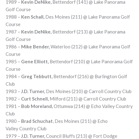
1989 –
Kevin DeNike,
Bettendorf (141) @ Lake Panorama
Golf Course
1988 –
Ken Schall,
Des Moines (211) @ Lake Panorama Golf
Course
1987 –
Kevin DeNike,
Bettendorf (213) @ Lake Panorama
Golf Course
1986 –
Mike Bender,
Waterloo (212) @ Lake Panorama Golf
Course
1985 –
Gene Elliott,
Bettendorf (210) @ Lake Panorama Golf
Course
1984 –
Greg Tebbutt,
Bettendorf (216) @ Burlington Golf
Club
1983 –
J.D. Turner,
Des Moines (210) @ Carroll Country Club
1982 –
Curt Schnell,
Milford (211) @ Carroll Country Club
1981 –
Bob Moreland,
Ottumwa (214) @ Echo Valley Country
Club
1980 –
Brad Schuchat
, Des Moines (211) @ Echo
Valley Country Club
1979 –
J.D. Turner,
Council Bluffs (213) @ Fort Dodge