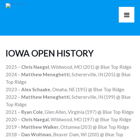
IOWA OPEN HISTORY
2025 –
Chris Naegel
, Wildwood, MO (201) @ Blue Top Ridge
2024 –
Matthew Meneghetti
, Schererville, IN (205) @ Blue
Top Ridge
2023 –
Alex Schaake
, Omaha, NE (195) @ Blue Top Ridge
2022 –
Matthew
Meneghetti
, Schererville, IN (199) @ Blue
Top Ridge
2021 –
Ryan Cole
, Glen Allen, Virginia (197) @ Blue Top Ridge
2020 –
Chris Naegal
, Wildwood, MO (197) @ Blue Top Ridge
2019 –
Matthew Walker
, Ottumwa (203) @ Blue Top Ridge
2018 –
Dan Woltman
,
Beaver Dam, WI (200) @ Blue Top