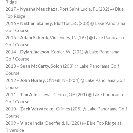
Ridge
2017 –
Nyasha Mauchaza,
Port Saint Lucie, FL (202) @ Blue
Top Ridge
2016
– Nathan Stamey
, Bluffton, SC (203) @ Lake Panorama
Golf Course
2015
– Adam Schenk
, Vincennes, IN (197) @ Lake Panorama
Golf Course
2014 –
Dylan Jackson
, Kohler, WI (201) @ Lake Panorama
Golf Course
2013 –
Sean McCarty,
Solon (203) @ Lake Panorama Golf
Course
2012 –
John Hurley
, O’Neill, NE (204) @ Lake Panorama Golf
Course
2011 –
Tim Ailes
, Lewis Center, OH (201) @ Lake Panorama
Golf Course
2010 –
Zack Vervaecke,
Grimes (205) @ Lake Panorama Golf
Course
2009 –
Vince India
, Deerfield, IL (220) @ Blue Top Ridge at
Riverside