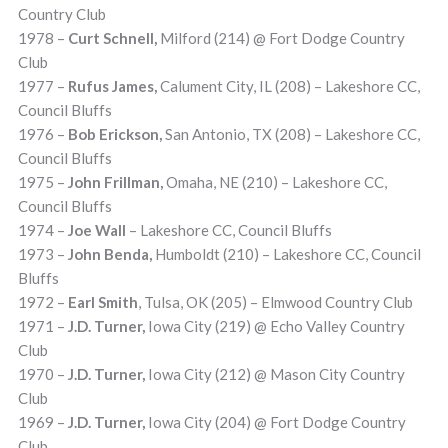
Country Club
1978 –
Curt Schnell,
Milford (214) @ Fort Dodge Country
Club
1977 –
Rufus James,
Calument City, IL (208) – Lakeshore CC,
Council Bluffs
1976 –
Bob Erickson,
San Antonio, TX (208) – Lakeshore CC,
Council Bluffs
1975 –
John Frillman,
Omaha, NE (210) – Lakeshore CC,
Council Bluffs
1974 –
Joe Wall
– Lakeshore CC, Council Bluffs
1973 –
John Benda,
Humboldt (210) – Lakeshore CC, Council
Bluffs
1972 –
Earl Smith
, Tulsa, OK (205) – Elmwood Country Club
1971 –
J.D. Turner,
Iowa City (219) @ Echo Valley Country
Club
1970 –
J.D. Turner,
Iowa City (212) @ Mason City Country
Club
1969 –
J.D. Turner,
Iowa City (204) @ Fort Dodge Country
Club