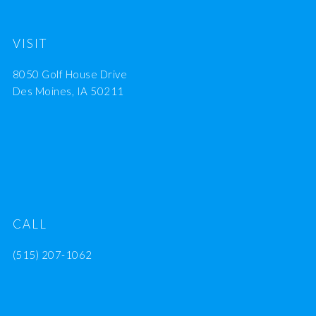
VISIT
8050 Golf House Drive
Des Moines, IA 50211
CALL
(515) 207-1062