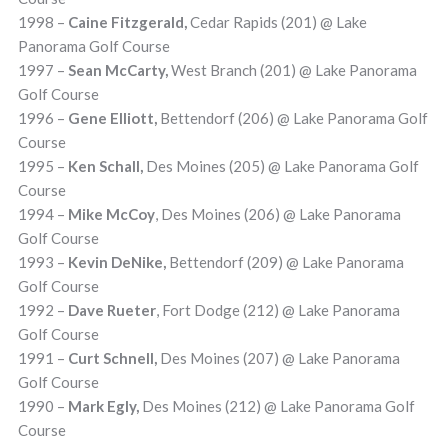
1998 –
Caine Fitzgerald,
Cedar Rapids (201) @ Lake
Panorama Golf Course
1997 –
Sean McCarty,
West Branch (201) @ Lake Panorama
Golf Course
1996 –
Gene Elliott,
Bettendorf (206) @ Lake Panorama Golf
Course
1995 –
Ken Schall,
Des Moines (205) @ Lake Panorama Golf
Course
1994 –
Mike McCoy
, Des Moines (206) @ Lake Panorama
Golf Course
1993 –
Kevin DeNike,
Bettendorf (209) @ Lake Panorama
Golf Course
1992 –
Dave Rueter
, Fort Dodge (212) @ Lake Panorama
Golf Course
1991 –
Curt Schnell,
Des Moines (207) @ Lake Panorama
Golf Course
1990 –
Mark Egly,
Des Moines (212) @ Lake Panorama Golf
Course