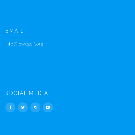
EMAIL
info@iowagolf.org
SOCIAL MEDIA