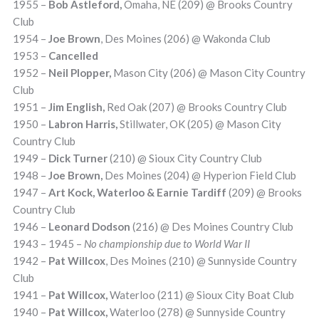
1955 –
Bob Astleford,
Omaha, NE (209) @ Brooks Country
Club
1954 –
Joe Brown
, Des Moines (206) @ Wakonda Club
1953 –
Cancelled
1952 –
Neil Plopper,
Mason City (206) @ Mason City Country
Club
1951 –
Jim English,
Red Oak (207) @ Brooks Country Club
1950 –
Labron Harris,
Stillwater, OK (205) @ Mason City
Country Club
1949 –
Dick Turner
(210) @ Sioux City Country Club
1948 –
Joe Brown,
Des Moines (204) @ Hyperion Field Club
1947 –
Art Kock, Waterloo & Earnie Tardiff
(209) @ Brooks
Country Club
1946 –
Leonard Dodson
(216) @ Des Moines Country Club
1943 – 1945 –
No championship due to World War II
1942 –
Pat Willcox
, Des Moines (210) @ Sunnyside Country
Club
1941 –
Pat Willcox,
Waterloo (211) @ Sioux City Boat Club
1940 –
Pat Willcox,
Waterloo (278) @ Sunnyside Country