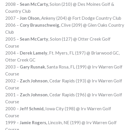
2008 –
Sean McCarty,
Solon (210) @ Des Moines Golf &
Country Club
2007 –
Jon Olson,
Ankeny (204) @ Fort Dodge Country Club
2006 –
Cory Braunschweig,
Clive (209) @ Glen Oaks Country
Club
2005 –
Sean McCarty
, Solon
(127) @ Otter Creek Golf
Course
2004 –
Derek Lamely
, Ft. Myers, FL (197) @ Briarwood GC,
Otter Creek GC
2003 –
Gary Rusnak
, Santa Rosa, FL (199) @ Irv Warren Golf
Course
2002 –
Zach Johnson
, Cedar Rapids (193) @ Irv Warren Golf
Course
2001 –
Zach Johnson
, Cedar Rapids (196) @ Irv Warren Golf
Course
2000 –
Jeff Schmid,
Iowa City (198) @ Irv Warren Golf
Course
1999 –
Jamie Rogers,
Lincoln, NE (199) @ Irv Warren Golf
Course