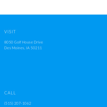
VISIT
8050 Golf House Drive
Des Moines, IA 50211
CALL
(515) 207-1062