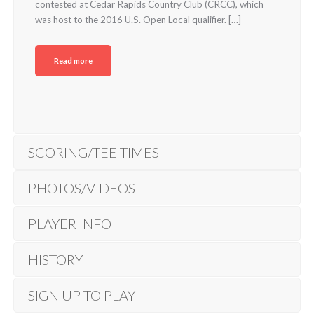
contested at Cedar Rapids Country Club (CRCC), which
was host to the 2016 U.S. Open Local qualifier. […]
Read more
SCORING/TEE TIMES
PHOTOS/VIDEOS
PLAYER INFO
HISTORY
SIGN UP TO PLAY