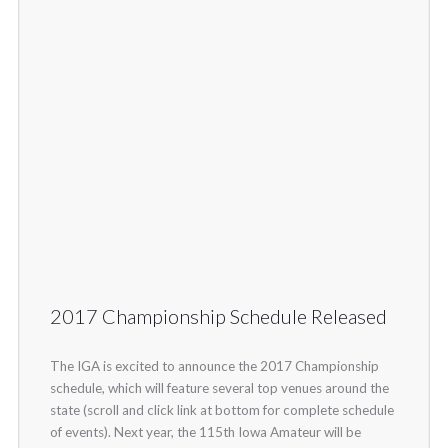
2017 Championship Schedule Released
The IGA is excited to announce the 2017 Championship
schedule, which will feature several top venues around the
state (scroll and click link at bottom for complete schedule
of events). Next year, the 115th Iowa Amateur will be