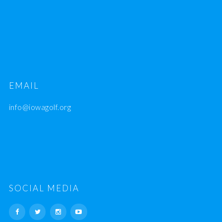
EMAIL
info@iowagolf.org
SOCIAL MEDIA