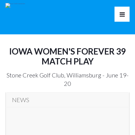
IOWA WOMEN'S FOREVER 39
MATCH PLAY
Stone Creek Golf Club, Williamsburg - June 19-
20
NEWS