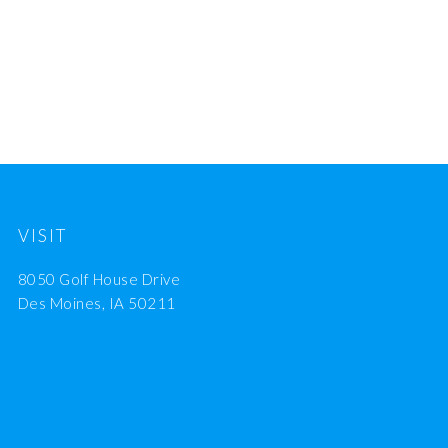
VISIT
8050 Golf House Drive
Des Moines, IA 50211