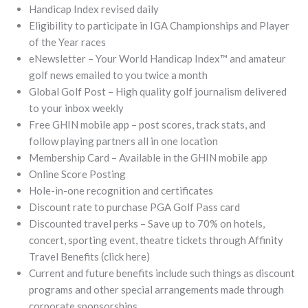
Handicap Index revised daily
Eligibility to participate in IGA Championships and Player
of the Year races
eNewsletter – Your World Handicap Index™ and amateur
golf news emailed to you twice a month
Global Golf Post – High quality golf journalism delivered
to your inbox weekly
Free GHIN mobile app – post scores, track stats, and
follow playing partners all in one location
Membership Card – Available in the GHIN mobile app
Online Score Posting
Hole-in-one recognition and certificates
Discount rate to purchase PGA Golf Pass card
Discounted travel perks – Save up to 70% on hotels,
concert, sporting event, theatre tickets through Affinity
Travel Benefits (click here)
Current and future benefits include such things as discount
programs and other special arrangements made through
corporate sponsorships