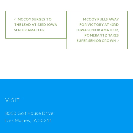
MCCOY SURGES TO
MCCOY PULLS AWAY
THE LEAD AT 43RD IOWA
FOR VICTORY AT 43RD
SENIOR AMATEUR
IOWA SENIOR AMATEUR,
POMERANTZ TAKES
SUPER SENIOR CROWN
VISIT
8050 Golf House Drive
Des Moines, IA 50211