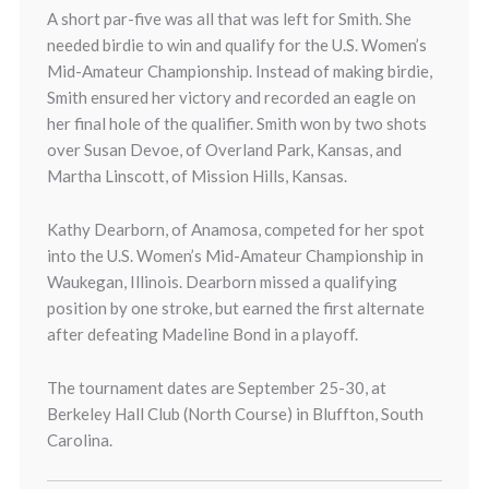
A short par-five was all that was left for Smith. She
needed birdie to win and qualify for the U.S. Women’s
Mid-Amateur Championship. Instead of making birdie,
Smith ensured her victory and recorded an eagle on
her final hole of the qualifier. Smith won by two shots
over Susan Devoe, of Overland Park, Kansas, and
Martha Linscott, of Mission Hills, Kansas.
Kathy Dearborn, of Anamosa, competed for her spot
into the U.S. Women’s Mid-Amateur Championship in
Waukegan, Illinois. Dearborn missed a qualifying
position by one stroke, but earned the first alternate
after defeating Madeline Bond in a playoff.
The tournament dates are September 25-30, at
Berkeley Hall Club (North Course) in Bluffton, South
Carolina.