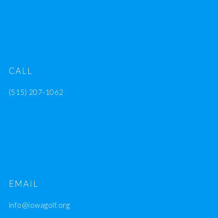
CALL
(515) 207-1062
EMAIL
info@iowagolf.org