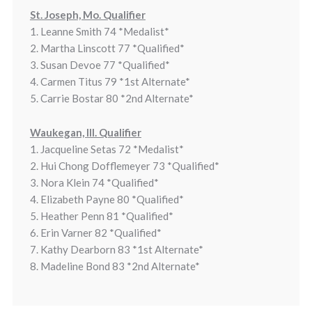
St. Joseph, Mo. Qualifier
1. Leanne Smith 74 *Medalist*
2. Martha Linscott 77 *Qualified*
3. Susan Devoe 77 *Qualified*
4. Carmen Titus 79 *1st Alternate*
5. Carrie Bostar 80 *2nd Alternate*
Waukegan, Ill. Qualifier
1. Jacqueline Setas 72 *Medalist*
2. Hui Chong Dofflemeyer 73 *Qualified*
3. Nora Klein 74 *Qualified*
4. Elizabeth Payne 80 *Qualified*
5. Heather Penn 81 *Qualified*
6. Erin Varner 82 *Qualified*
7. Kathy Dearborn 83 *1st Alternate*
8. Madeline Bond 83 *2nd Alternate*