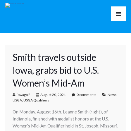
Smith travels outside
Iowa, grabs bid to U.S.
Women’s Mid-Am
iowagolf
August 20, 2021
0 comments
News
,
USGA
,
USGA Qualifiers
On Monday, August 16th, Leanne Smith (right), of
Indianola, finished with medalist honors at the U.S.
Women’s Mid-Am Qualifier held in St. Joseph, Missouri.