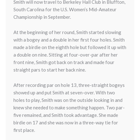
Smith will now travel to Berkeley Hall Club in Bluffton,
South Carolina for the U.S. Women’s Mid-Amateur
Championship in September.
At the beginning of her round, Smith started slowing
with a bogey and a double in her first four holes. Smith
made a birdie on the eighth hole but followed it up with
a double on nine. Sitting at four-over-par after her
front nine, Smith got back on track and made four
straight pars to start her back nine.
After recording par on hole 13, three-straight bogeys
showed up and put Smith at seven-over. With two
holes to play, Smith was on the outside looking in and
knew she needed to make something happen. Two par-
five remained, and Smith took advantage. She made
birdie on 17 and she was now in a three-way tie for
first place.