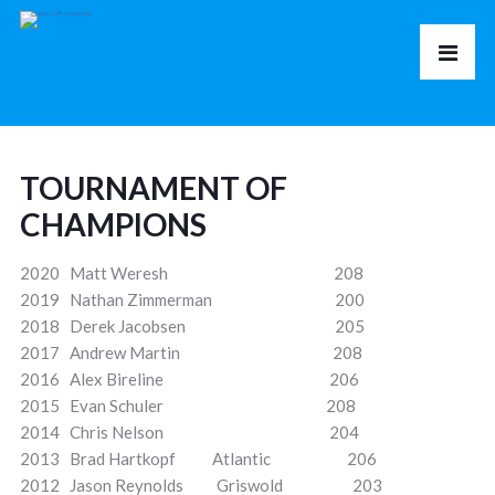
TOURNAMENT OF
CHAMPIONS
2020 Matt Weresh 208
2019 Nathan Zimmerman 200
2018 Derek Jacobsen 205
2017 Andrew Martin 208
2016 Alex Bireline 206
2015 Evan Schuler 208
2014 Chris Nelson 204
2013 Brad Hartkopf Atlantic 206
2012 Jason Reynolds Griswold 203