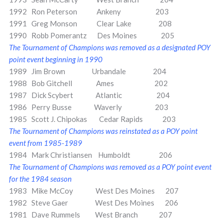
1992 Ron Peterson Ankeny 203
1991 Greg Monson Clear Lake 208
1990 Robb Pomerantz Des Moines 205
The Tournament of Champions was removed as a designated POY
point event beginning in 1990
1989 Jim Brown Urbandale 204
1988 Bob Gitchell Ames 202
1987 Dick Scybert Atlantic 204
1986 Perry Busse Waverly 203
1985 Scott J. Chipokas Cedar Rapids 203
The Tournament of Champions was reinstated as a POY point
event from 1985-1989
1984 Mark Christiansen Humboldt 206
The Tournament of Champions was removed as a POY point event
for the 1984 season
1983 Mike McCoy West Des Moines 207
1982 Steve Gaer West Des Moines 206
1981 Dave Rummels West Branch 207