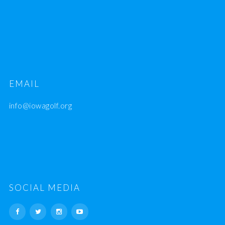
EMAIL
info@iowagolf.org
SOCIAL MEDIA