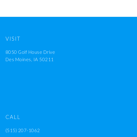
VISIT
8050 Golf House Drive
Des Moines, IA 50211
CALL
(515) 207-1062