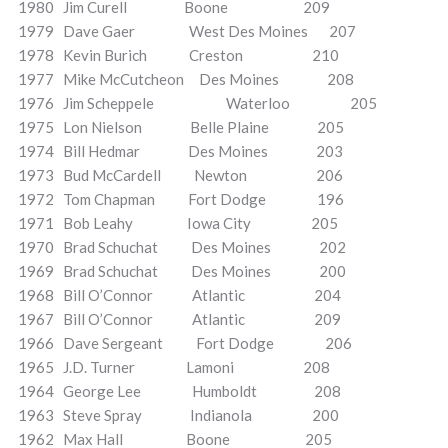
1980 Jim Curell Boone 209
1979 Dave Gaer West Des Moines 207
1978 Kevin Burich Creston 210
1977 Mike McCutcheon Des Moines 208
1976 Jim Scheppele Waterloo 205
1975 Lon Nielson Belle Plaine 205
1974 Bill Hedmar Des Moines 203
1973 Bud McCardell Newton 206
1972 Tom Chapman Fort Dodge 196
1971 Bob Leahy Iowa City 205
1970 Brad Schuchat Des Moines 202
1969 Brad Schuchat Des Moines 200
1968 Bill O’Connor Atlantic 204
1967 Bill O’Connor Atlantic 209
1966 Dave Sergeant Fort Dodge 206
1965 J.D. Turner Lamoni 208
1964 George Lee Humboldt 208
1963 Steve Spray Indianola 200
1962 Max Hall Boone 205