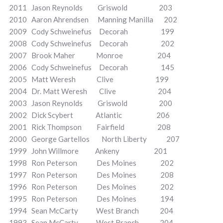
2011 Jason Reynolds Griswold 203
2010 Aaron Ahrendsen Manning Manilla 202
2009 Cody Schweinefus Decorah 199
2008 Cody Schweinefus Decorah 202
2007 Brook Maher Monroe 204
2006 Cody Schweinefus Decorah 145
2005 Matt Weresh Clive 199
2004 Dr. Matt Weresh Clive 204
2003 Jason Reynolds Griswold 200
2002 Dick Scybert Atlantic 206
2001 Rick Thompson Fairfield 208
2000 George Gartellos North Liberty 207
1999 John Willmore Ankeny 201
1998 Ron Peterson Des Moines 202
1997 Ron Peterson Des Moines 208
1996 Ron Peterson Des Moines 202
1995 Ron Peterson Des Moines 194
1994 Sean McCarty West Branch 204
1993 Sean McCarty West Branch 204