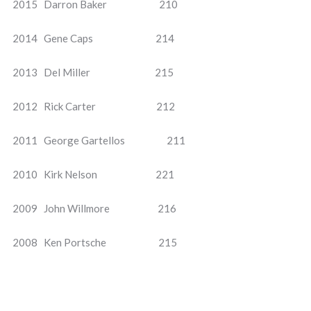
2015 Darron Baker 210
2014 Gene Caps 214
2013 Del Miller 215
2012 Rick Carter 212
2011 George Gartellos 211
2010 Kirk Nelson 221
2009 John Willmore 216
2008 Ken Portsche 215