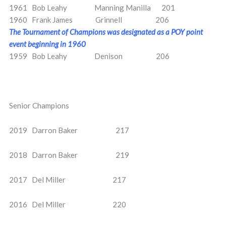
1961 Bob Leahy Manning Manilla 201
1960 Frank James Grinnell 206
The Tournament of Champions was designated as a POY point
event beginning in 1960
1959 Bob Leahy Denison 206
Senior Champions
2019 Darron Baker 217
2018 Darron Baker 219
2017 Del Miller 217
2016 Del Miller 220