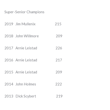
Super-Senior Champions
2019 Jim Mullenix 215
2018 John Willmore 209
2017 Arnie Leistad 226
2016 Arnie Leistad 217
2015 Arnie Leistad 209
2014 John Holmes 222
2013 Dick Scybert 219