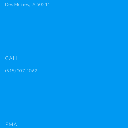
Des Moines, IA 50211
CALL
(515) 207-1062
EMAIL