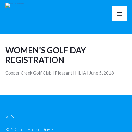
WOMEN’S GOLF DAY
REGISTRATION
Copper Creek Golf Club | Pleasant Hill, IA | June 5, 2018
VISIT
8050 Golf House Drive