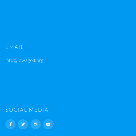
EMAIL
info@iowagolf.org
SOCIAL MEDIA