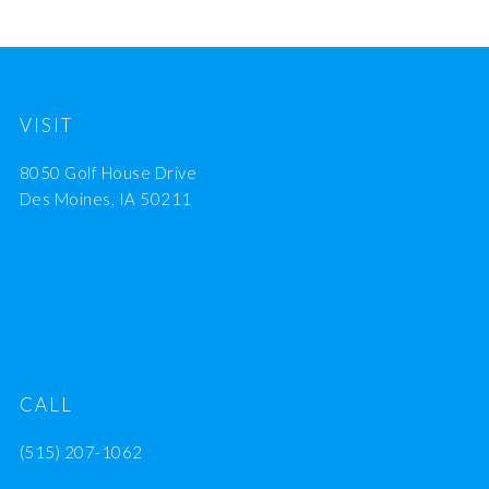
VISIT
8050 Golf House Drive
Des Moines, IA 50211
CALL
(515) 207-1062