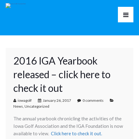
2016 IGA Yearbook
released – click here to
check it out
iowagolf
January 26, 2017
0 comments
News
,
Uncategorized
The annual yearbook chronicling the activities of the
Iowa Golf Association and the IGA Foundation is now
available to view.
Click here to check it out.