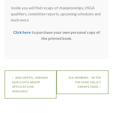
Inside you will find recaps of championships, USGA
qualifiers, committee reports, upcoming schedules and
much more.
Click here
to purchase your own personal copy of
the printed book.
ANN GRIFFEL, HERMAN
IGA MEMBERS – ENTER
SANI SCHOLARSHIP
THE SAND VALLEY
APPLICATIONS
SWEEPSTAKES
AVAILABLE