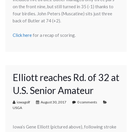
on the front nine, but still turned in 35 (-1) thanks to
four birdies. John Peters (Muscatine) sits just three
back of Butler at 74 (+2).
Click here
for a recap of scoring.
Elliott reaches Rd. of 32 at
U.S. Senior Amateur
iowagolf
August 30, 2017
0 comments
USGA
Iowa’s Gene Elliott (pictured above), following stroke