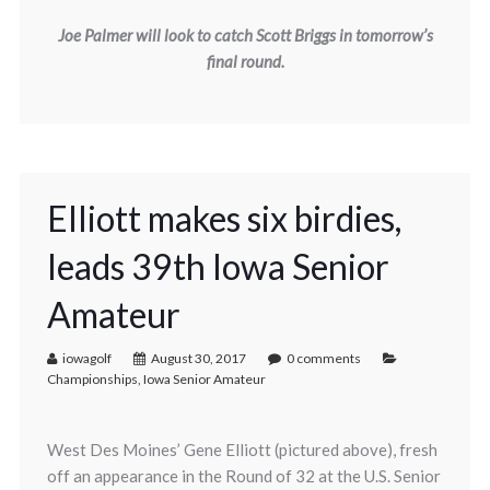
Joe Palmer will look to catch Scott Briggs in tomorrow’s
final round.
Elliott makes six birdies,
leads 39th Iowa Senior
Amateur
iowagolf
August 30, 2017
0 comments
Championships
,
Iowa Senior Amateur
West Des Moines’ Gene Elliott (pictured above), fresh
off an appearance in the Round of 32 at the U.S. Senior