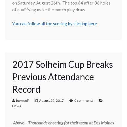
on Saturday, August 26th. The top 64 after 36 holes
of qualifying make the match play draw.
You can follow all the scoring by clicking here
.
2017 Solheim Cup Breaks
Previous Attendance
Record
iowagolf
August 22, 2017
0 comments
News
Above – Thousands cheering for their team at Des Moines