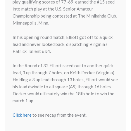
play qualifying scores of 77-69, earned the #15 seed
into match play at the U.S. Senior Amateur
Championship being contested at The Minikahda Club,
Minneapolis, Minn.
In his opening round match, Elliott got off to a quick
lead and never looked back, dispatching Virginia’s
Patrick Tallent 6&4.
In the Round of 32 Elliott raced out to another quick
lead, 3 up through 7 holes, on Keith Decker (Virginia).
Holding a 3 up lead through 13 holes, Elliott would see
his lead dwindle to all square (AS) through 16 holes.
Decker would ultimately win the 18th hole to win the
match 1 up.
Click here
to see recap from the event.