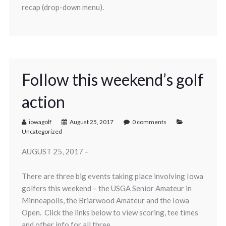
recap (drop-down menu).
Follow this weekend’s golf
action
iowagolf
August 25, 2017
0 comments
Uncategorized
AUGUST 25, 2017 –
There are three big events taking place involving Iowa
golfers this weekend – the USGA Senior Amateur in
Minneapolis, the Briarwood Amateur and the Iowa
Open. Click the links below to view scoring, tee times
and other info for all three.