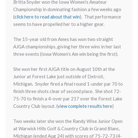
Britta Snyder won the Iowa Women’s Amateur
Championship in dominating fashion a few weeks ago
(
click here to read about that win
). That performance
seems to have propelled her to a higher gear.
The 15-year old from Ames has won two straight
AJGA championships, giving her three wins in her last
three events (Iowa Women’s Am win being the first).
She won her first AJGA title on August 10th at the
Junior at Forest Lake just outside of Detroit,
Michigan. Snyder fired a final round 1-under par 70 to
finish three shots clear of second place. She shot 72-
75-70 to finish a 4-over par 217 over the Forest Lake
Country Club layout. (
view complete results here
)
Two weeks later she won the Randy Wise Junior Open
at Warwick Hills Golf & Country Club in Grand Blanc,
Michigan (ended Aug 24) with scores of 75-72-73 (4-