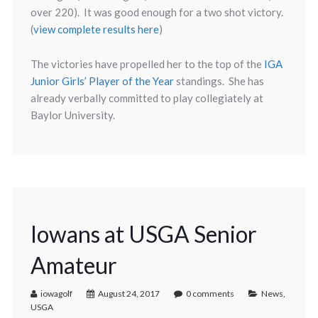
over 220). It was good enough for a two shot victory.
(
view complete results here
)
The victories have propelled her to the top of the
IGA
Junior Girls’ Player of the Year
standings. She has
already verbally committed to play collegiately at
Baylor University.
Iowans at USGA Senior
Amateur
iowagolf
August 24, 2017
0 comments
News
,
USGA