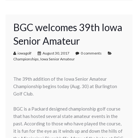
BGC welcomes 39th Iowa
Senior Amateur
iowagolf
August 30, 2017
0 comments
Championships
,
Iowa Senior Amateur
The 39th addition of the Iowa Senior Amateur
Championship begins today (Aug. 30) at Burlington
Golf Club.
BGC is a Packard designed championship golf course
that has hosted several state amateur events in the
past. According to those who have played the course,
it is fun for the eye as it winds up and down the hills of