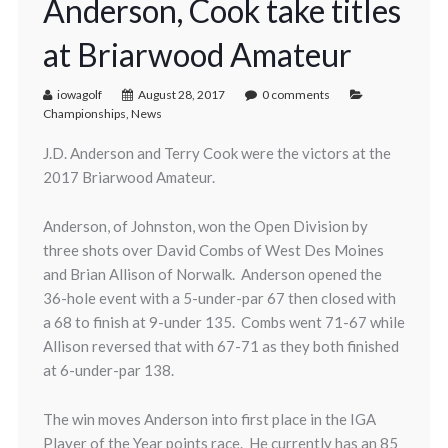
Anderson, Cook take titles
at Briarwood Amateur
iowagolf
August 28, 2017
0 comments
Championships
,
News
J.D. Anderson and Terry Cook were the victors at the
2017 Briarwood Amateur.
Anderson, of Johnston, won the Open Division by
three shots over David Combs of West Des Moines
and Brian Allison of Norwalk. Anderson opened the
36-hole event with a 5-under-par 67 then closed with
a 68 to finish at 9-under 135. Combs went 71-67 while
Allison reversed that with 67-71 as they both finished
at 6-under-par 138.
The win moves Anderson into first place in the IGA
Player of the Year points race. He currently has an 85