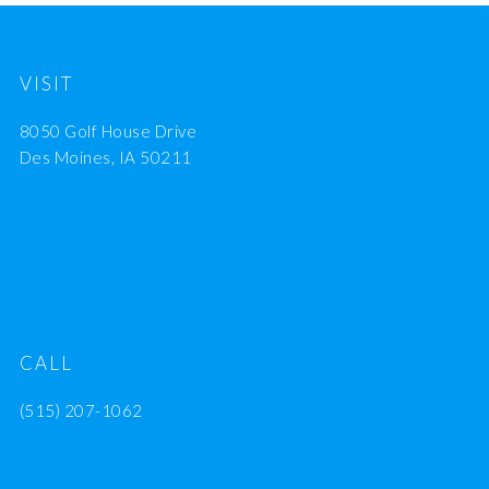
VISIT
8050 Golf House Drive
Des Moines, IA 50211
CALL
(515) 207-1062