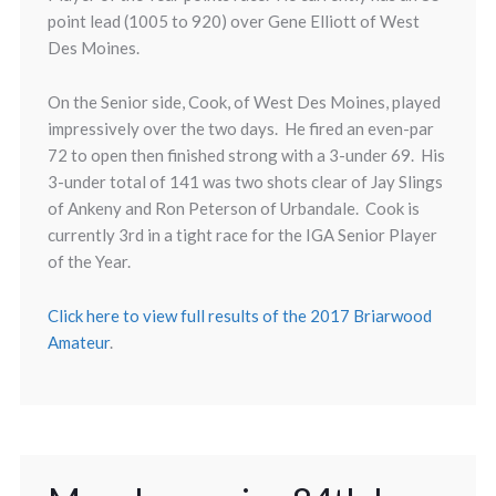
point lead (1005 to 920) over Gene Elliott of West
Des Moines.
On the Senior side, Cook, of West Des Moines, played
impressively over the two days. He fired an even-par
72 to open then finished strong with a 3-under 69. His
3-under total of 141 was two shots clear of Jay Slings
of Ankeny and Ron Peterson of Urbandale. Cook is
currently 3rd in a tight race for the IGA Senior Player
of the Year.
Click here to view full results of the 2017 Briarwood
Amateur
.