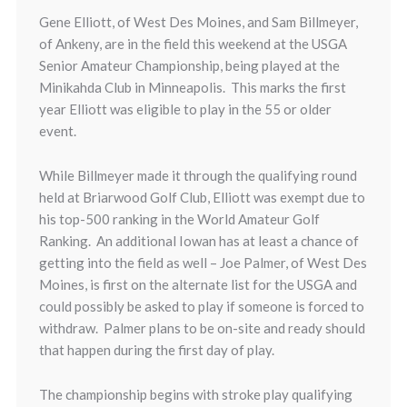
Gene Elliott, of West Des Moines, and Sam Billmeyer,
of Ankeny, are in the field this weekend at the USGA
Senior Amateur Championship, being played at the
Minikahda Club in Minneapolis. This marks the first
year Elliott was eligible to play in the 55 or older
event.
While Billmeyer made it through the qualifying round
held at Briarwood Golf Club, Elliott was exempt due to
his top-500 ranking in the World Amateur Golf
Ranking. An additional Iowan has at least a chance of
getting into the field as well – Joe Palmer, of West Des
Moines, is first on the alternate list for the USGA and
could possibly be asked to play if someone is forced to
withdraw. Palmer plans to be on-site and ready should
that happen during the first day of play.
The championship begins with stroke play qualifying