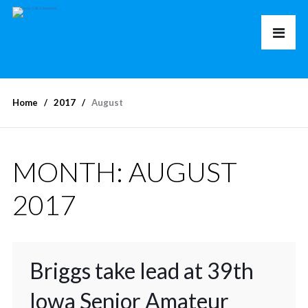
Home
2017
August
MONTH:
AUGUST
2017
Briggs take lead at 39th
Iowa Senior Amateur