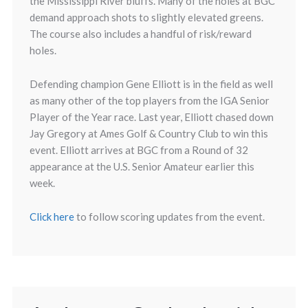
the Mississippi River bluffs. Many of the holes at BGC
demand approach shots to slightly elevated greens.
The course also includes a handful of risk/reward
holes.
Defending champion Gene Elliott is in the field as well
as many other of the top players from the IGA Senior
Player of the Year race. Last year, Elliott chased down
Jay Gregory at Ames Golf & Country Club to win this
event. Elliott arrives at BGC from a Round of 32
appearance at the U.S. Senior Amateur earlier this
week.
Click here
to follow scoring updates from the event.