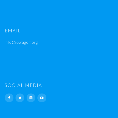
EMAIL
info@iowagolf.org
SOCIAL MEDIA