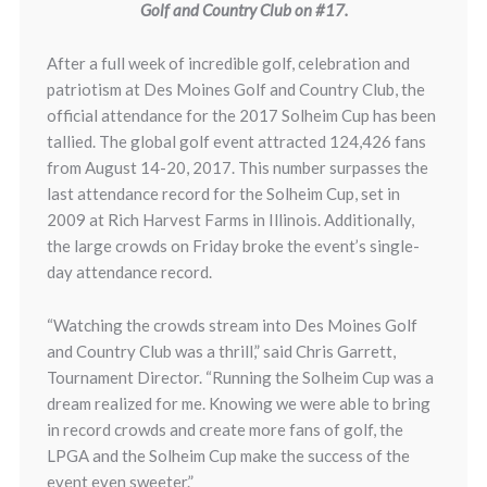
Golf and Country Club on #17.
After a full week of incredible golf, celebration and
patriotism at Des Moines Golf and Country Club, the
official attendance for the 2017 Solheim Cup has been
tallied. The global golf event attracted 124,426 fans
from August 14-20, 2017. This number surpasses the
last attendance record for the Solheim Cup, set in
2009 at Rich Harvest Farms in Illinois. Additionally,
the large crowds on Friday broke the event’s single-
day attendance record.
“Watching the crowds stream into Des Moines Golf
and Country Club was a thrill,” said Chris Garrett,
Tournament Director. “Running the Solheim Cup was a
dream realized for me. Knowing we were able to bring
in record crowds and create more fans of golf, the
LPGA and the Solheim Cup make the success of the
event even sweeter.”