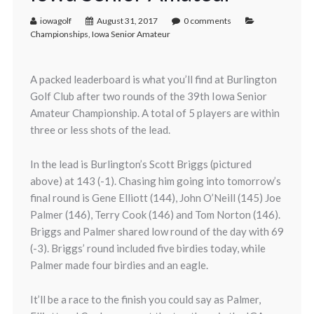
iowagolf
August 31, 2017
0 comments
Championships
,
Iowa Senior Amateur
A packed leaderboard is what you’ll find at Burlington
Golf Club after two rounds of the 39th Iowa Senior
Amateur Championship. A total of 5 players are within
three or less shots of the lead.
In the lead is Burlington’s Scott Briggs (pictured
above) at 143 (-1). Chasing him going into tomorrow’s
final round is Gene Elliott (144), John O’Neill (145) Joe
Palmer (146), Terry Cook (146) and Tom Norton (146).
Briggs and Palmer shared low round of the day with 69
(-3). Briggs’ round included five birdies today, while
Palmer made four birdies and an eagle.
It’ll be a race to the finish you could say as Palmer,