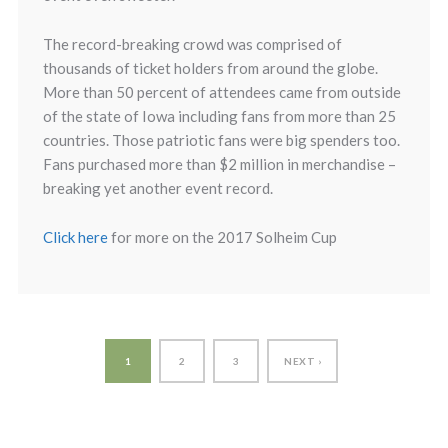
The record-breaking crowd was comprised of
thousands of ticket holders from around the globe.
More than 50 percent of attendees came from outside
of the state of Iowa including fans from more than 25
countries. Those patriotic fans were big spenders too.
Fans purchased more than $2 million in merchandise –
breaking yet another event record.
Click here
for more on the 2017 Solheim Cup
1
2
3
NEXT ›