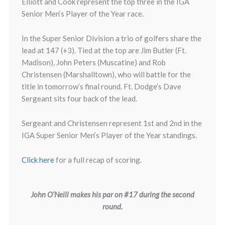
Elliott and Cook represent the top three in the IGA
Senior Men’s Player of the Year race.
In the Super Senior Division a trio of golfers share the
lead at 147 (+3). Tied at the top are Jim Butler (Ft.
Madison), John Peters (Muscatine) and Rob
Christensen (Marshalltown), who will battle for the
title in tomorrow’s final round. Ft. Dodge’s Dave
Sergeant sits four back of the lead.
Sergeant and Christensen represent 1st and 2nd in the
IGA Super Senior Men’s Player of the Year standings.
Click here
for a full recap of scoring.
John O’Neill makes his par on #17 during the second
round.