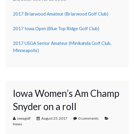
2017 Briarwood Amateur (Briarwood Golf Club)
2017 Iowa Open (Blue Top Ridge Golf Club)
2017 USGA Senior Amateur (Minikahda Golf Club,
Minneapolis)
Iowa Women’s Am Champ
Snyder on a roll
iowagolf
August 25, 2017
0 comments
News