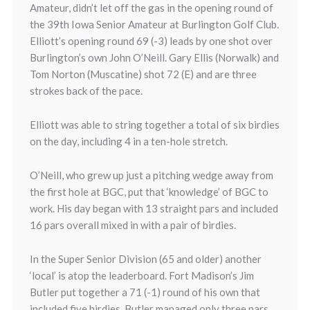
Amateur, didn’t let off the gas in the opening round of
the 39th Iowa Senior Amateur at Burlington Golf Club.
Elliott’s opening round 69 (-3) leads by one shot over
Burlington’s own John O’Neill. Gary Ellis (Norwalk) and
Tom Norton (Muscatine) shot 72 (E) and are three
strokes back of the pace.
Elliott was able to string together a total of six birdies
on the day, including 4 in a ten-hole stretch.
O’Neill, who grew up just a pitching wedge away from
the first hole at BGC, put that ‘knowledge’ of BGC to
work. His day began with 13 straight pars and included
16 pars overall mixed in with a pair of birdies.
In the Super Senior Division (65 and older) another
‘local’ is atop the leaderboard. Fort Madison’s Jim
Butler put together a 71 (-1) round of his own that
included five birdies. Butler managed only three pars