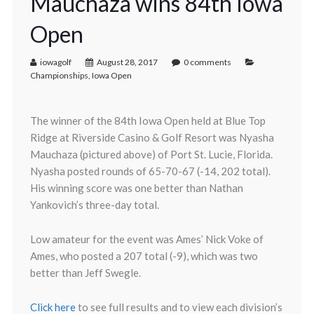
Mauchaza wins 84th Iowa
Open
iowagolf
August 28, 2017
0 comments
Championships
,
Iowa Open
The winner of the 84th Iowa Open held at Blue Top
Ridge at Riverside Casino & Golf Resort was Nyasha
Mauchaza (pictured above) of Port St. Lucie, Florida.
Nyasha posted rounds of 65-70-67 (-14, 202 total).
His winning score was one better than Nathan
Yankovich’s three-day total.
Low amateur for the event was Ames’ Nick Voke of
Ames, who posted a 207 total (-9), which was two
better than Jeff Swegle.
Click here
to see full results and to view each division’s