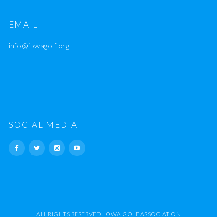
EMAIL
info@iowagolf.org
SOCIAL MEDIA
ALL RIGHTS RESERVED. IOWA GOLF ASSOCIATION