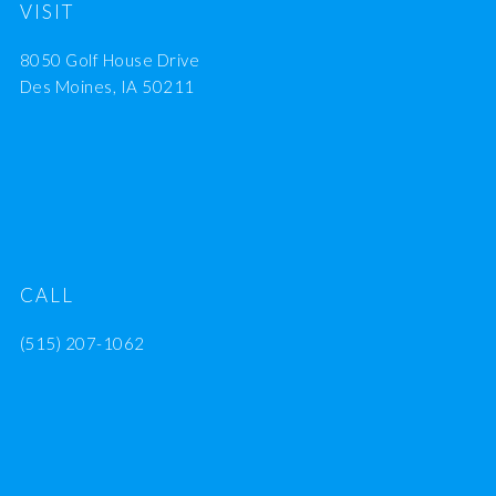
VISIT
8050 Golf House Drive
Des Moines, IA 50211
CALL
(515) 207-1062