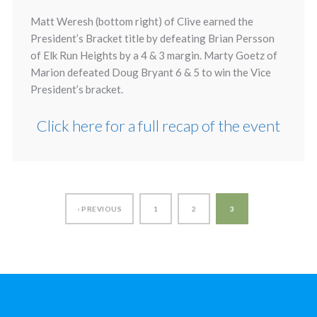
Matt Weresh (bottom right) of Clive earned the
President’s Bracket title by defeating Brian Persson
of Elk Run Heights by a 4 & 3 margin. Marty Goetz of
Marion defeated Doug Bryant 6 & 5 to win the Vice
President’s bracket.
Click here for a full recap of the event
‹ PREVIOUS
1
2
3