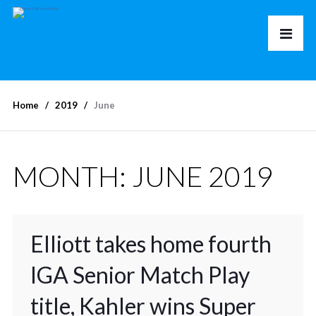
Home
2019
June
MONTH:
JUNE 2019
Elliott takes home fourth
IGA Senior Match Play
title, Kahler wins Super