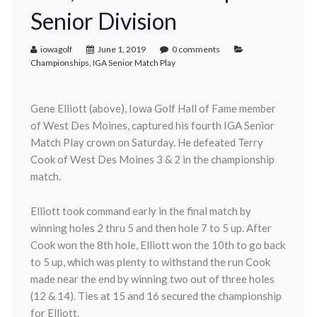
Senior Division
iowagolf
June 1, 2019
0 comments
Championships
,
IGA Senior Match Play
Gene Elliott (above), Iowa Golf Hall of Fame member
of West Des Moines, captured his fourth IGA Senior
Match Play crown on Saturday. He defeated Terry
Cook of West Des Moines 3 & 2 in the championship
match.
Elliott took command early in the final match by
winning holes 2 thru 5 and then hole 7 to 5 up. After
Cook won the 8th hole, Elliott won the 10th to go back
to 5 up, which was plenty to withstand the run Cook
made near the end by winning two out of three holes
(12 & 14). Ties at 15 and 16 secured the championship
for Elliott.