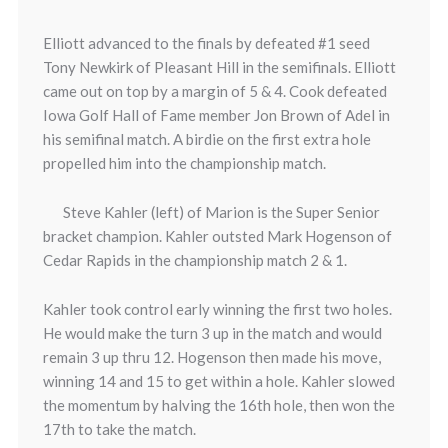
Elliott advanced to the finals by defeated #1 seed
Tony Newkirk of Pleasant Hill in the semifinals. Elliott
came out on top by a margin of 5 & 4. Cook defeated
Iowa Golf Hall of Fame member Jon Brown of Adel in
his semifinal match. A birdie on the first extra hole
propelled him into the championship match.
Steve Kahler (left) of Marion is the Super Senior
bracket champion. Kahler outsted Mark Hogenson of
Cedar Rapids in the championship match 2 & 1.
Kahler took control early winning the first two holes.
He would make the turn 3 up in the match and would
remain 3 up thru 12. Hogenson then made his move,
winning 14 and 15 to get within a hole. Kahler slowed
the momentum by halving the 16th hole, then won the
17th to take the match.