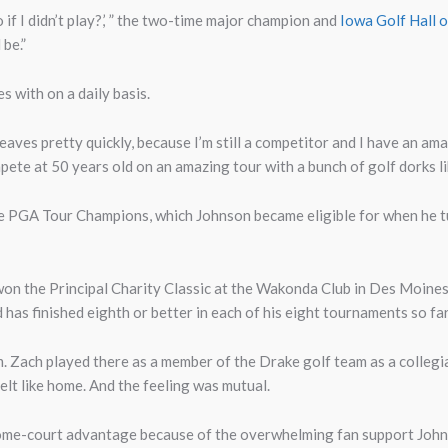
if I didn’t play?,’ ” the two-time major champion and
Iowa Golf Hall 
 be.”
s with on a daily basis.
d leaves pretty quickly, because I’m still a competitor and I have an 
pete at 50 years old on an amazing tour with a bunch of golf dorks li
 the PGA Tour Champions, which Johnson became eligible for when he t
on the Principal Charity Classic at the Wakonda Club in Des Moines
nd has finished eighth or better in each of his eight tournaments so fa
. Zach played there as a member of the Drake golf team as a colleg
l felt like home. And the feeling was mutual.
e-court advantage because of the overwhelming fan support Johnso