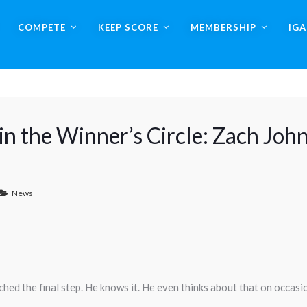
COMPETE
KEEP SCORE
MEMBERSHIP
IG
n the Winner’s Circle: Zach Joh
News
ched the final step. He knows it. He even thinks about that on occasi