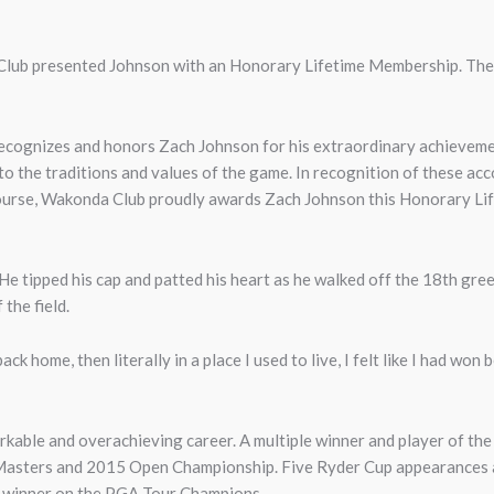
lub presented Johnson with an Honorary Lifetime Membership. The f
ecognizes and honors Zach Johnson for his extraordinary achievement
 to the traditions and values of the game. In recognition of these a
course, Wakonda Club proudly awards Zach Johnson this Honorary Li
He tipped his cap and patted his heart as he walked off the 18th gree
 the field.
ack home, then literally in a place I used to live, I felt like I had won
kable and overachieving career. A multiple winner and player of the
Masters and 2015 Open Championship. Five Ryder Cup appearances as 
le winner on the PGA Tour Champions.