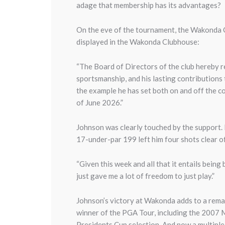
adage that membership has its advantages?
On the eve of the tournament, the Wakonda C
displayed in the Wakonda Clubhouse:
“The Board of Directors of the club hereby r
sportsmanship, and his lasting contributions
the example he has set both on and off the 
of June 2026.”
Johnson was clearly touched by the support. 
17-under-par 199 left him four shots clear of
“Given this week and all that it entails being b
just gave me a lot of freedom to just play.”
Johnson’s victory at Wakonda adds to a remar
winner of the PGA Tour, including the 2007 
Presidents Cup selection. And now a multip