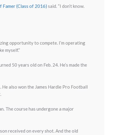
of Famer (Class of 2016)
said. “I don’t know.
amazing opportunity to compete. I’m operating
ke myself.”
urned 50 years old on Feb. 24. He’s made the
. He also won the James Hardie Pro Football
r.
ian. The course has undergone a major
n received on every shot. And the old