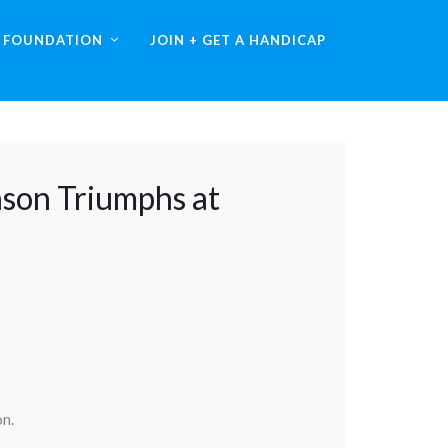
A FOUNDATION
JOIN + GET A HANDICAP
nson Triumphs at
on.