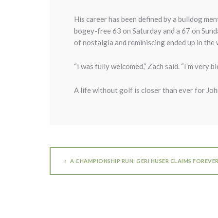
His career has been defined by a bulldog ment
bogey-free 63 on Saturday and a 67 on Sunday
of nostalgia and reminiscing ended up in the w
“I was fully welcomed,” Zach said. “I’m very bl
A life without golf is closer than ever for Johns
A CHAMPIONSHIP RUN: GERI HUSER CLAIMS FOREVE