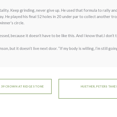
ality. Keep grinding, never give up. He used that formula to rally an
. He played his final 52 holes in 20 under par to collect another t
inner’s circle.
essed, because it doesn’t have to be like this. And I know that.I don’t t
on, but it doesn’t live next door. “If my body is willing, I’m still going
R 39 CROWN AT RIDGE STONE
HUETHER, PETERS TAKE