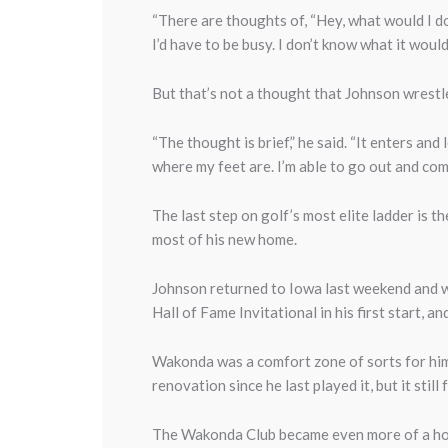
“There are thoughts of, “Hey, what would I do 
I’d have to be busy. I don’t know what it would
But that’s not a thought that Johnson wrestle
“The thought is brief,” he said. “It enters an
where my feet are. I’m able to go out and com
The last step on golf’s most elite ladder is
most of his new home.
Johnson returned to Iowa last weekend and w
Hall of Fame Invitational in his first start, a
Wakonda was a comfort zone of sorts for him
renovation since he last played it, but it stil
The Wakonda Club became even more of a hom