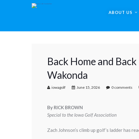
ABOUT US
Back Home and Back i
Wakonda
iowagolf
June 15, 2026
0 comments
By RICK BROWN
Special to the Iowa Golf Association
Zach Johnson’s climb up golf’s ladder has rea