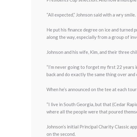
“All expected,” Johnson said with a wry smile.
He put his finance degree on ice and turned p
along the way, especially from a group of in
Johnson and his wife, Kim, and their three ch
“I’m never going to forget my first 22 years in 
back and do exactly the same thing over and ov
When he’s announced on the tee at each tourn
“I live in South Georgia, but that (Cedar Rap
where all the people were that poured themse
Johnson’s initial Principal Charity Classic a
on the second.