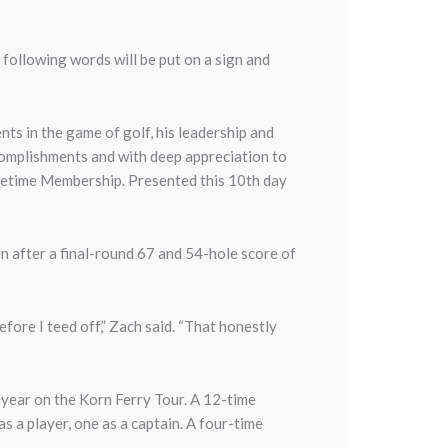
ollowing words will be put on a sign and
s in the game of golf, his leadership and
ccomplishments and with deep appreciation to
fetime Membership. Presented this 10th day
n after a final-round 67 and 54-hole score of
 before I teed off,” Zach said. “That honestly
 year on the Korn Ferry Tour. A 12-time
a player, one as a captain. A four-time