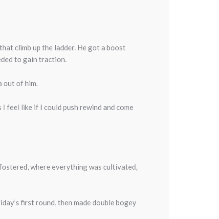
that climb up the ladder. He got a boost
eded to gain traction.
a out of him.
s I feel like if I could push rewind and come
s fostered, where everything was cultivated,
Friday’s first round, then made double bogey