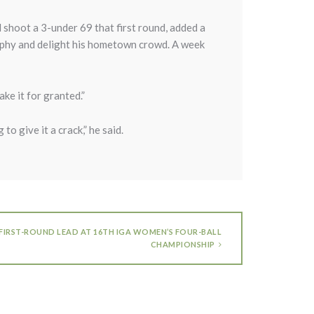
d shoot a 3-under 69 that first round, added a
rophy and delight his hometown crowd. A week
ake it for granted.”
 to give it a crack,” he said.
 FIRST-ROUND LEAD AT 16TH IGA WOMEN’S FOUR-BALL
CHAMPIONSHIP