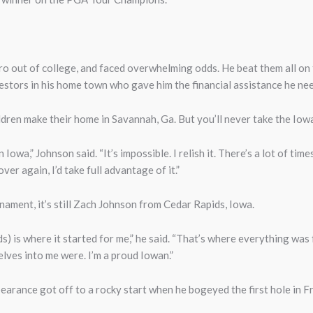
ro out of college, and faced overwhelming odds. He beat them all on 
vestors in his home town who gave him the financial assistance he ne
ildren make their home in Savannah, Ga. But you’ll never take the Iow
Iowa,” Johnson said. “It’s impossible. I relish it. There’s a lot of time
er again, I’d take full advantage of it.”
ament, it’s still Zach Johnson from Cedar Rapids, Iowa.
ids) is where it started for me,” he said. “That’s where everything wa
lves into me were. I’m a proud Iowan.”
ppearance got off to a rocky start when he bogeyed the first hole in 