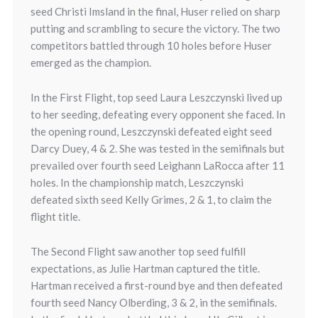
seed Christi Imsland in the final, Huser relied on sharp
putting and scrambling to secure the victory. The two
competitors battled through 10 holes before Huser
emerged as the champion.
In the First Flight, top seed Laura Leszczynski lived up
to her seeding, defeating every opponent she faced. In
the opening round, Leszczynski defeated eight seed
Darcy Duey, 4 & 2. She was tested in the semifinals but
prevailed over fourth seed Leighann LaRocca after 11
holes. In the championship match, Leszczynski
defeated sixth seed Kelly Grimes, 2 & 1, to claim the
flight title.
The Second Flight saw another top seed fulfill
expectations, as Julie Hartman captured the title.
Hartman received a first-round bye and then defeated
fourth seed Nancy Olberding, 3 & 2, in the semifinals.