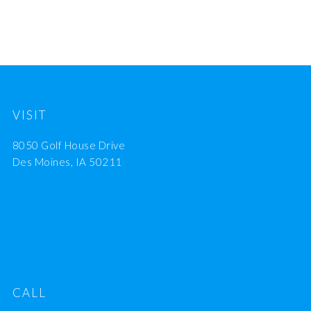
VISIT
8050 Golf House Drive
Des Moines, IA 50211
CALL