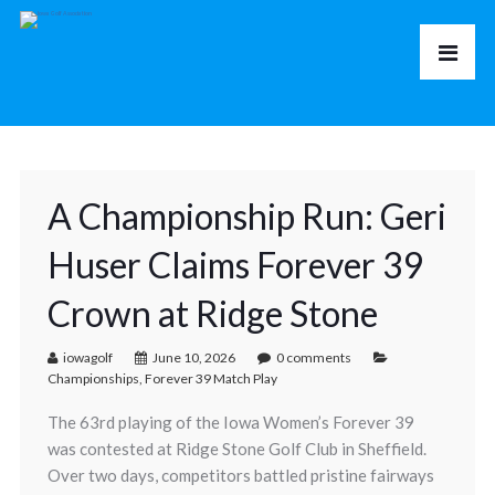
A Championship Run: Geri
Huser Claims Forever 39
Crown at Ridge Stone
iowagolf
June 10, 2026
0 comments
Championships
,
Forever 39 Match Play
The 63rd playing of the Iowa Women’s Forever 39
was contested at Ridge Stone Golf Club in Sheffield.
Over two days, competitors battled pristine fairways