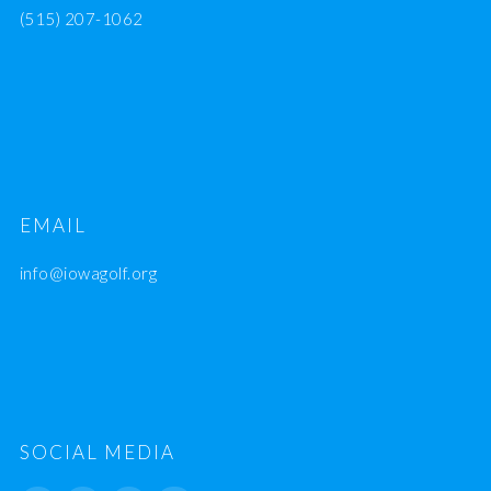
(515) 207-1062
EMAIL
info@iowagolf.org
SOCIAL MEDIA