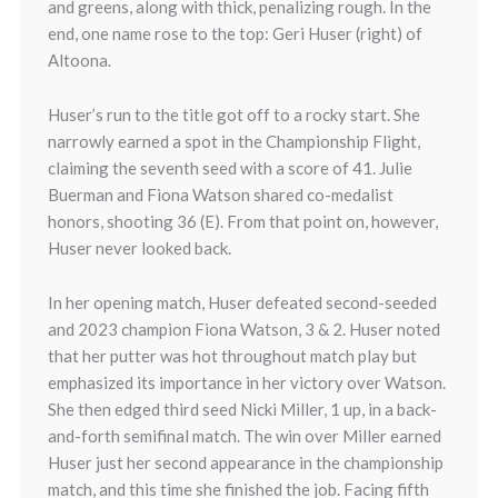
and greens, along with thick, penalizing rough. In the
end, one name rose to the top: Geri Huser (right) of
Altoona.
Huser’s run to the title got off to a rocky start. She
narrowly earned a spot in the Championship Flight,
claiming the seventh seed with a score of 41. Julie
Buerman and Fiona Watson shared co-medalist
honors, shooting 36 (E). From that point on, however,
Huser never looked back.
In her opening match, Huser defeated second-seeded
and 2023 champion Fiona Watson, 3 & 2. Huser noted
that her putter was hot throughout match play but
emphasized its importance in her victory over Watson.
She then edged third seed Nicki Miller, 1 up, in a back-
and-forth semifinal match. The win over Miller earned
Huser just her second appearance in the championship
match, and this time she finished the job. Facing fifth