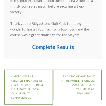
In the final, Hartman battled third seed Ila Gilbert in a
tightly contested match before securing a 1-up
victory.
Thank you to Ridge Stone Golf Club for being
wonderful hosts! Your facility is top-notch and the
course was a great challenge for the players.
Complete Results
GERCH EARNS
BACK HOME AND BACK
MEDALIST HONORS AS
IN THE WINNER’S CIRCLE:
EIGHT ADVANCE FROM
ZACH JOHNSON
U.S. AMATEUR LOCAL
TRIUMPHS AT
QUALIFIER AT
WAKONDA
SUNNYSIDE CC