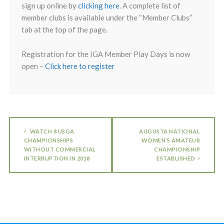
sign up online by
clicking here
. A complete list of
member clubs is available under the “Member Clubs”
tab at the top of the page.
Registration for the IGA Member Play Days is now
open –
Click here to register
WATCH 8 USGA
AUGUSTA NATIONAL
CHAMPIONSHIPS
WOMEN’S AMATEUR
WITHOUT COMMERCIAL
CHAMPIONSHIP
INTERRUPTION IN 2018
ESTABLISHED