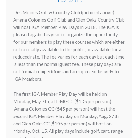
Des Moines Golf & Country Club (pictured above),
Amana Colonies Golf Club and Glen Oaks Country Club
will host IGA Member Play Days in 2018. The IGA is
pleased again this year to organize the opportunity
for our members to play these courses which are either
not normally available to the public, or available for a
reduced rate. The fee varies for each day but each time
is less than the normal guest fee. These play days are
not formal competitions and are open exclusively to
IGA Members.
The first IGA Member Play Day will be held on
Monday, May 7th, at DMGCC ($135 per person).
Amana Colonies GC ($45 per person) will host the
second IGA Member Play day on Monday, Aug. 27th
and Glen Oaks CC ($105 per person) will host on
Monday, Oct. 15. All play days include golf, cart, range