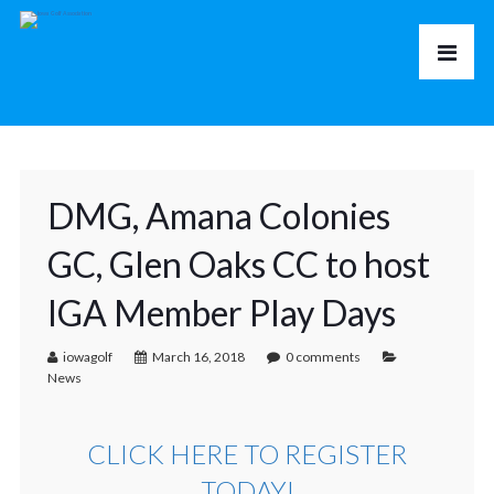
DMG, Amana Colonies
GC, Glen Oaks CC to host
IGA Member Play Days
iowagolf
March 16, 2018
0 comments
News
CLICK HERE TO REGISTER
TODAY!