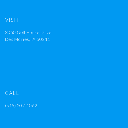
VISIT
8050 Golf House Drive
Des Moines, IA 50211
CALL
(515) 207-1062