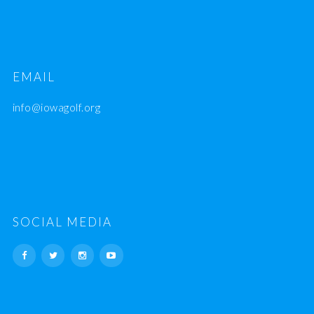
EMAIL
info@iowagolf.org
SOCIAL MEDIA