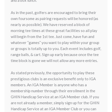
and a box lunch.
As in the past, golfers are encouraged to bring their
own foursome as pairing requests will be honored (as
nearly as possible). We have reserved a block of
morning tee times at these great facilities so all play
will begin from the 1st tee. Just come, have fun and
whatever “games” you want to play within your group
or groups is totally up to you. Each event includes golf,
range balls, & cart. Sign up early because once the tee
time block is gone we will not allow any more entries.
As stated previously, the opportunity to play these
prestigious clubs is an exclusive benefit only to IGA
members. An IGA Member is anyone who has a
membership number through their enrollment in the
GHIN Handicap Service at an IGA Member club. If you
are not already a member, simply sign up for the GHIN
Handicap Service at an IGA Member Club or you can