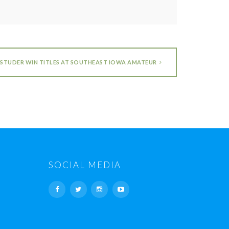
STUDER WIN TITLES AT SOUTHEAST IOWA AMATEUR
SOCIAL MEDIA