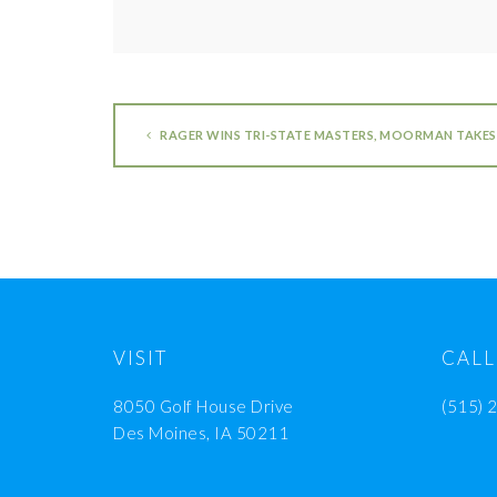
RAGER WINS TRI-STATE MASTERS, MOORMAN TAKE
VISIT
CALL
8050 Golf House Drive
(515) 
Des Moines, IA 50211