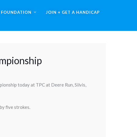
A FOUNDATION
JOIN + GET A HANDICAP
ampionship
pionship today at TPC at Deere Run, Silvis,
y five strokes.