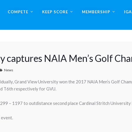
COMPETE
KEEP SCORE
MEMBERSHIP
IG
ty captures NAIA Men’s Golf Ch
News
ividually, Grand View University won the 2017 NAIA Men’s Golf Cham
nd T6th respectively for GVU.
9 – 1197 to outdistance second place Cardinal Stritch University b
 event.