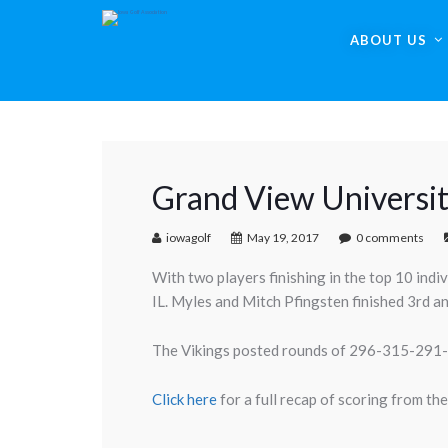
ABOUT US
Grand View Universi
iowagolf
May 19, 2017
0 comments
With two players finishing in the top 10 ind
IL. Myles and Mitch Pfingsten finished 3rd a
The Vikings posted rounds of 296-315-291-29
Click here
for a full recap of scoring from the