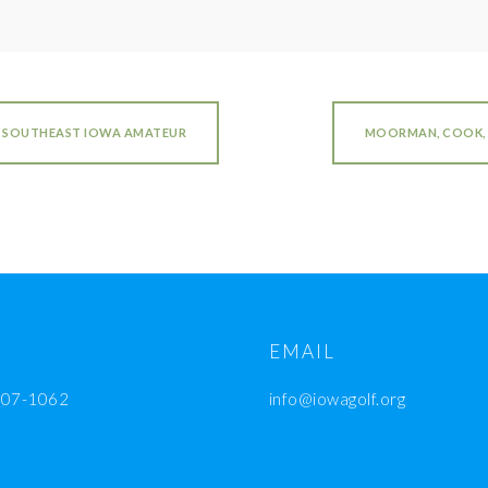
S SOUTHEAST IOWA AMATEUR
MOORMAN, COOK, 
EMAIL
207-1062
info@iowagolf.org