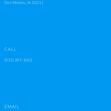
Des Moines, IA 50211
CALL
(515) 207-1062
EMAIL