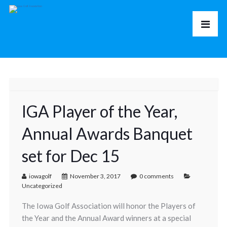
IGA Player of the Year,
Annual Awards Banquet
set for Dec 15
iowagolf
November 3, 2017
0 comments
Uncategorized
The Iowa Golf Association will honor the Players of
the Year and the Annual Award winners at a special