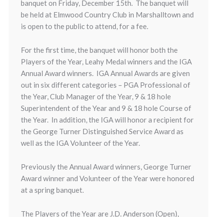
banquet on Friday, December 15th. The banquet will
be held at Elmwood Country Club in Marshalltown and
is open to the public to attend, for a fee.
For the first time, the banquet will honor both the
Players of the Year, Leahy Medal winners and the IGA
Annual Award winners. IGA Annual Awards are given
out in six different categories – PGA Professional of
the Year, Club Manager of the Year, 9 & 18 hole
Superintendent of the Year and 9 & 18 hole Course of
the Year. In addition, the IGA will honor a recipient for
the George Turner Distinguished Service Award as
well as the IGA Volunteer of the Year.
Previously the Annual Award winners, George Turner
Award winner and Volunteer of the Year were honored
at a spring banquet.
The Players of the Year are J.D. Anderson (Open),