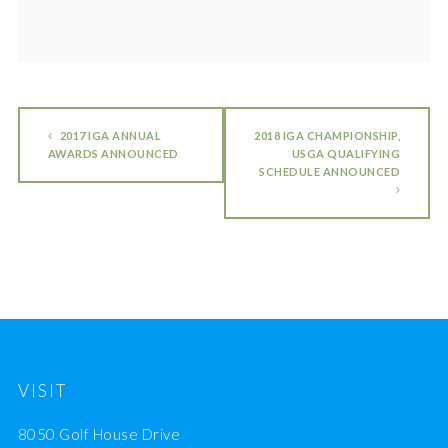
2017 IGA ANNUAL
2018 IGA CHAMPIONSHIP,
AWARDS ANNOUNCED
USGA QUALIFYING
SCHEDULE ANNOUNCED
VISIT
8050 Golf House Drive