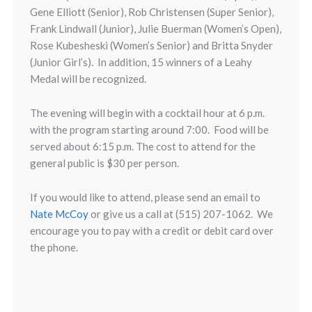
Gene Elliott (Senior), Rob Christensen (Super Senior),
Frank Lindwall (Junior), Julie Buerman (Women’s Open),
Rose Kubesheski (Women’s Senior) and Britta Snyder
(Junior Girl’s). In addition, 15 winners of a Leahy
Medal will be recognized.
The evening will begin with a cocktail hour at 6 p.m.
with the program starting around 7:00. Food will be
served about 6:15 p.m. The cost to attend for the
general public is $30 per person.
If you would like to attend, please send an email to
Nate McCoy
or give us a call at (515) 207-1062. We
encourage you to pay with a credit or debit card over
the phone.