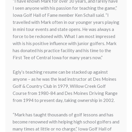
“I have known Mark for over 30 years, and rarely have
I seen anyone with his passion for teaching the game,”
Iowa Golf Hall of Fame member Ken Schall said. “I
travelled with Mark often in our younger years playing
in mini tour events and state opens. He was always a
force to be reckoned with. What I am most impressed
with is his positive influence with junior golfers. Mark
has donated his practice facility and his time to the
First Tee of Central Iowa for many years now.”
Egly’s teaching resume can be stacked up against
anyone – as he was the lead instructor at Des Moines
Golf & Country Club in 1979, Willow Creek Golf
Course from 1980-84 and Des Moines Driving Range
from 1994 to present day, taking ownership in 2002.
“Mark has taught thousands of golf lessons and has
become renowned with helping high school golfers and
many times at little or no charge,” Iowa Golf Hall of