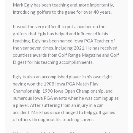
Mark Egly has been teaching and, more importantly,
introducing golfers to the game for over 40 years.
It would be very difficult to put a number on the
golfers that Egly has helped and influenced in his
teaching. Egly has been named Iowa PGA Teacher of
the year seven times, including 2021. He has received
countless awards from Golf Range Magazine and Golf
Digest for his teaching accomplishments.
Egly is also an accomplished player in his own right,
having won the 1988 Iowa PGA Match Play
Championship, 1990 Iowa Open Championship, and
numerous Iowa PGA events when he was coming up as
a player. After suffering from an injury in a car
accident, Mark has since changed to help golf games
of others throughout his teaching career.