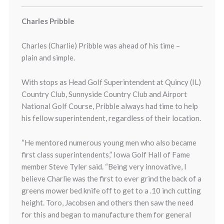
Charles Pribble
Charles (Charlie) Pribble was ahead of his time –
plain and simple.
With stops as Head Golf Superintendent at Quincy (IL)
Country Club, Sunnyside Country Club and Airport
National Golf Course, Pribble always had time to help
his fellow superintendent, regardless of their location.
“He mentored numerous young men who also became
first class superintendents,” Iowa Golf Hall of Fame
member Steve Tyler said. “Being very innovative, I
believe Charlie was the first to ever grind the back of a
greens mower bed knife off to get to a .10 inch cutting
height. Toro, Jacobsen and others then saw the need
for this and began to manufacture them for general