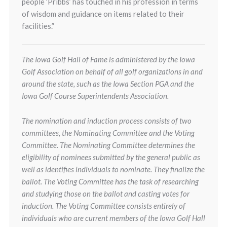
people ‘Pribbs’ has touched in his profession in terms
of wisdom and guidance on items related to their
facilities.”
The Iowa Golf Hall of Fame is administered by the Iowa
Golf Association on behalf of all golf organizations in and
around the state, such as the Iowa Section PGA and the
Iowa Golf Course Superintendents Association.
The nomination and induction process consists of two
committees, the Nominating Committee and the Voting
Committee. The Nominating Committee determines the
eligibility of nominees submitted by the general public as
well as identifies individuals to nominate. They finalize the
ballot. The Voting Committee has the task of researching
and studying those on the ballot and casting votes for
induction. The Voting Committee consists entirely of
individuals who are current members of the Iowa Golf Hall