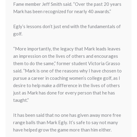
Fame member Jeff Smith said. “Over the past 20 years
Mark has been recognized for nearly 40 awards.”
Egly’s lessons don’t just end with the fundamentals of
golf.
“More importantly, the legacy that Mark leads leaves
an impression on the lives of others and encourages
them to do the same,” former student Victoria Grasso
said. ”Mark is one of the reasons why I have chosen to
pursue a career in coaching women’s college golf, as I
desire to help make a difference in the lives of others
just as Mark has done for every person that he has
taught.”
It has been said that no one has given away more free
range balls than Mark Egly. It’s safe to say not many
have helped grow the game more than him either.