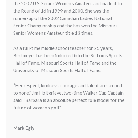
the 2002 U.S. Senior Women’s Amateur and made it to
the Round of 16 in 1999 and 2000. She was the
runner-up of the 2002 Canadian Ladies National
Senior Championship and she has won the Missouri
Senior Women’s Amateur title 13 times.
As a full-time middle school teacher for 25 years,
Berkmeyer has been inducted into the St. Louis Sports
Hall of Fame, Missouri Sports Hall of Fame and the
University of Missouri Sports Hall of Fame.
“Her respect, kindness, courage and talent are second
to none,” Jim Holtgrieve, two-time Walker Cup Captain
said. “Barbara is an absolute perfect role model for the
future of women’s golf.”
Mark Egly