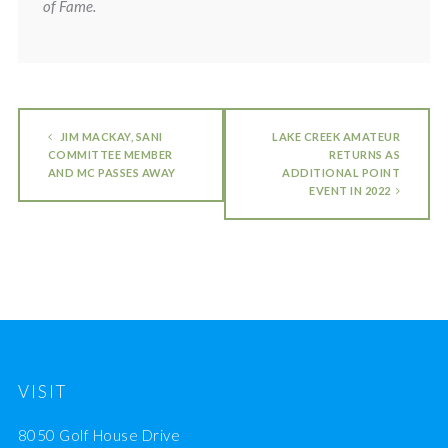
of Fame.
JIM MACKAY, SANI
LAKE CREEK AMATEUR
COMMITTEE MEMBER
RETURNS AS
AND MC PASSES AWAY
ADDITIONAL POINT
EVENT IN 2022
VISIT
8050 Golf House Drive