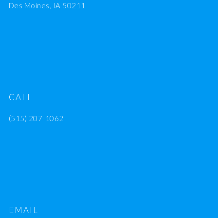
Des Moines, IA 50211
CALL
(515) 207-1062
EMAIL