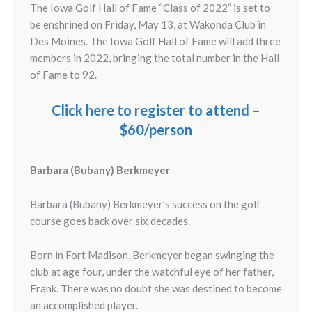
The Iowa Golf Hall of Fame “Class of 2022” is set to
be enshrined on Friday, May 13, at Wakonda Club in
Des Moines. The Iowa Golf Hall of Fame will add three
members in 2022, bringing the total number in the Hall
of Fame to 92.
Click here to register to attend –
$60/person
Barbara (Bubany) Berkmeyer
Barbara (Bubany) Berkmeyer’s success on the golf
course goes back over six decades.
Born in Fort Madison, Berkmeyer began swinging the
club at age four, under the watchful eye of her father,
Frank. There was no doubt she was destined to become
an accomplished player.