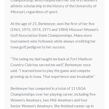
Championship, which helped earn her the first women’s
athletic scholarship in the history of the University of
Missouri, regardless of sport.
At the age of 21, Berkmeyer, won the first of her five
(1965, 1970, 1974, 1975 and 1984) Missouri Women’s
Golf Association State Championships. Many more
tournament wins followed, while always crediting her
Iowa golf pedigree to her success.
“The swing my dad taught me back at Fort Madison
Country Club has served me well,” Berkmeyer once
said. “I learned how to play the game and compete
growing up in Iowa. That experience was invaluable.”
Berkmeyer has competed in a total of 11 USGA
Championships over her playing career, including five
Women’s Amateurs, two Mid-Amateurs and four
Senior Women’s Amateurs. She finished runner-up in