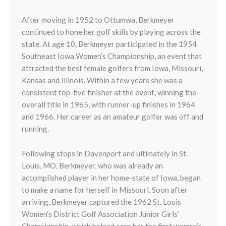
After moving in 1952 to Ottumwa, Berkmeyer
continued to hone her golf skills by playing across the
state. At age 10, Berkmeyer participated in the 1954
Southeast Iowa Women’s Championship, an event that
attracted the best female golfers from Iowa, Missouri,
Kansas and Illinois. Within a few years she was a
consistent top-five finisher at the event, winning the
overall title in 1965, with runner-up finishes in 1964
and 1966. Her career as an amateur golfer was off and
running.
Following stops in Davenport and ultimately in St.
Louis, MO, Berkmeyer, who was already an
accomplished player in her home-state of Iowa, began
to make a name for herself in Missouri. Soon after
arriving, Berkmeyer captured the 1962 St. Louis
Women’s District Golf Association Junior Girls’