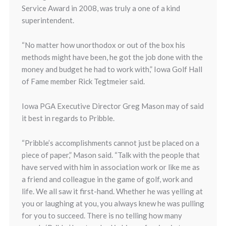
Service Award in 2008, was truly a one of a kind
superintendent.
“No matter how unorthodox or out of the box his
methods might have been, he got the job done with the
money and budget he had to work with,” Iowa Golf Hall
of Fame member Rick Tegtmeier said.
Iowa PGA Executive Director Greg Mason may of said
it best in regards to Pribble.
“Pribble’s accomplishments cannot just be placed on a
piece of paper,” Mason said. “Talk with the people that
have served with him in association work or like me as
a friend and colleague in the game of golf, work and
life. We all saw it first-hand. Whether he was yelling at
you or laughing at you, you always knew he was pulling
for you to succeed. There is no telling how many