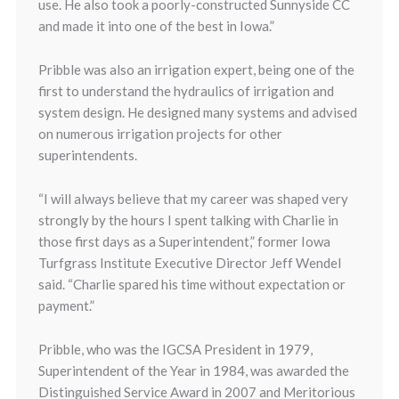
use. He also took a poorly-constructed Sunnyside CC
and made it into one of the best in Iowa.”
Pribble was also an irrigation expert, being one of the
first to understand the hydraulics of irrigation and
system design. He designed many systems and advised
on numerous irrigation projects for other
superintendents.
“I will always believe that my career was shaped very
strongly by the hours I spent talking with Charlie in
those first days as a Superintendent,” former Iowa
Turfgrass Institute Executive Director Jeff Wendel
said. “Charlie spared his time without expectation or
payment.”
Pribble, who was the IGCSA President in 1979,
Superintendent of the Year in 1984, was awarded the
Distinguished Service Award in 2007 and Meritorious