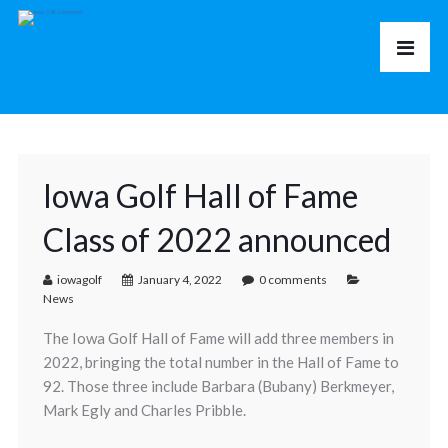
Iowa Golf Hall of Fame
Class of 2022 announced
iowagolf
January 4, 2022
0 comments
News
The Iowa Golf Hall of Fame will add three members in
2022, bringing the total number in the Hall of Fame to
92. Those three include Barbara (Bubany) Berkmeyer,
Mark Egly and Charles Pribble.