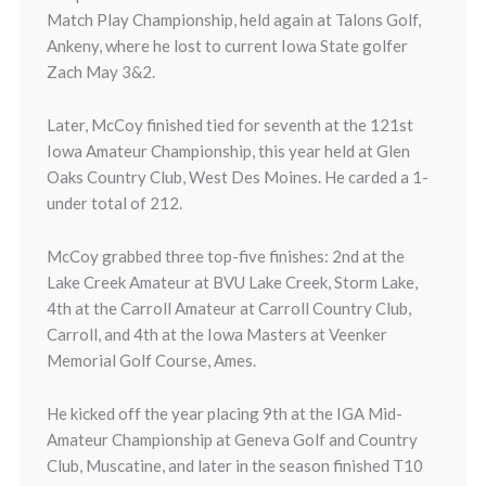
Match Play Championship, held again at Talons Golf,
Ankeny, where he lost to current Iowa State golfer
Zach May 3&2.
Later, McCoy finished tied for seventh at the 121st
Iowa Amateur Championship, this year held at Glen
Oaks Country Club, West Des Moines. He carded a 1-
under total of 212.
McCoy grabbed three top-five finishes: 2nd at the
Lake Creek Amateur at BVU Lake Creek, Storm Lake,
4th at the Carroll Amateur at Carroll Country Club,
Carroll, and 4th at the Iowa Masters at Veenker
Memorial Golf Course, Ames.
He kicked off the year placing 9th at the IGA Mid-
Amateur Championship at Geneva Golf and Country
Club, Muscatine, and later in the season finished T10