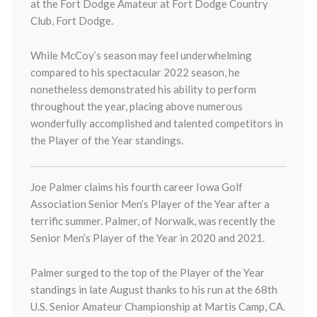
at the Fort Dodge Amateur at Fort Dodge Country
Club, Fort Dodge.
While McCoy’s season may feel underwhelming
compared to his spectacular 2022 season, he
nonetheless demonstrated his ability to perform
throughout the year, placing above numerous
wonderfully accomplished and talented competitors in
the Player of the Year standings.
Joe Palmer claims his fourth career Iowa Golf
Association Senior Men’s Player of the Year after a
terrific summer. Palmer, of Norwalk, was recently the
Senior Men’s Player of the Year in 2020 and 2021.
Palmer surged to the top of the Player of the Year
standings in late August thanks to his run at the 68th
U.S. Senior Amateur Championship at Martis Camp, CA.