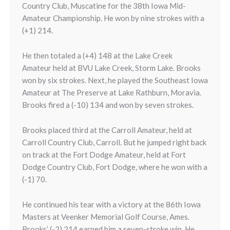
Country Club, Muscatine for the 38th Iowa Mid-
Amateur Championship. He won by nine strokes with a
(+1) 214.
He then totaled a (+4) 148 at the Lake Creek
Amateur held at BVU Lake Creek, Storm Lake. Brooks
won by six strokes. Next, he played the Southeast Iowa
Amateur at The Preserve at Lake Rathburn, Moravia.
Brooks fired a (-10) 134 and won by seven strokes.
Brooks placed third at the Carroll Amateur, held at
Carroll Country Club, Carroll. But he jumped right back
on track at the Fort Dodge Amateur, held at Fort
Dodge Country Club, Fort Dodge, where he won with a
(-1) 70.
He continued his tear with a victory at the 86th Iowa
Masters at Veenker Memorial Golf Course, Ames.
Brooks’ (-2) 214 earned him a seven-stroke win. He