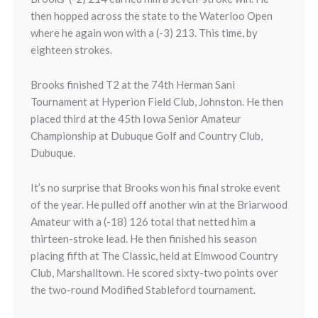
then hopped across the state to the Waterloo Open
where he again won with a (-3) 213. This time, by
eighteen strokes.
Brooks finished T2 at the 74th Herman Sani
Tournament at Hyperion Field Club, Johnston. He then
placed third at the 45th Iowa Senior Amateur
Championship at Dubuque Golf and Country Club,
Dubuque.
It’s no surprise that Brooks won his final stroke event
of the year. He pulled off another win at the Briarwood
Amateur with a (-18) 126 total that netted him a
thirteen-stroke lead. He then finished his season
placing fifth at The Classic, held at Elmwood Country
Club, Marshalltown. He scored sixty-two points over
the two-round Modified Stableford tournament.