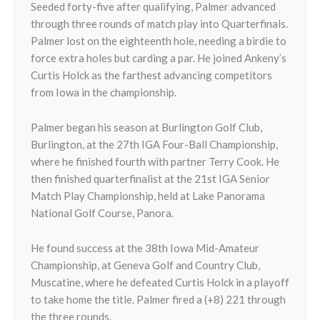
Seeded forty-five after qualifying, Palmer advanced
through three rounds of match play into Quarterfinals.
Palmer lost on the eighteenth hole, needing a birdie to
force extra holes but carding a par. He joined Ankeny’s
Curtis Holck as the farthest advancing competitors
from Iowa in the championship.
Palmer began his season at Burlington Golf Club,
Burlington, at the 27th IGA Four-Ball Championship,
where he finished fourth with partner Terry Cook. He
then finished quarterfinalist at the 21st IGA Senior
Match Play Championship, held at Lake Panorama
National Golf Course, Panora.
He found success at the 38th Iowa Mid-Amateur
Championship, at Geneva Golf and Country Club,
Muscatine, where he defeated Curtis Holck in a playoff
to take home the title. Palmer fired a (+8) 221 through
the three rounds.