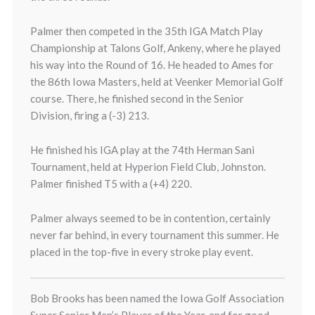
Palmer then competed in the 35th IGA Match Play
Championship at Talons Golf, Ankeny, where he played
his way into the Round of 16. He headed to Ames for
the 86th Iowa Masters, held at Veenker Memorial Golf
course. There, he finished second in the Senior
Division, firing a (-3) 213.
He finished his IGA play at the 74th Herman Sani
Tournament, held at Hyperion Field Club, Johnston.
Palmer finished T5 with a (+4) 220.
Palmer always seemed to be in contention, certainly
never far behind, in every tournament this summer. He
placed in the top-five in every stroke play event.
Bob Brooks has been named the Iowa Golf Association