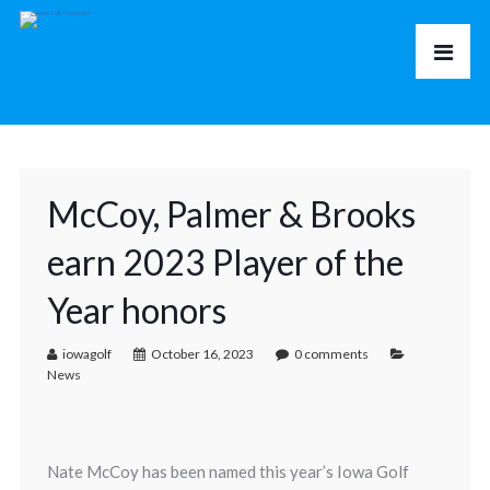
McCoy, Palmer & Brooks
earn 2023 Player of the
Year honors
iowagolf
October 16, 2023
0 comments
News
Nate McCoy has been named this year’s Iowa Golf