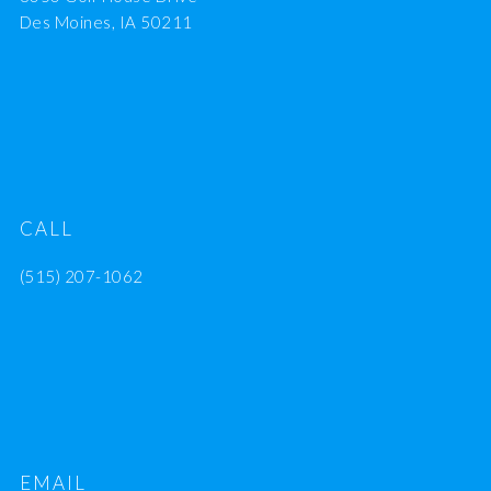
Des Moines, IA 50211
CALL
(515) 207-1062
EMAIL