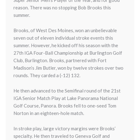
Super Senior Men’s Player of the Year, and for good
reason. There was no stopping Bob Brooks this
summer.
Brooks, of West Des Moines, won an unbelievable
seven out of eleven individual stroke events this
summer. However, he kicked off his season with the
27th IGA Four-Ball Championship at Burlington Golf
Club, Burlington. Brooks, partnered with Fort
Madison’s Jim Butler, won by twelve strokes over two
rounds. They carded a (-12) 132.
He then advanced to the Semifinal round of the 21st
IGA Senior Match Play at Lake Panorama National
Golf Course, Panora. Brooks fell to one-seed Tom
Norton in an eighteen-hole match.
In stroke play, large victory margins were Brooks’
specialty. He then traveled to Geneva Golf and