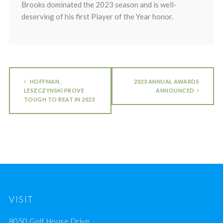
Brooks dominated the 2023 season and is well-
deserving of his first Player of the Year honor.
HOFFMAN,
2023 ANNUAL AWARDS
LESZCZYNSKI PROVE
ANNOUNCED
TOUGH TO BEAT IN 2023
VISIT
8050 Golf House Drive