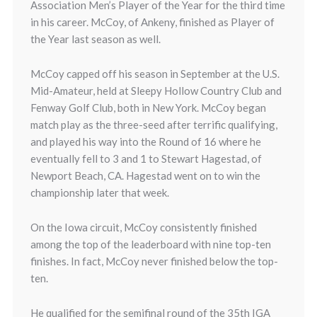
Association Men’s Player of the Year for the third time
in his career. McCoy, of Ankeny, finished as Player of
the Year last season as well.
McCoy capped off his season in September at the U.S.
Mid-Amateur, held at Sleepy Hollow Country Club and
Fenway Golf Club, both in New York. McCoy began
match play as the three-seed after terrific qualifying,
and played his way into the Round of 16 where he
eventually fell to 3 and 1 to Stewart Hagestad, of
Newport Beach, CA. Hagestad went on to win the
championship later that week.
On the Iowa circuit, McCoy consistently finished
among the top of the leaderboard with nine top-ten
finishes. In fact, McCoy never finished below the top-
ten.
He qualified for the semifinal round of the 35th IGA