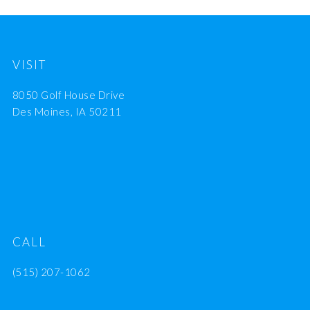
VISIT
8050 Golf House Drive
Des Moines, IA 50211
CALL
(515) 207-1062