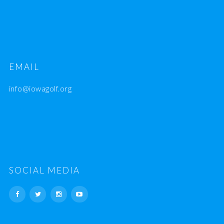
EMAIL
info@iowagolf.org
SOCIAL MEDIA