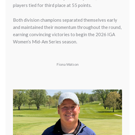
players tied for third place at 55 points.
Both division champions separated themselves early
and maintained their momentum throughout the round,
earning convincing victories to begin the 2026 IGA
Women’s Mid-Am Series season.
Fiona Watson