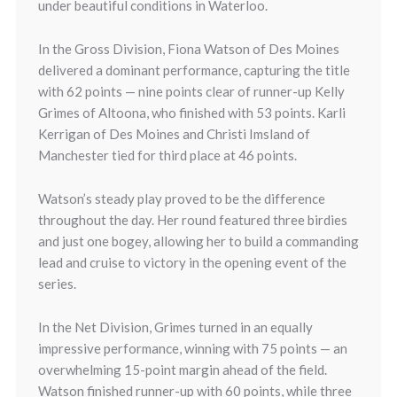
under beautiful conditions in Waterloo.
In the Gross Division,
Fiona Watson
of Des Moines
delivered a dominant performance, capturing the title
with 62 points — nine points clear of runner-up
Kelly
Grimes
of Altoona, who finished with 53 points.
Karli
Kerrigan
of Des Moines and
Christi Imsland
of
Manchester tied for third place at 46 points.
Watson’s steady play proved to be the difference
throughout the day. Her round featured three birdies
and just one bogey, allowing her to build a commanding
lead and cruise to victory in the opening event of the
series.
In the Net Division,
Grimes
turned in an equally
impressive performance, winning with 75 points — an
overwhelming 15-point margin ahead of the field.
Watson finished runner-up with 60 points, while three