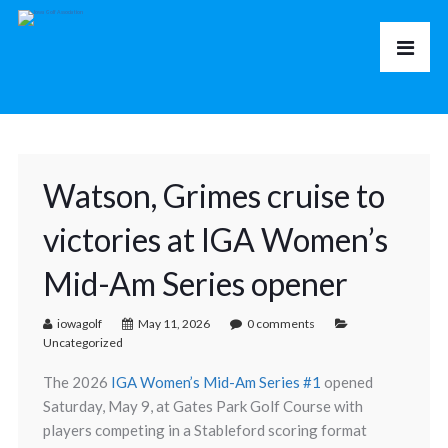
Watson, Grimes cruise to
victories at IGA Women’s
Mid-Am Series opener
iowagolf
May 11, 2026
0 comments
Uncategorized
The 2026
IGA Women’s Mid-Am Series #1
opened
Saturday, May 9, at
Gates Park Golf Course
with
players competing in a Stableford scoring format