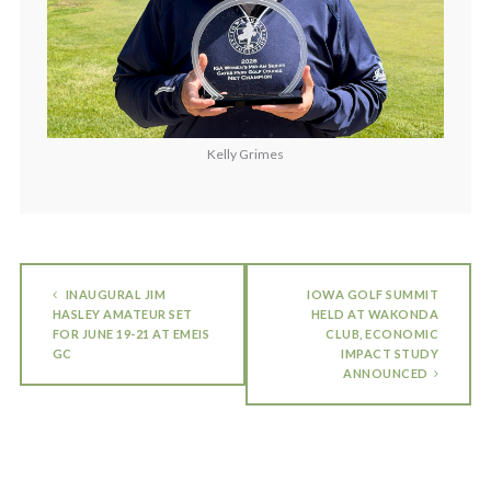
Kelly Grimes
INAUGURAL JIM
IOWA GOLF SUMMIT
HASLEY AMATEUR SET
HELD AT WAKONDA
FOR JUNE 19-21 AT EMEIS
CLUB, ECONOMIC
GC
IMPACT STUDY
ANNOUNCED