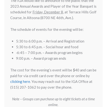
The IGA would like to announce to the public that the
2023 Annual Awards and Player of the Year Banquet is
scheduled for
Friday, December 8
, at Terrace Hills Golf
Course, in Altoona (8700 NE 46th, Ave.).
The schedule of events for the evening will be:
5:30 to 6:00 p.m. – Arrival and Registration
5:30 to 6:45 p.m. – Social hour and food
·6:45 – 7:00 p.m. – Awards program begins
9:00 p.m. – Award program ends
The cost for the evening’s event will be $40 and can be
paid for via credit card over the phone or online by
clicking here
. You may reach out to the IGA Office at
(515) 207-1062 to pay over the phone.
Note – Groups can purchase up to eight tickets at a time
online.