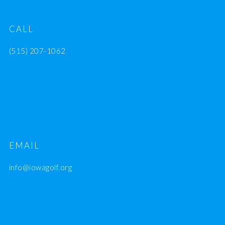
CALL
(515) 207-1062
EMAIL
info@iowagolf.org