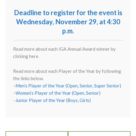
Deadline to register for the event is
Wednesday, November 29, at 4:30
p.m.
Read more about each IGA Annual Award winner by
clicking here.
Read more about each Player of the Year by following
the links below.
–
Men’s Player of the Year (Open, Senior, Super Senior)
–
Women’s Player of the Year (Open, Senior)
–
Junior Player of the Year (Boys, Girls)