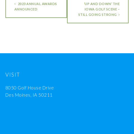
2023 ANNUAL AWARDS
‘UP AND DOWN’ THE
ANNOUNCED
IOWA GOLF SCENE –
STILL GOING STRONG
VISIT
8050 Golf House Drive
Des Moines, IA 50211