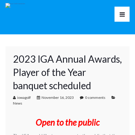
2023 IGA Annual Awards,
Player of the Year
banquet scheduled
iowagolf
November 16, 2023
0 comments
News
Open to the public