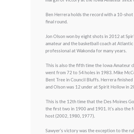
Ben Herrera holds the record with a 10-shot 
final round.
Jon Olson won by eight shots in 2012 at Spi
amateur and the basketball coach
at Atlanti
professional at Wakonda for many years.
This is also the fifth time the Iowa Amateur
went from 72 to 54 holes in 1983. Mike McCoy
Bent Tree in Council Bluffs. Herrera finishe
and Olson was 12 under at Spirit Hollow in 
This is the 12th time that the Des Moines Go
the first two in 1900 and 1901. It’s also th
host (2002, 1980, 1977).
Sawyer’s victory was the exception to the ru