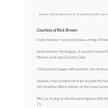
Sawyer’s two productive trips around the South Cours
Courtesy of Rick Brown
Owen Sawyer’s scorecard was a thing of bea
Seven birdies. No bogeys. A second-round 65
Moines Golf and Country Club.
“I’d be pretty happy with another one of those 
Sawyer’s two productive trips around the S
old Jonathan Ward, winner of the Iowa Junio
McCoy, trying to win this prestigious title f
71.