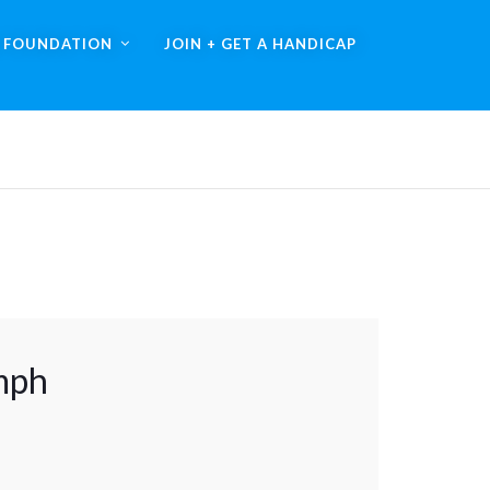
A FOUNDATION
JOIN + GET A HANDICAP
mph