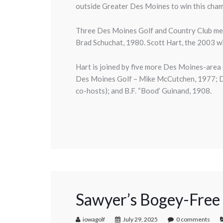
outside Greater Des Moines to win this cha
Three Des Moines Golf and Country Club me
Brad Schuchat, 1980. Scott Hart, the 2003 win
Hart is joined by five more Des Moines-area
Des Moines Golf – Mike McCutchen, 1977; De
co-hosts); and B.F. “Bood’ Guinand, 1908.
Sawyer’s Bogey-Free
iowagolf
July 29, 2025
0 comments