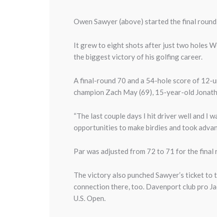
Owen Sawyer (above) started the final round
It grew to eight shots after just two holes 
the biggest victory of his golfing career.
A final-round 70 and a 54-hole score of 12
champion Zach May (69), 15-year-old Jonath
“The last couple days I hit driver well and I w
opportunities to make birdies and took advan
Par was adjusted from 72 to 71 for the final
The victory also punched Sawyer’s ticket to t
connection there, too. Davenport club pro Ja
U.S. Open.