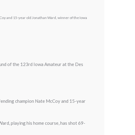
Coy and 15-year old Jonathan Ward, winner of the Iowa
ound of the 123rd Iowa Amateur at the Des
 defending champion Nate McCoy and 15-year
 Ward, playing his home course, has shot 69-