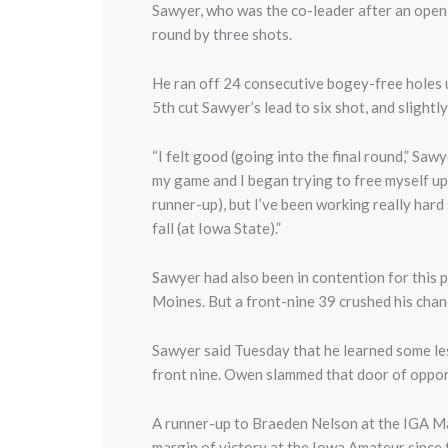
Sawyer, who was the co-leader after an openi
round by three shots.
He ran off 24 consecutive bogey-free holes 
5th cut Sawyer’s lead to six shot, and slightl
“I felt good (going into the final round,” Sawy
my game and I began trying to free myself up 
runner-up), but I’ve been working really hard 
fall (at Iowa State).”
Sawyer had also been in contention for this p
Moines. But a front-nine 39 crushed his chanc
Sawyer said Tuesday that he learned some le
front nine. Owen slammed that door of opportu
A runner-up to Braeden Nelson at the IGA Ma
margin of victory at the Iowa Amateur since