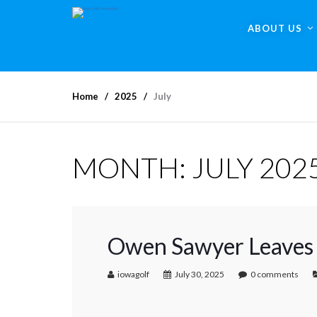
ABOUT US
Home
2025
July
MONTH:
JULY 202
Owen Sawyer Leaves 
iowagolf
July 30, 2025
0 comments