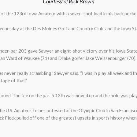
Courtesy of Rick Brown
 of the 123rd Iowa Amateur with a seven-shot lead in his back pocke
Wednesday at the Des Moines Golf and Country Club, and the Iowa Sta
-under-par 203 gave Sawyer an eight-shot victory over his Iowa St
an Ward of Waukee (71) and Drake golfer Jake Weissenburger (70)
as never really scrambling,” Sawyer said. “I was in play all week and th
tage of that.”
 round. The tee on the par-5 13th was moved up and the hole was pla
he U.S. Amateur, to be contested at the Olympic Club in San Francisc
ck Fleck pulled off one of the greatest upsets in sports history whe