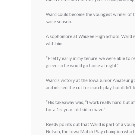
Ward could become the youngest winner of th
same season.
A sophomore at Waukee High School, Ward wa
with him.
“Pretty early in my tenure, we were able to re
green so he would go home at night.”
Ward’s victory at the Iowa Junior Amateur got
and missed the cut for match play, but didn’
“His takeaway was, “I work really hard, but af
for a 15-year-old kid to have.”
Reedy points out that Ward is part of a you
Nelson, the Iowa Match Play champion who ha