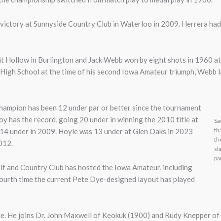
victory at Sunnyside Country Club in Waterloo in 2009. Herrera had 
rit Hollow in Burlington and Jack Webb won by eight shots in 1960 
c High School at the time of his second Iowa Amateur triumph, Webb l
 champion has been 12 under par or better since the tournament
 has the record, going 20 under in winning the 2010 title at
Sa
th
d 14 under in 2009. Hoyle was 13 under at Glen Oaks in 2023
th
2012.
sl
pa
lf and Country Club has hosted the Iowa Amateur, including
e fourth time the current Pete Dye-designed layout has played
le. He joins Dr. John Maxwell of Keokuk (1900) and Rudy Knepper of 