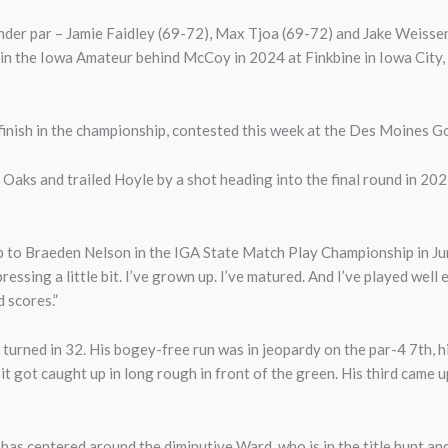
under par – Jamie Faidley (69-72), Max Tjoa (69-72) and Jake Weisse
 in the Iowa Amateur behind McCoy in 2024 at Finkbine in Iowa City
nish in the championship, contested this week at the Des Moines Go
aks and trailed Hoyle by a shot heading into the final round in 2023
-up to Braeden Nelson in the IGA State Match Play Championship in Ju
ressing a little bit. I’ve grown up. I’ve matured. And I’ve played wel
d scores.”
urned in 32. His bogey-free run was in jeopardy on the par-4 7th, hi
 it got caught up in long rough in front of the green. His third came 
has centered around the diminutive Ward, who is in the title hunt an