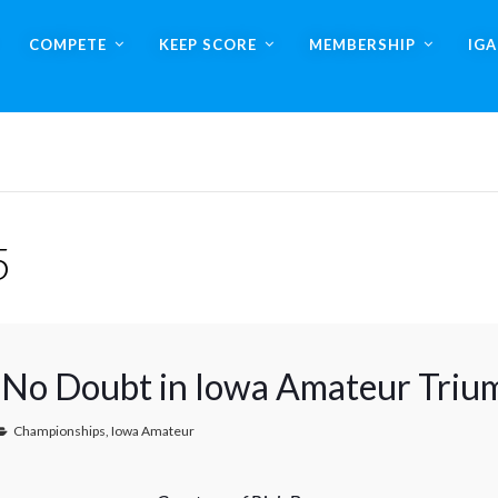
COMPETE
KEEP SCORE
MEMBERSHIP
IG
5
No Doubt in Iowa Amateur Triu
Championships
,
Iowa Amateur