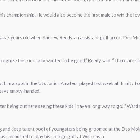
is championship. He would also become the first male to win the Io
s 7 years old when Andrew Reedy, an assistant golf pro at Des Moi
cognize this kid really wanted to be good,” Reedy said. “There are st
 him a spot in the U.S. Junior Amateur played last week at Trinity F
t leave empty-handed.
ter being out here seeing these kids I have a long way to go,’ ” Ward
ng and deep talent pool of youngsters being groomed at the Des Moi
s committed to play his college golf at Wisconsin.