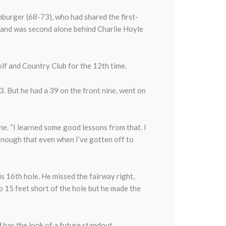
nburger (68-73), who had shared the first-
, and was second alone behind Charlie Hoyle
lf and Country Club for the 12th time.
. But he had a 39 on the front nine, went on
ne. “I learned some good lessons from that. I
l enough that even when I’ve gotten off to
s 16th hole. He missed the fairway right,
up 15 feet short of the hole but he made the
d has the look of a future standout.