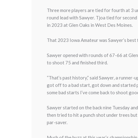
Three more players are tied for fourth at 3 
round lead with Sawyer. Tjoa tied for second
in 2023 at Glen Oaks in West Des Moines.
That 2023 Iowa Amateur was Sawyer’s best fi
Sawyer opened with rounds of 67-66 at Glen O
to shoot 75 and finished third.
“That’s past history,” said Sawyer, a runner
got off to a bad start, got down and started p
some bad starts I’ve come back to shoot goo
Sawyer started on the back nine Tuesday and t
then tried to hit a punch shot under trees but
par-saver.
Much of the buzz at this year’s championship 