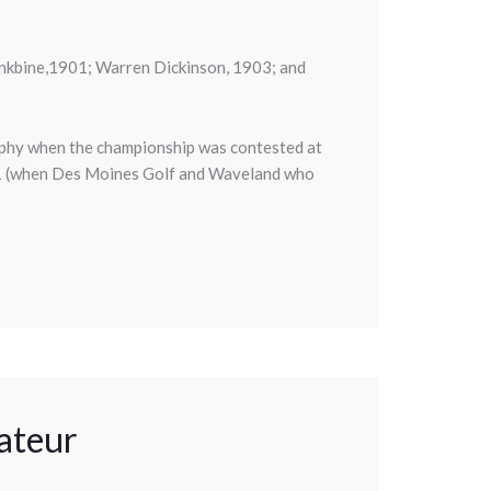
nkbine,1901; Warren Dickinson, 1903; and
rophy when the championship was contested at
11 (when Des Moines Golf and Waveland who
ateur