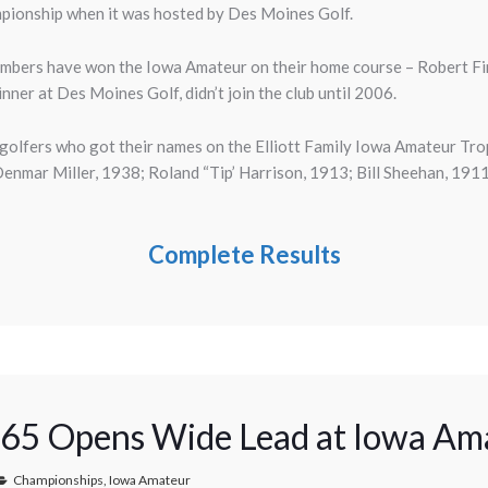
mpionship when it was hosted by Des Moines Golf.
mbers have won the Iowa Amateur on their home course – Robert Fi
ner at Des Moines Golf, didn’t join the club until 2006.
 golfers who got their names on the Elliott Family Iowa Amateur T
nmar Miller, 1938; Roland “Tip’ Harrison, 1913; Bill Sheehan, 19
Complete Results
 65 Opens Wide Lead at Iowa Am
Championships
,
Iowa Amateur