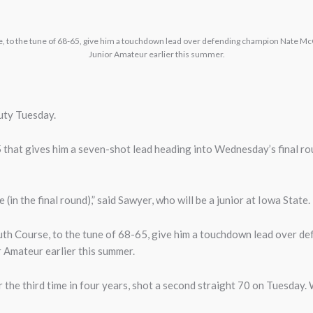
e, to the tune of 68-65, give him a touchdown lead over defending champion Nate Mc
Junior Amateur earlier this summer.
uty Tuesday.
 that gives him a seven-shot lead heading into Wednesday’s final r
(in the final round),” said Sawyer, who will be a junior at Iowa State.
outh Course, to the tune of 68-65, give him a touchdown lead over
r Amateur earlier this summer.
or the third time in four years, shot a second straight 70 on Tuesday.