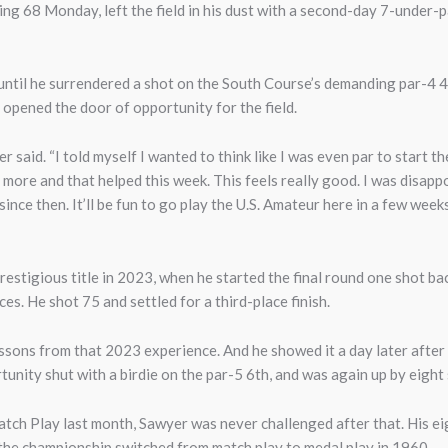
ng 68 Monday, left the field in his dust with a second-day 7-under-
until he surrendered a shot on the South Course’s demanding par-4
y opened the door of opportunity for the field.
er said. “I told myself I wanted to think like I was even par to start 
more and that helped this week. This feels really good. I was disapp
since then. It’ll be fun to go play the U.S. Amateur here in a few we
restigious title in 2023, when he started the final round one shot b
es. He shot 75 and settled for a third-place finish.
ssons from that 2023 experience. And he showed it a day later afte
nity shut with a birdie on the par-5 6th, and was again up by eight 
tch Play last month, Sawyer was never challenged after that. His ei
 the championship switched from match play to medal play in 1960.