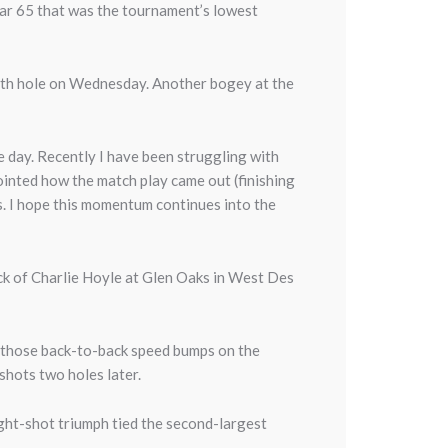
par 65 that was the tournament’s lowest
 4th hole on Wednesday. Another bogey at the
the day. Recently I have been struggling with
ointed how the match play came out (finishing
eks. I hope this momentum continues into the
ack of Charlie Hoyle at Glen Oaks in West Des
r those back-to-back speed bumps on the
shots two holes later.
ght-shot triumph tied the second-largest