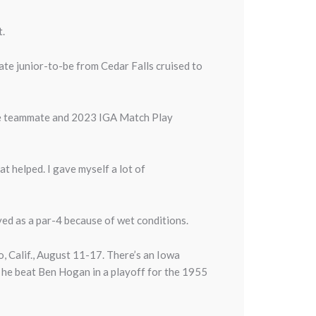
t.
te junior-to-be from Cedar Falls cruised to
ate teammate and 2023 IGA Match Play
.
at helped. I gave myself a lot of
yed as a par-4 because of wet conditions.
o, Calif., August 11-17. There’s an Iowa
n he beat Ben Hogan in a playoff for the 1955