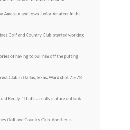
wa Amateur and Iowa Junior Amateur in the
nes Golf and Country Club, started working
ories of having to pull him off the putting
orest Club in Dallas,Texas. Ward shot 75-78
 told Reedy. “That’s a really mature outlook
nes Golf and Country Club. Another is