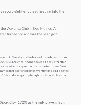
a record eight-shot lead heading into the
at the Wakonda Club in Des Moines. An
ater turned pro and was the head golf
wyer said Tuesday that he learned some lessons from
at 2023 experience. And he showed it a day later after
ose back-to-back speed bumps on the front nine. Owen
ammed that door of opportunity shut with a birdie on the
r-5 6th, and was again up by eight shots two holes later.
Sioux City (1920) as the only players from